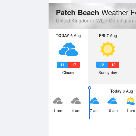
Weather F
Patch Beach
United Kingdom
WL
Ceredigion
TODAY
6 Aug
FRI
7 Aug
11
17
12
19
Cloudy
Sunny day
Today
6 Aug
1 am
4 am
7 am
10 am
1 pm