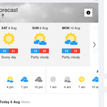
orecast
SAT
8 Aug
SUN
9 Aug
MON
10 Aug
TUE
11 A
15
21
14
20
13
19
17
2
Sunny day
Partly cloudy
Partly cloudy
Sunny d
Fri
7 A
4 pm
7 pm
10 pm
1 am
4 am
7 am
10 am
Today 6 Aug
Wales