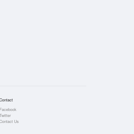
Contact
Facebook
Twitter
Contact Us