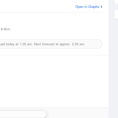
Open in Graphs
8.6km
sued today at
1:35 am.
Next forecast at approx.
2:35 am.
Crug-y-Gorllwyn (Carmarthenshire) Radar