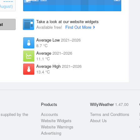
August)
Take a look at our website widgets
st
Available free!
Find Out More
Average Low
2021–2026
8.7 °C
Average
2021–2026
11.1 °C
Average High
2021–2026
13.4 °C
Products
WillyWeather
1.47.00
supplied by the
Accounts
Terms and Conditions
Website Widgets
About Us
Website Warnings
Advertising