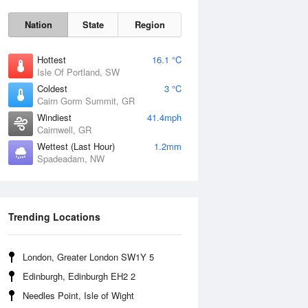
Nation
State
Region
Hottest
16.1 °C
Isle Of Portland, SW
Coldest
3 °C
Cairn Gorm Summit, GR
Fri
7 Aug
Windiest
41.4mph
Cairnwell, GR
Wettest (Last Hour)
1.2mm
Spadeadam, NW
Trending Locations
London, Greater London SW1Y 5
Edinburgh, Edinburgh EH2 2
Needles Point, Isle of Wight