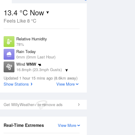
13.4 °C Now
Feels Like 8 °C
ug
Relative Humidity
78%
Rain Today
0mm (0mm Last Hour)
Wind
WNW
3
16.8mph (23.3mph Gusts)
ay
Dew Point
Updated 1 hour 15 mins ago (8.6km away)
9.6 °C
Show Stations
View More
Pressure
ug
S
1022 hPa
Get WillyWeather+ to remove ads
1 pm
4 pm
7 pm
10 pm
1 am
4 am
7 am
10 a
Real-Time Extremes
View More