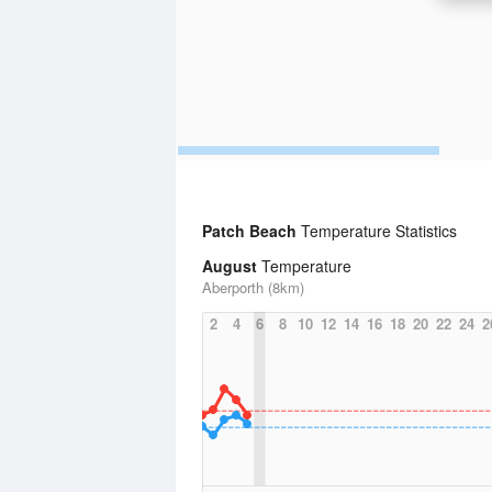
Patch Beach
Temperature Statistics
August
Temperature
Aberporth (8km)
2
4
6
8
10
12
14
16
18
20
22
24
2