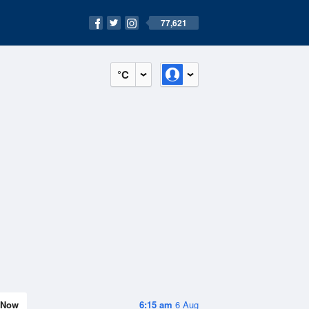
77,621
°C
Now
6:15 am
6 Aug