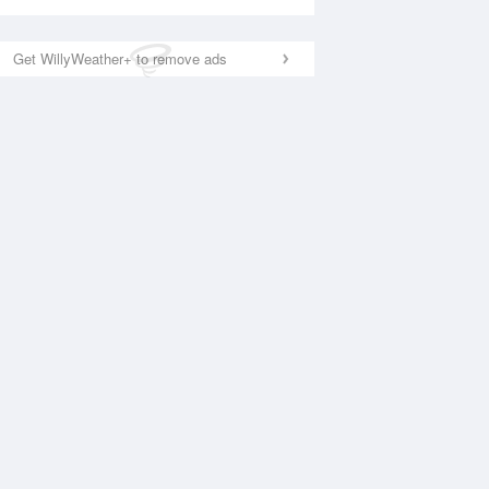
Get WillyWeather+ to remove ads
National Satellite