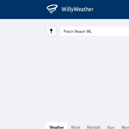
Weather
Wind
Rainfall
Sun
Mo