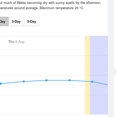
but much of Wales becoming dry with sunny spells by the afternoon.
mperatures around average. Maximum temperature 20 °C.
Day
3-Day
5-Day
Thu
6 Aug