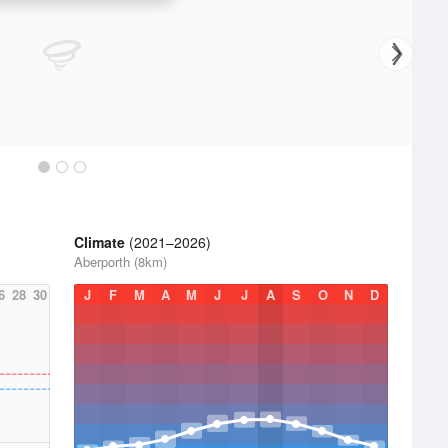
Climate
(2021–2026)
Aberporth (8km)
6
28
30
J
F
M
A
M
J
J
A
S
O
N
D