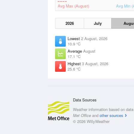
Avg Max (August)
Avg Min (
2026
July
Augu
Lowest
2 August, 2026
10.9 °C
Average
August
17.1 °C
Highest
3 August, 2026
25.6 °C
Data Sources
Weather information based on data 
Met Office
and
other sources
© 2026 WillyWeather