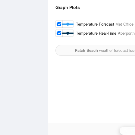
Graph Plots
Temperature Forecast
Met Office
Temperature Real-Time
Aberporth
Patch Beach
weather forecast is