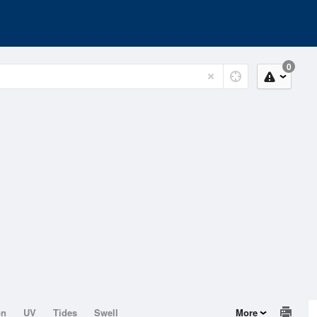
0
on
UV
Tides
Swell
More