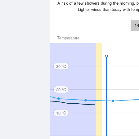
A risk of a few showers during the morning, 
Lighter winds than today with te
1-
Temperature
30 °C
20 °C
10 °C