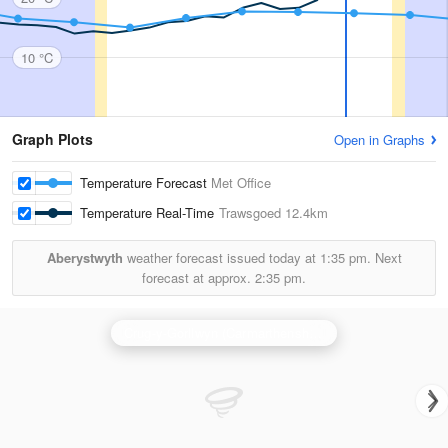
10 °C
Graph Plots
Open in Graphs
Temperature Forecast
Met Office
Temperature Real-Time
Trawsgoed
12.4km
Aberystwyth
weather forecast issued today at
1:35 pm.
Next
forecast at approx.
2:35 pm.
Crug-y-Gorllwyn (Carmarthenshire) Radar