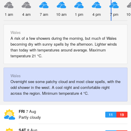
1 am
4 am
7 am
10 am
1 pm
4 pm
7 pm
10
Wales
A risk of a few showers during the morning, but much of Wales
becoming dry with sunny spells by the afternoon. Lighter winds
than today with temperatures around average. Maximum
temperature 21 °C.
Wales
Overnight see some patchy cloud and most clear spells, with the
odd shower in the west. A cool night and comfortable night
across the region. Minimum temperature 4 °C.
FRI
7 Aug
11
19
Partly cloudy
SAT
8 Aug