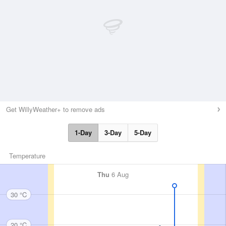
Get WillyWeather+ to remove ads
1-Day
3-Day
5-Day
Temperature
Thu
6 Aug
30 °C
20 °C