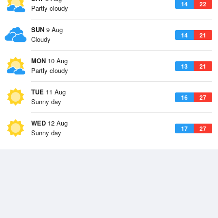
14
22
Partly cloudy
SUN
9 Aug
14
21
Cloudy
MON
10 Aug
13
21
Partly cloudy
TUE
11 Aug
16
27
Sunny day
WED
12 Aug
17
27
Sunny day