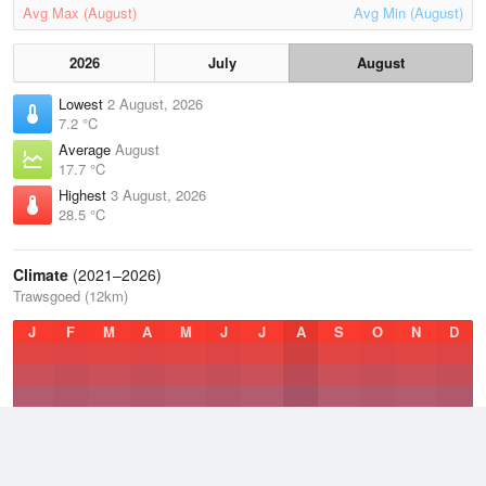
Avg Max (August)
Avg Min (August)
2026
July
August
Lowest
2 August, 2026
7.2 °C
Average
August
17.7 °C
Highest
3 August, 2026
28.5 °C
Climate
(2021–2026)
Trawsgoed (12km)
J
F
M
A
M
J
J
A
S
O
N
D