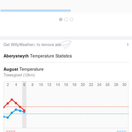
Get WillyWeather+ to remove ads
Aberystwyth
Temperature Statistics
August
Temperature
Trawsgoed (12km)
2
4
6
8
10
12
14
16
18
20
22
24
26
28
30