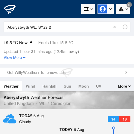
0
19.5 °C Now
Feels Like 15.8 °C
Updated 1 hour 31 mins ago (12.4km away)
Relative Humidity
38%
View More
Rain Today
0mm (0mm Last Hour)
Get WillyWeather+ to remove ads
Wind
W
8.3mph (15.9mph Gusts)
Weather
Wind
Rainfall
Sun
Moon
UV
More
Dew Point
4.8 °C
Tides
Swell
Aberystwyth
Weather Forecast
Pressure
United Kingdom
WL
Ceredigion
1025 hPa
TODAY
6 Aug
14
18
Cloudy
TODAY
6 Aug