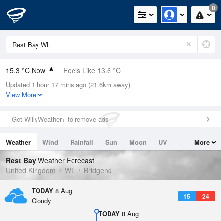
0
15.3 °C Now
Feels Like 13.6 °C
Updated 1 hour 17 mins ago (21.6km away)
Relative Humidity
76%
View More
Rain Today
0mm (0mm Last Hour)
Get WillyWeather+ to remove ads
Wind
ENE
6.5mph (9.2mph Gusts)
Weather
Wind
Rainfall
Sun
Moon
UV
More
Dew Point
11.1 °C
Tides
Swell
Rest Bay
Weather Forecast
Pressure
United Kingdom
WL
Bridgend
1020 hPa
TODAY
8 Aug
15
24
Cloudy
TODAY
8 Aug