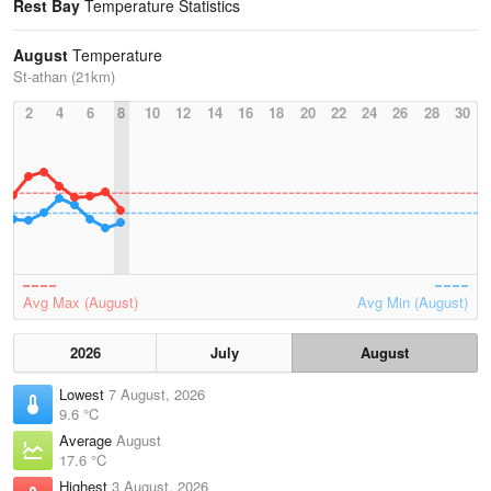
Rest Bay
Temperature Statistics
August
Temperature
St-athan (21km)
2
4
6
8
10
12
14
16
18
20
22
24
26
28
30
Avg Max (August)
Avg Min (August)
2026
July
August
Lowest
7 August, 2026
9.6 °C
Average
August
17.6 °C
Highest
3 August, 2026