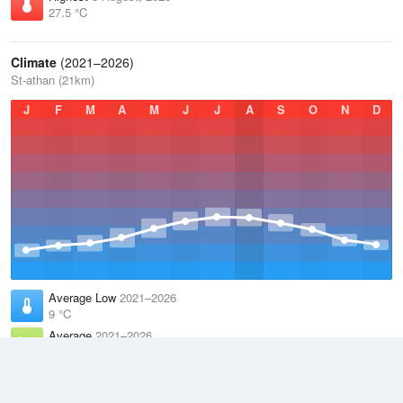
27.5 °C
Climate
(2021–2026)
St-athan (21km)
J
F
M
A
M
J
J
A
S
O
N
D
Average Low
2021–2026
9 °C
Average
2021–2026
11.9 °C
Average High
2021–2026
14.8 °C