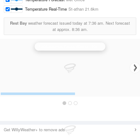
Temperature Real-Time
St-athan
21.6km
Rest Bay
weather forecast issued today at
7:36 am.
Next forecast
at approx.
8:36 am.
Cobbacombe Cross (Devon) Radar
Get WillyWeather+ to remove ads