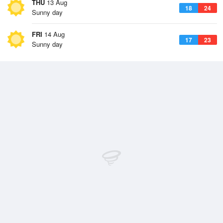
THU
13 Aug
18
24
Sunny day
FRI
14 Aug
17
23
Sunny day