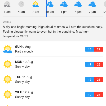
1 am
4 am
7 am
10 am
1 pm
4 pm
7 pm
10
Wales
A dry and bright morning. High cloud at times will turn the sunshine hazy.
Feeling pleasantly warm to even hot in the sunshine. Maximum
temperature 28 °C.
SUN
9 Aug
16
22
Partly cloudy
MON
10 Aug
17
22
Sunny day
TUE
11 Aug
19
26
Sunny day
WED
12 Aug
19
27
Sunny day