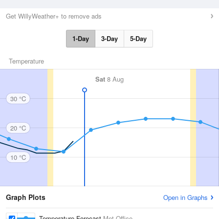
Get WillyWeather+ to remove ads
1-Day
3-Day
5-Day
Temperature
Sat
8 Aug
30 °C
20 °C
10 °C
Graph Plots
Open in Graphs
Temperature Forecast
Met Office