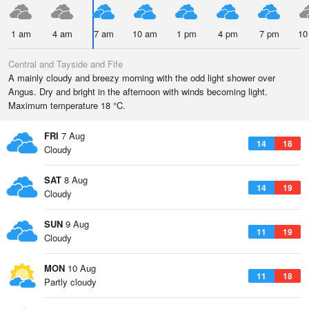
1 am
4 am
7 am
10 am
1 pm
4 pm
7 pm
10
Central and Tayside and Fife
A mainly cloudy and breezy morning with the odd light shower over
Angus. Dry and bright in the afternoon with winds becoming light.
Maximum temperature 18 °C.
FRI
7 Aug
14
18
Cloudy
SAT
8 Aug
14
19
Cloudy
SUN
9 Aug
11
19
Cloudy
MON
10 Aug
11
18
Partly cloudy