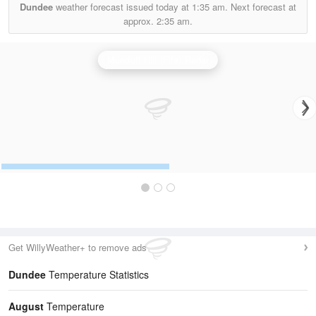
Dundee
weather forecast issued today at
1:35 am.
Next forecast at
approx.
2:35 am.
Munduff Hill (Fife) Radar
Get WillyWeather+ to remove ads
Dundee
Temperature Statistics
August
Temperature