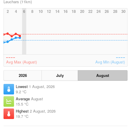
Leuchars (11km)
2
4
6
8
10
12
14
16
18
20
22
24
26
28
30
Avg Max (August)
Avg Min (August)
2026
July
August
Lowest
1 August, 2026
9.2 °C
Average
August
15.5 °C
Highest
2 August, 2026
19.7 °C