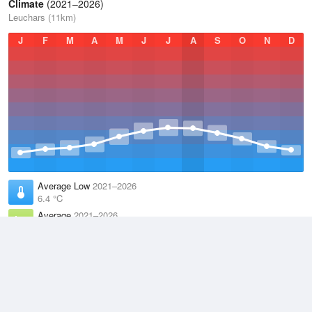
Climate
(2021–2026)
Leuchars (11km)
J
F
M
A
M
J
J
A
S
O
N
D
Average Low
2021–2026
6.4 °C
Average
2021–2026
9.8 °C
Average High
2021–2026
13.1 °C
Weather information based on data supplied by the
Met Office
and
other sources