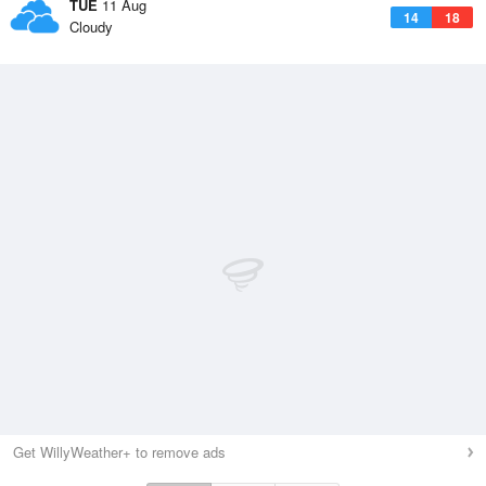
TUE
11 Aug
14
18
Cloudy
Get WillyWeather+ to remove ads