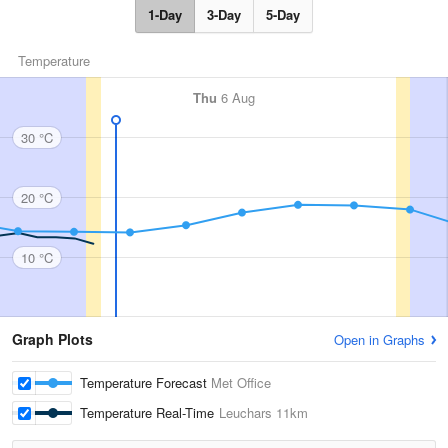
1-Day
3-Day
5-Day
Temperature
Thu
6 Aug
30 °C
20 °C
10 °C
Graph Plots
Open in Graphs
Temperature Forecast
Met Office
Temperature Real-Time
Leuchars
11km