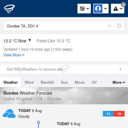
0
12.2 °C Now
Feels Like 10.3 °C
Updated 1 hour 13 mins ago (11km away)
Relative Humidity
87%
View More
Rain Today
0.2mm (0mm Last Hour)
Get WillyWeather+ to remove ads
Wind
W
6.5mph (8.7mph Gusts)
Weather
Wind
Rainfall
Sun
Moon
UV
More
Dew Point
10.1 °C
Tides
Swell
Dundee
Weather Forecast
Pressure
United Kingdom
TA
Dundee
1015 hPa
TODAY
6 Aug
13
19
Cloudy
TODAY
6 Aug