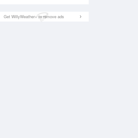
Get WillyWeather+ to remove ads