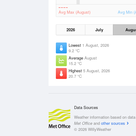
Avg Max (August)
Avg Min (
2026
July
Augu
Lowest
1 August, 2026
9.2 °C
Average
August
15.2 °C
Highest
5 August, 2026
20.7 °C
Data Sources
Weather information based on data 
Met Office
and
other sources
© 2026 WillyWeather