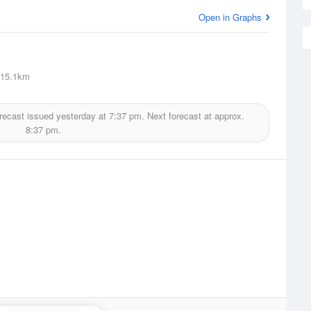
Open in Graphs
15.1km
recast issued yesterday at
7:37 pm.
Next forecast at approx.
8:37 pm.