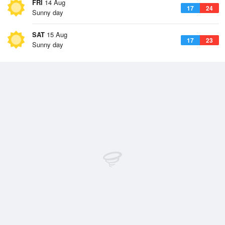
FRI
14 Aug
17
24
Sunny day
SAT
15 Aug
17
23
Sunny day