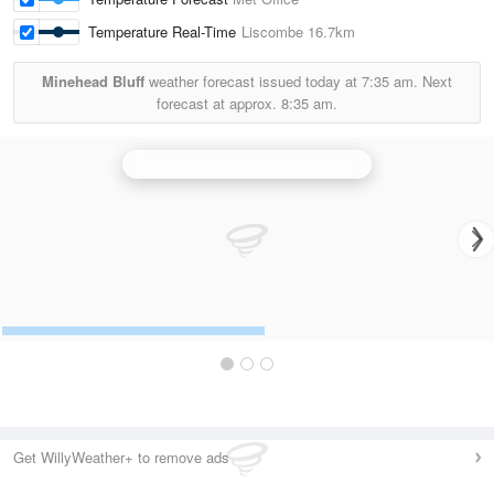
Temperature Real-Time
Liscombe
16.7km
Minehead Bluff
weather forecast issued today at
7:35 am.
Next
forecast at approx.
8:35 am.
Cobbacombe Cross (Devon) Radar
Get WillyWeather+ to remove ads