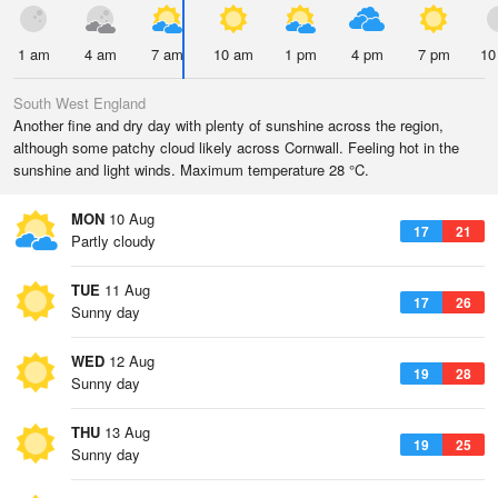
1 am
4 am
7 am
10 am
1 pm
4 pm
7 pm
10
South West England
Another fine and dry day with plenty of sunshine across the region,
although some patchy cloud likely across Cornwall. Feeling hot in the
sunshine and light winds. Maximum temperature 28 °C.
MON
10 Aug
17
21
Partly cloudy
TUE
11 Aug
17
26
Sunny day
WED
12 Aug
19
28
Sunny day
THU
13 Aug
19
25
Sunny day