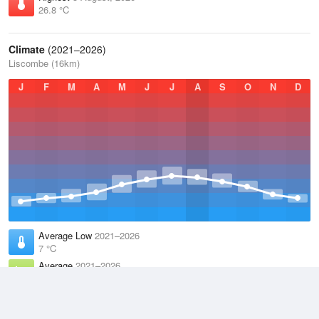
26.8 °C
Climate
(2021–2026)
Liscombe (16km)
J
F
M
A
M
J
J
A
S
O
N
D
Average Low
2021–2026
7 °C
Average
2021–2026
10 °C
Average High
2021–2026
13.4 °C