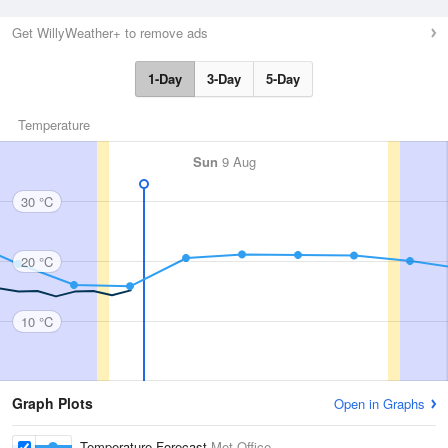
Get WillyWeather+ to remove ads
1-Day
3-Day
5-Day
Temperature
Sun
9 Aug
30 °C
20 °C
10 °C
Graph Plots
Open in Graphs
Temperature Forecast
Met Office