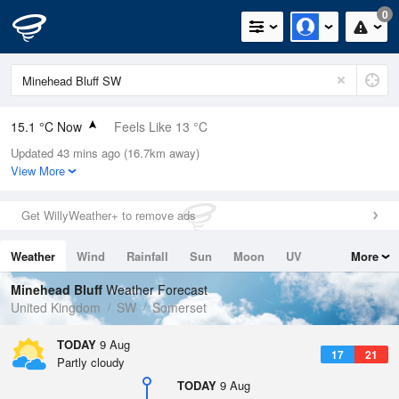
0
15.1 °C Now
Feels Like 13 °C
Updated 43 mins ago (16.7km away)
Relative Humidity
60%
View More
Rain Today
0mm (0mm Last Hour)
Get WillyWeather+ to remove ads
Wind
NNW
4.9mph (6.9mph Gusts)
Weather
Wind
Rainfall
Sun
Moon
UV
More
Dew Point
7.4 °C
Tides
Swell
Minehead Bluff
Weather Forecast
Pressure
United Kingdom
SW
Somerset
1014 hPa
TODAY
9 Aug
17
21
Partly cloudy
TODAY
9 Aug