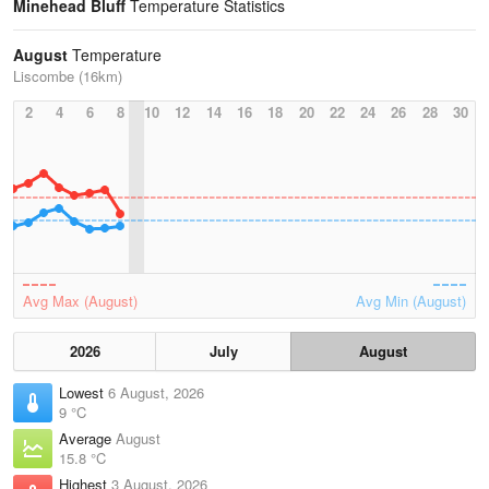
Minehead Bluff
Temperature Statistics
August
Temperature
Liscombe (16km)
2
4
6
8
10
12
14
16
18
20
22
24
26
28
30
Avg Max (August)
Avg Min (August)
2026
July
August
Lowest
6 August, 2026
9 °C
Average
August
15.8 °C
Highest
3 August, 2026