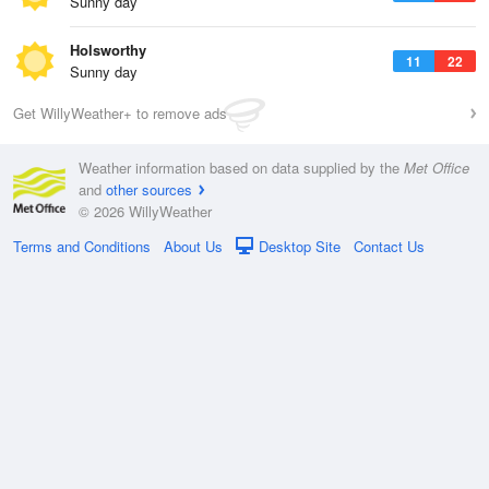
Sunny day
Holsworthy
11
22
Sunny day
Get WillyWeather+ to remove ads
Weather information based on data supplied by the
Met Office
and
other sources
© 2026 WillyWeather
Terms and Conditions
About Us
Desktop Site
Contact Us