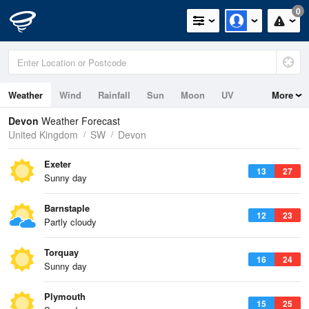
0
Weather
Wind
Rainfall
Sun
Moon
UV
More
Tides
Swell
Devon
Weather Forecast
United Kingdom
SW
Devon
Exeter
13
27
Sunny day
Barnstaple
12
23
Partly cloudy
Torquay
16
24
Sunny day
Plymouth
15
25