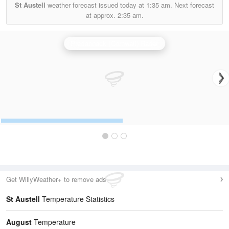
St Austell
weather forecast issued today at
1:35 am.
Next forecast
at approx.
2:35 am.
Predannack (Cornwall) Radar
Get WillyWeather+ to remove ads
St Austell
Temperature Statistics
August
Temperature