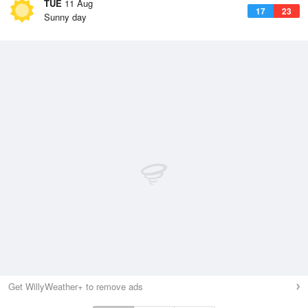
TUE
11 Aug
17
23
Sunny day
Get WillyWeather+ to remove ads