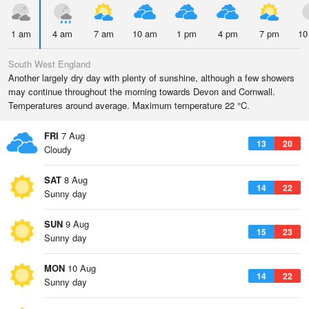
1 am
4 am
7 am
10 am
1 pm
4 pm
7 pm
10
South West England
Another largely dry day with plenty of sunshine, although a few showers
may continue throughout the morning towards Devon and Cornwall.
Temperatures around average. Maximum temperature 22 °C.
FRI
7 Aug
13
20
Cloudy
SAT
8 Aug
14
22
Sunny day
SUN
9 Aug
15
23
Sunny day
MON
10 Aug
14
22
Sunny day