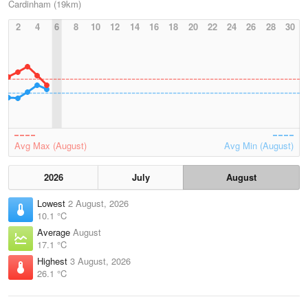
Cardinham (19km)
2
4
6
8
10
12
14
16
18
20
22
24
26
28
30
Avg Max (August)
Avg Min (August)
2026
July
August
Lowest
2 August, 2026
10.1 °C
Average
August
17.1 °C
Highest
3 August, 2026
26.1 °C