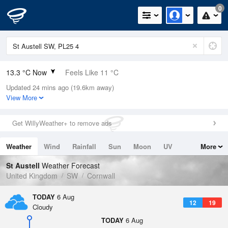
0
13.3 °C Now
Feels Like 11 °C
Updated 24 mins ago (19.6km away)
Relative Humidity
88%
View More
Rain Today
0mm (0mm Last Hour)
Get WillyWeather+ to remove ads
Wind
NW
8.5mph (12.5mph Gusts)
Weather
Wind
Rainfall
Sun
Moon
UV
More
Dew Point
11.3 °C
Tides
Swell
St Austell
Weather Forecast
Pressure
United Kingdom
SW
Cornwall
1022 hPa
TODAY
6 Aug
12
19
Cloudy
TODAY
6 Aug