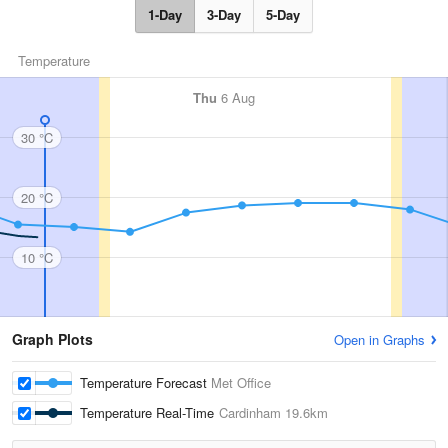
1-Day
3-Day
5-Day
Temperature
Thu
6 Aug
30 °C
20 °C
10 °C
Graph Plots
Open in Graphs
Temperature Forecast
Met Office
Temperature Real-Time
Cardinham
19.6km