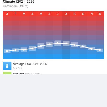
Climate
(2021–2026)
Cardinham (19km)
J
F
M
A
M
J
J
A
S
O
N
D
Average Low
2021–2026
8.2 °C
Average
2021–2026
11.1 °C
Average High
2021–2026
14.1 °C
Weather information based on data supplied by the
Met Office
and
other sources