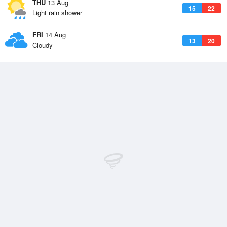
THU
13 Aug
15
22
Light rain shower
FRI
14 Aug
13
20
Cloudy