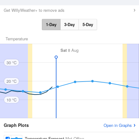
Get WillyWeather+ to remove ads
1-Day
3-Day
5-Day
Temperature
Sat
8 Aug
30 °C
20 °C
10 °C
Graph Plots
Open in Graphs
Temperature Forecast
Met Office