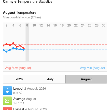
Carmyle
Temperature Statistics
August
Temperature
Glasgow/bishopton (24km)
2
4
6
8
10
12
14
16
18
20
22
24
26
28
30
Avg Max (August)
Avg Min (August)
2026
July
August
Lowest
2 August, 2026
8.9 °C
Average
August
14.4 °C
Highest
4 August, 2026