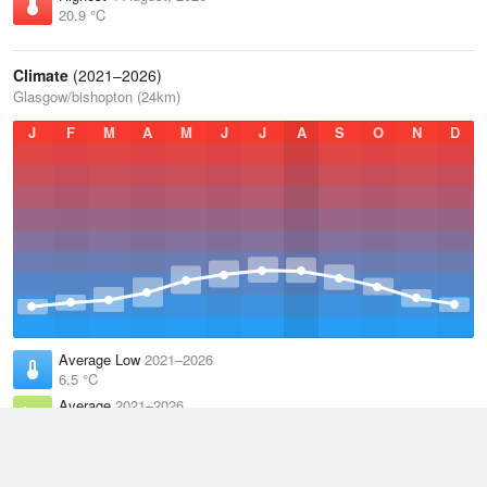
20.9 °C
Climate
(2021–2026)
Glasgow/bishopton (24km)
J
F
M
A
M
J
J
A
S
O
N
D
Average Low
2021–2026
6.5 °C
Average
2021–2026
9.8 °C
Average High
2021–2026
13.2 °C