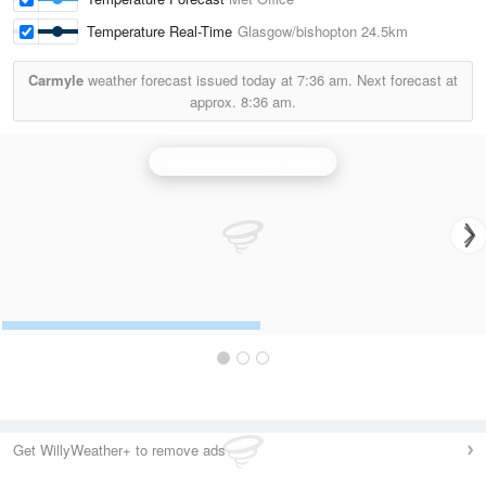
Temperature Real-Time
Glasgow/bishopton
24.5km
Carmyle
weather forecast issued today at
7:36 am.
Next forecast at
approx.
8:36 am.
Holehead (Stirling) Radar
Get WillyWeather+ to remove ads