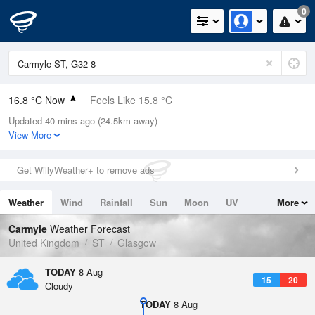
0
16.8 °C Now
Feels Like 15.8 °C
Updated 40 mins ago (24.5km away)
Relative Humidity
81%
View More
Rain Today
0mm (0mm Last Hour)
Get WillyWeather+ to remove ads
Wind
SE
6.9mph (12.8mph Gusts)
Weather
Wind
Rainfall
Sun
Moon
UV
More
Dew Point
13.5 °C
Tides
Swell
Carmyle
Weather Forecast
Pressure
United Kingdom
ST
Glasgow
1016 hPa
TODAY
8 Aug
15
20
Cloudy
TODAY
8 Aug