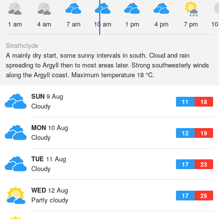
1 am
4 am
7 am
10 am
1 pm
4 pm
7 pm
10
Strathclyde
A mainly dry start, some sunny intervals in south. Cloud and rain
spreading to Argyll then to most areas later. Strong southwesterly winds
along the Argyll coast. Maximum temperature 18 °C.
SUN
9 Aug
11
18
Cloudy
MON
10 Aug
12
19
Cloudy
TUE
11 Aug
17
23
Cloudy
WED
12 Aug
17
25
Partly cloudy