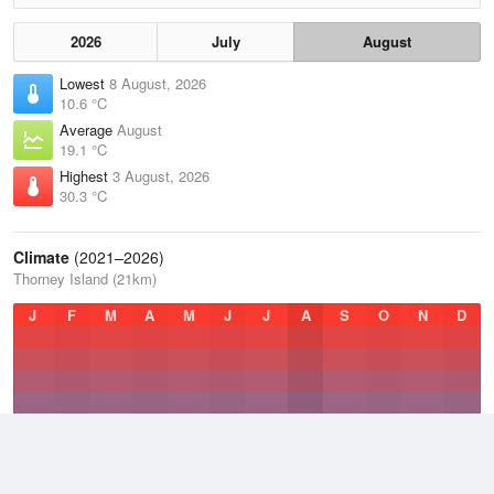
2026
July
August
Lowest
8 August, 2026
10.6 °C
Average
August
19.1 °C
Highest
3 August, 2026
30.3 °C
Climate
(2021–2026)
Thorney Island (21km)
J
F
M
A
M
J
J
A
S
O
N
D