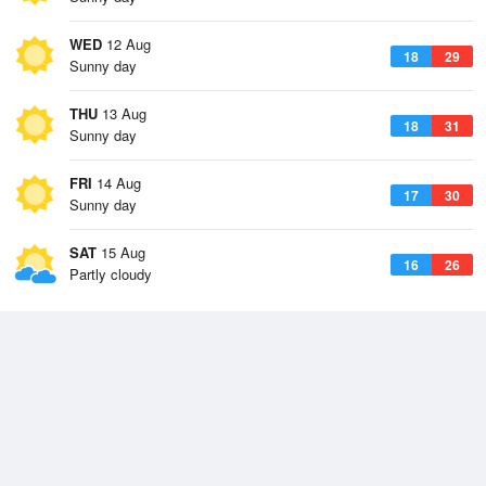
WED
12 Aug
18
29
Sunny day
THU
13 Aug
18
31
Sunny day
FRI
14 Aug
17
30
Sunny day
SAT
15 Aug
16
26
Partly cloudy