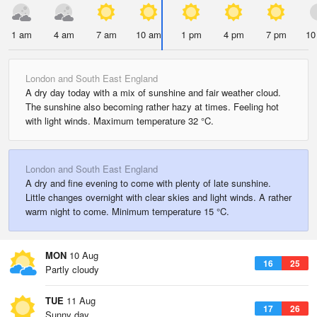
1 am
4 am
7 am
10 am
1 pm
4 pm
7 pm
10
London and South East England
A dry day today with a mix of sunshine and fair weather cloud.
The sunshine also becoming rather hazy at times. Feeling hot
with light winds. Maximum temperature 32 °C.
London and South East England
A dry and fine evening to come with plenty of late sunshine.
Little changes overnight with clear skies and light winds. A rather
warm night to come. Minimum temperature 15 °C.
MON
10 Aug
16
25
Partly cloudy
TUE
11 Aug
17
26
Sunny day