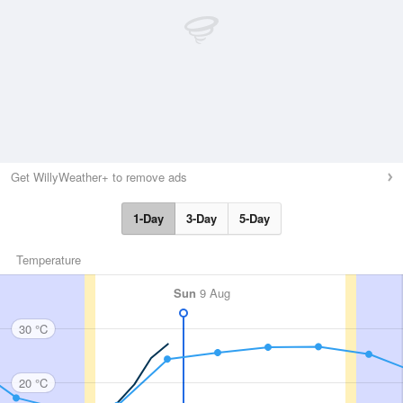
Get WillyWeather+ to remove ads
1-Day
3-Day
5-Day
Temperature
Sun
9 Aug
30 °C
20 °C