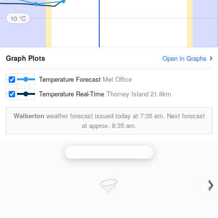
10 °C
Graph Plots
Open in Graphs
Temperature Forecast
Met Office
Temperature Real-Time
Thorney Island
21.6km
Walberton
weather forecast issued today at
7:35 am.
Next forecast
at approx.
8:35 am.
Dean Hill (Wiltshire) Radar