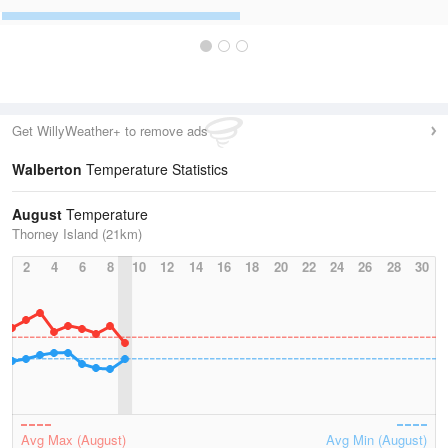
Get WillyWeather+ to remove ads
Walberton
Temperature Statistics
August
Temperature
Thorney Island (21km)
2
4
6
8
10
12
14
16
18
20
22
24
26
28
30
Avg Max (August)
Avg Min (August)