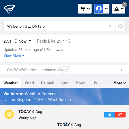
0
27.1 °C Now
Feels Like 25.4 °C
Updated 56 mins ago (21.6km away)
Relative Humidity
30%
View More
Rain Today
0mm (0mm Last Hour)
Get WillyWeather+ to remove ads
Wind
ENE
3.8mph (7.2mph Gusts)
Weather
Wind
Rainfall
Sun
Moon
UV
More
Dew Point
8 °C
Tides
Swell
Walberton
Weather Forecast
Pressure
United Kingdom
SE
West Sussex
1013 hPa
TODAY
9 Aug
16
27
Sunny day
TODAY
9 Aug