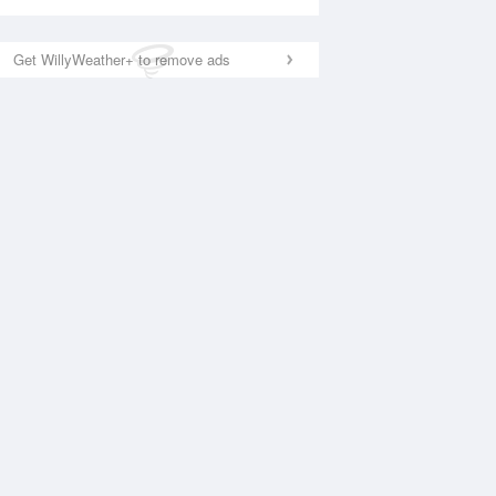
Get WillyWeather+ to remove ads
National Satellite