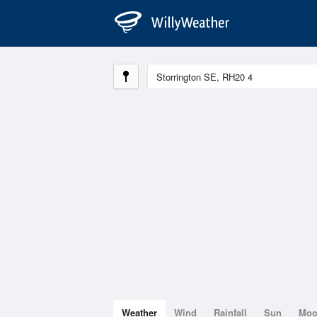
Weather
Wind
Rainfall
Sun
Mo