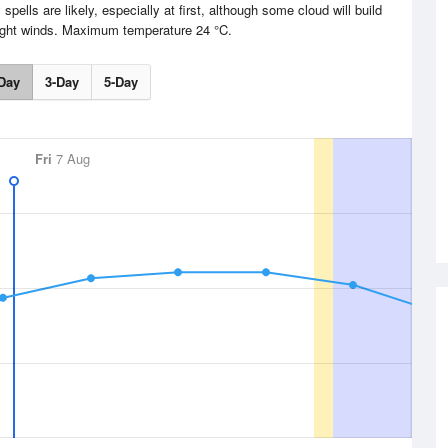
pells are likely, especially at first, although some cloud will build
Light winds. Maximum temperature 24 °C.
Day
3-Day
5-Day
Fri
7 Aug