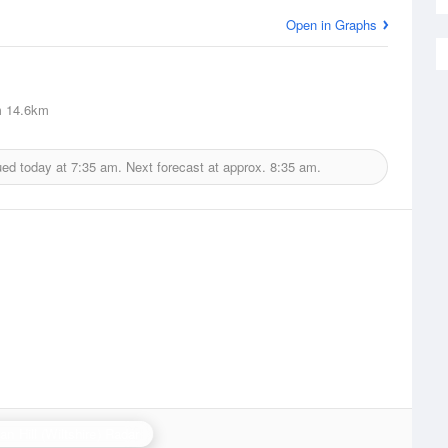
Open in Graphs
m
14.6km
ued today at
7:35 am.
Next forecast at approx.
8:35 am.
an Hill (Wiltshire) Radar