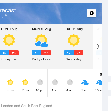
recast
x
SUN
9 Aug
MON
10 Aug
TUE
11 Aug
WED
12 
16
28
16
27
17
27
17
3
Sunny day
Partly cloudy
Sunny day
Sunny d
Sat
8 A
4 pm
7 pm
10 pm
1 am
4 am
7 am
10 am
g
London and South East England