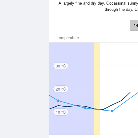
A largely fine and dry day. Occasional sunny s
through the day. 
1-
Temperature
30 °C
20 °C
10 °C