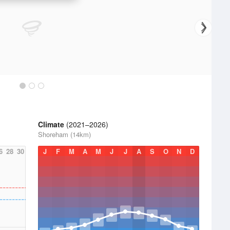
Climate
(2021–2026)
Shoreham (14km)
6
28
30
J
F
M
A
M
J
J
A
S
O
N
D