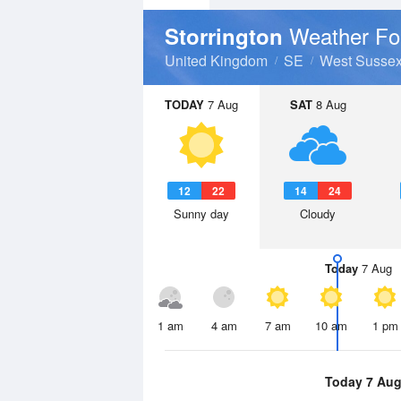
Weather Fo
Storrington
United Kingdom
SE
West Susse
TODAY
7 Aug
SAT
8 Aug
12
22
14
24
Sunny day
Cloudy
Today
7 Aug
1 am
4 am
7 am
10 am
1 pm
Today 7 Au