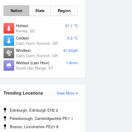
Nation
State
Region
Hottest
21.1 °C
Kenley, SE
Coldest
5.3 °C
Cairn Gorm Summit, GR
Sat
8 Aug
Windiest
47.2mph
Cairn Gorm Summit, GR
Wettest (Last Hour)
1.6mm
South Uist Range, ST
Trending Locations
View More
Edinburgh, Edinburgh EH2 2
Peterborough, Cambridgeshire PE1 1
Boston, Lincolnshire PE21 8