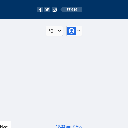
77,616
°C
Now
10:22 am
7 Aug