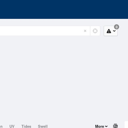
0
on
UV
Tides
Swell
More