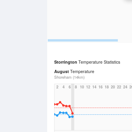
Storrington
Temperature Statistics
August
Temperature
Shoreham (14km)
2
4
6
8
10
12
14
16
18
20
22
24
2