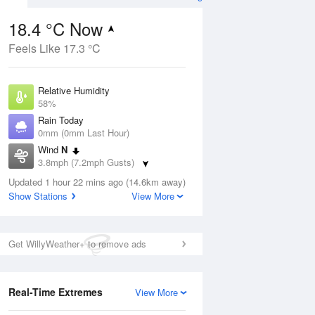
18.4 °C Now
Feels Like 17.3 °C
Aug
THU
13 Aug
Relative Humidity
58%
Rain Today
0mm (0mm Last Hour)
Wind
N
0
17
31
3.8mph (7.2mph Gusts)
ay
Sunny day
Dew Point
Updated 1 hour 22 mins ago (14.6km away)
10 °C
Show Stations
View More
Pressure
ug
S
1025 hPa
Get WillyWeather+ to remove ads
1 pm
4 pm
7 pm
10 pm
1 am
4 am
7 am
10 a
Real-Time Extremes
View More