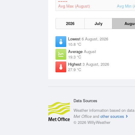
Avg Max (August)
Avg Min (
2026
July
Augu
Lowest
6 August, 2026
10.8 °C
Average
August
19.3 °C
Highest
3 August, 2026
27.9 °C
Data Sources
Weather information based on data 
Met Office
and
other sources
© 2026 WillyWeather