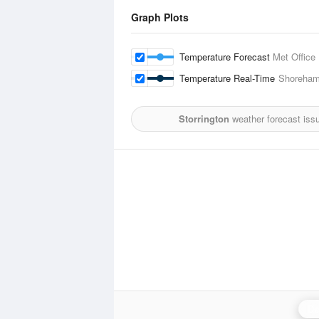
Graph Plots
Temperature Forecast
Met Office
Temperature Real-Time
Shoreha
Storrington
weather forecast iss
De