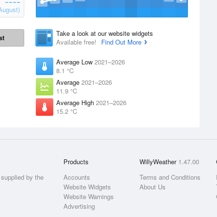
August)
Take a look at our website widgets
st
Available free!
Find Out More
Average Low
2021–2026
8.1 °C
Average
2021–2026
11.9 °C
Average High
2021–2026
15.2 °C
Products
WillyWeather
1.47.00
supplied by the
Accounts
Terms and Conditions
Website Widgets
About Us
Website Warnings
Advertising