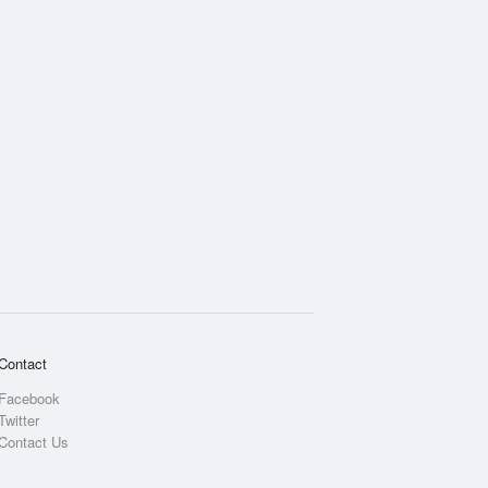
Contact
Facebook
Twitter
Contact Us