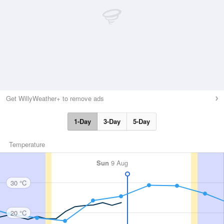
Get WillyWeather+ to remove ads
1-Day
3-Day
5-Day
Temperature
Sun
9 Aug
30 °C
20 °C