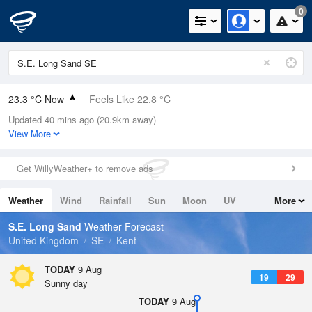
0
23.3 °C Now
Feels Like 22.8 °C
Updated 40 mins ago (20.9km away)
Relative Humidity
43%
View More
Rain Today
0mm (0mm Last Hour)
Get WillyWeather+ to remove ads
Wind
N
2mph (7.4mph Gusts)
Weather
Wind
Rainfall
Sun
Moon
UV
More
Dew Point
10 °C
Tides
Swell
S.E. Long Sand
Weather Forecast
Pressure
United Kingdom
SE
Kent
1014 hPa
TODAY
9 Aug
19
29
Sunny day
TODAY
9 Aug