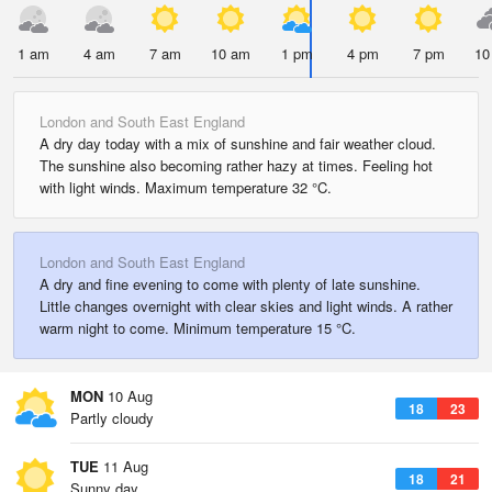
1 am
4 am
7 am
10 am
1 pm
4 pm
7 pm
10
London and South East England
A dry day today with a mix of sunshine and fair weather cloud.
The sunshine also becoming rather hazy at times. Feeling hot
with light winds. Maximum temperature 32 °C.
London and South East England
A dry and fine evening to come with plenty of late sunshine.
Little changes overnight with clear skies and light winds. A rather
warm night to come. Minimum temperature 15 °C.
MON
10 Aug
18
23
Partly cloudy
TUE
11 Aug
18
21
Sunny day