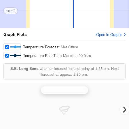
10 °C
Graph Plots
Open in Graphs
Temperature Forecast
Met Office
Temperature Real-Time
Manston
20.9km
S.E. Long Sand
weather forecast issued today at
1:35 pm.
Next
forecast at approx.
2:35 pm.
Thurnham (Kent) Radar