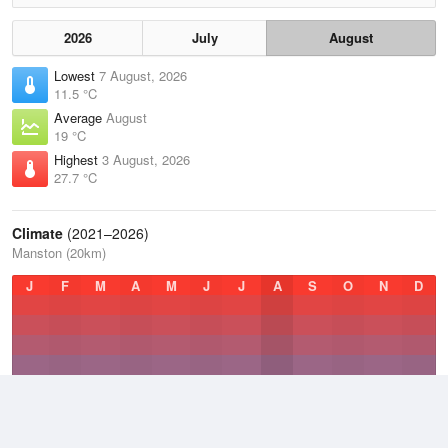
2026
July
August
Lowest
7 August, 2026
11.5 °C
Average
August
19 °C
Highest
3 August, 2026
27.7 °C
Climate
(2021–2026)
Manston (20km)
J
F
M
A
M
J
J
A
S
O
N
D