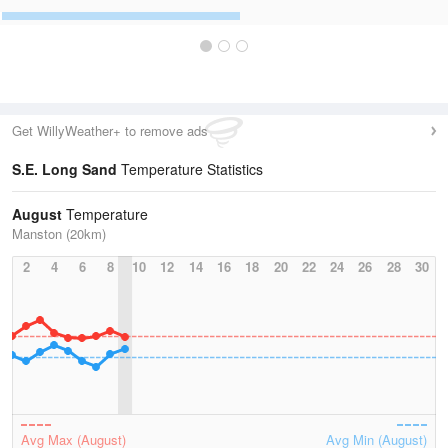
Get WillyWeather+ to remove ads
S.E. Long Sand
Temperature Statistics
August
Temperature
Manston (20km)
2
4
6
8
10
12
14
16
18
20
22
24
26
28
30
Avg Max (August)
Avg Min (August)