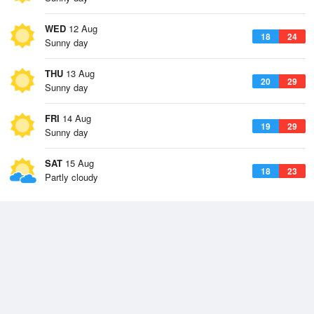
WED
12 Aug
18
24
Sunny day
THU
13 Aug
20
29
Sunny day
FRI
14 Aug
19
29
Sunny day
SAT
15 Aug
18
23
Partly cloudy