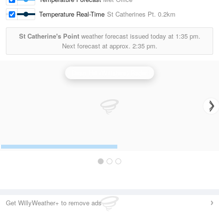
Temperature Real-Time
St Catherines Pt.
0.2km
St Catherine's Point
weather forecast issued today at
1:35 pm.
Next forecast at approx.
2:35 pm.
Dean Hill (Wiltshire) Radar
Get WillyWeather+ to remove ads