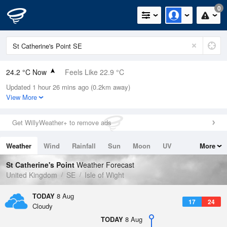
0
24.2 °C Now
Feels Like 22.9 °C
Updated 1 hour 26 mins ago (0.2km away)
Relative Humidity
58%
View More
Rain Today
0mm (0mm Last Hour)
Get WillyWeather+ to remove ads
Wind
E
9.6mph (15mph Gusts)
Weather
Wind
Rainfall
Sun
Moon
UV
More
Dew Point
15.4 °C
Tides
Swell
St Catherine's Point
Weather Forecast
Pressure
United Kingdom
SE
Isle of Wight
1019 hPa
TODAY
8 Aug
17
24
Cloudy
TODAY
8 Aug