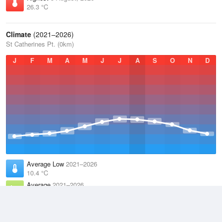
26.3 °C
Climate
(2021–2026)
St Catherines Pt. (0km)
J
F
M
A
M
J
J
A
S
O
N
D
Average Low
2021–2026
10.4 °C
Average
2021–2026
12.4 °C
Average High
2021–2026
14.4 °C