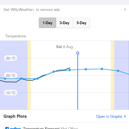
Get WillyWeather+ to remove ads
1-Day
3-Day
5-Day
Temperature
Sat
8 Aug
30 °C
20 °C
10 °C
Graph Plots
Open in Graphs
Temperature Forecast
Met Office