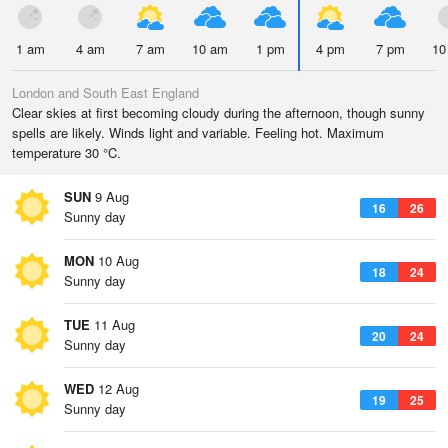
1 am
4 am
7 am
10 am
1 pm
4 pm
7 pm
10
London and South East England
Clear skies at first becoming cloudy during the afternoon, though sunny
spells are likely. Winds light and variable. Feeling hot. Maximum
temperature 30 °C.
SUN
9 Aug
16
26
Sunny day
MON
10 Aug
18
24
Sunny day
TUE
11 Aug
20
24
Sunny day
WED
12 Aug
19
25
Sunny day