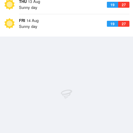
THU
13 Aug
19
27
Sunny day
FRI
14 Aug
19
27
Sunny day