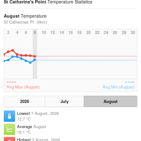
St Catherine's Point
Temperature Statistics
August
Temperature
St Catherines Pt. (0km)
2
4
6
8
10
12
14
16
18
20
22
24
26
28
30
Avg Max (August)
Avg Min (August)
2026
July
August
Lowest
7 August, 2026
12.7 °C
Average
August
19.1 °C
Highest
3 August, 2026