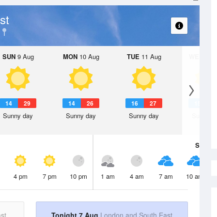
st
SUN
9 Aug
MON
10 Aug
TUE
11 Aug
WED
12 
14
29
14
26
16
27
15
3
Sunny day
Sunny day
Sunny day
Sunny d
Sat
8 A
4 pm
7 pm
10 pm
1 am
4 am
7 am
10 am
st
Tonight 7 Aug
London and South East