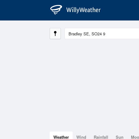
Weather
Wind
Rainfall
Sun
Mo