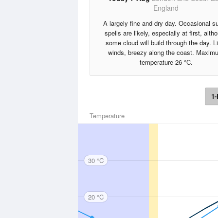
England
A largely fine and dry day. Occasional s
spells are likely, especially at first, alth
some cloud will build through the day. L
winds, breezy along the coast. Maxim
temperature 26 °C.
1-
Temperature
30 °C
20 °C