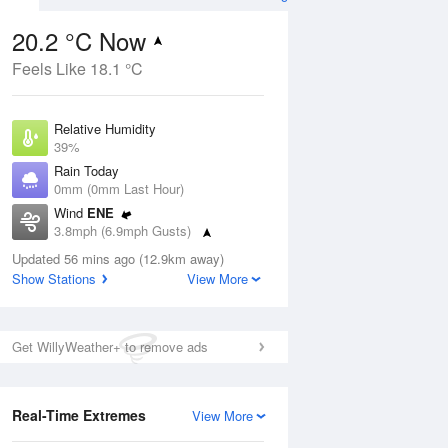
20.2 °C Now
Feels Like 18.1 °C
Aug
THU
13 Aug
Relative Humidity
39%
Rain Today
0mm (0mm Last Hour)
Wind
ENE
0
15
30
3.8mph (6.9mph Gusts)
ay
Sunny day
Dew Point
Updated 56 mins ago (12.9km away)
5.8 °C
Show Stations
View More
Pressure
ug
S
1024 hPa
Get WillyWeather+ to remove ads
1 pm
4 pm
7 pm
10 pm
1 am
4 am
7 am
10 a
Real-Time Extremes
View More