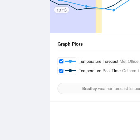
10 °C
Graph Plots
Temperature Forecast
Met Office
Temperature Real-Time
Odiham
1
Bradley
weather forecast issue