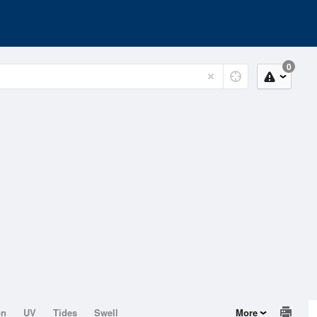
0
on
UV
Tides
Swell
More