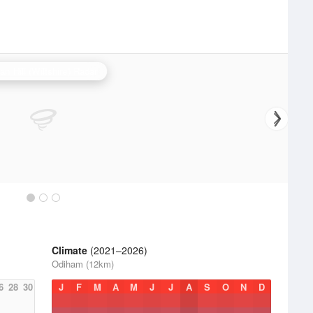
an Hill (Wiltshire) Radar
Climate
(2021–2026)
Odiham (12km)
6
28
30
J
F
M
A
M
J
J
A
S
O
N
D