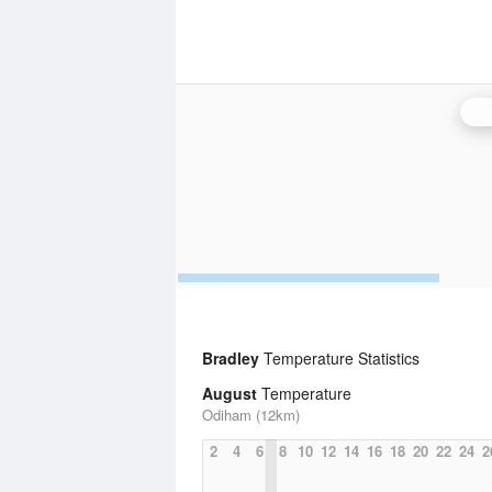
De
Bradley
Temperature Statistics
August
Temperature
Odiham (12km)
2
4
6
8
10
12
14
16
18
20
22
24
2