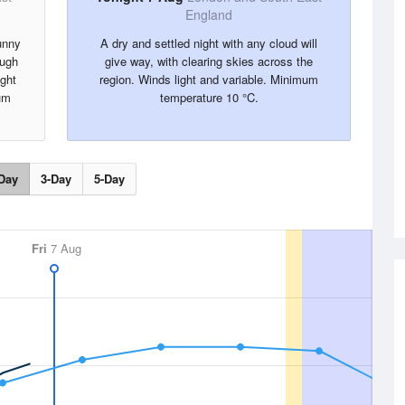
England
unny
A dry and settled night with any cloud will
ough
give way, with clearing skies across the
ight
region. Winds light and variable. Minimum
um
temperature 10 °C.
Day
3-Day
5-Day
Fri
7 Aug