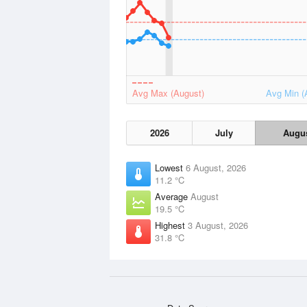
Avg Max (August)
Avg Min (
2026
July
Augu
Lowest
6 August, 2026
11.2 °C
Average
August
19.5 °C
Highest
3 August, 2026
31.8 °C