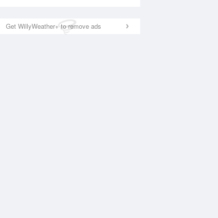
Get WillyWeather+ to remove ads