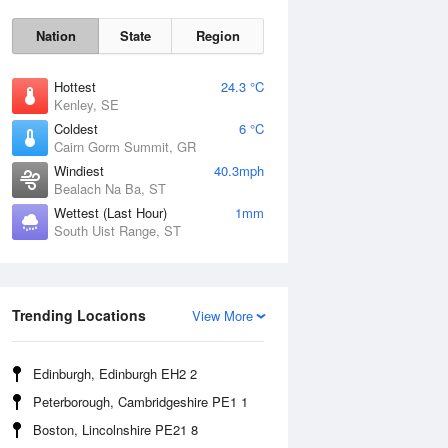
Nation
State
Region
Hottest
24.3 °C
Kenley, SE
Coldest
6 °C
Cairn Gorm Summit, GR
Windiest
40.3mph
Bealach Na Ba, ST
Wettest (Last Hour)
1mm
South Uist Range, ST
Sat
8 Aug
Trending Locations
View More
Edinburgh, Edinburgh EH2 2
Peterborough, Cambridgeshire PE1 1
Boston, Lincolnshire PE21 8