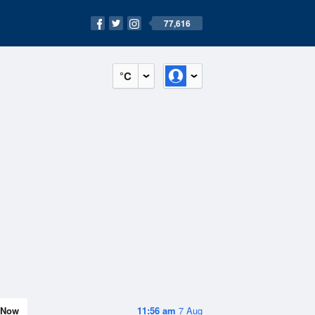
77,616
°C
Now
11:56 am
7 Aug