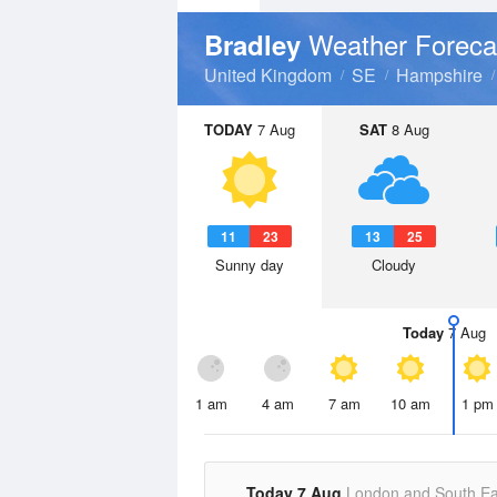
Weather Foreca
Bradley
United Kingdom
SE
Hampshire
TODAY
7 Aug
SAT
8 Aug
11
23
13
25
Sunny day
Cloudy
Today
7 Aug
1 am
4 am
7 am
10 am
1 pm
Today 7 Aug
London and South Ea