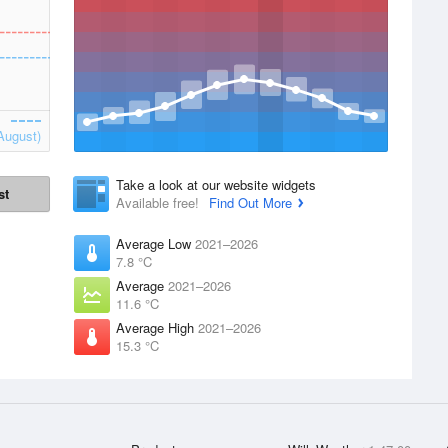
August)
Take a look at our website widgets
st
Available free!
Find Out More
Average Low
2021–2026
7.8 °C
Average
2021–2026
11.6 °C
Average High
2021–2026
15.3 °C