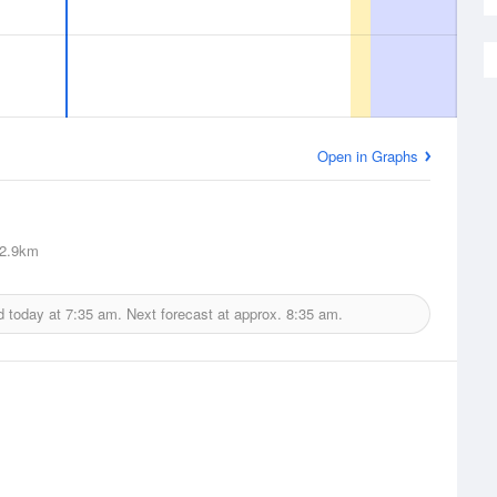
Open in Graphs
2.9km
d today at
7:35 am.
Next forecast at approx.
8:35 am.