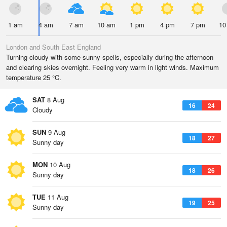
1 am
4 am
7 am
10 am
1 pm
4 pm
7 pm
10
London and South East England
Turning cloudy with some sunny spells, especially during the afternoon
and clearing skies overnight. Feeling very warm in light winds. Maximum
temperature 25 °C.
SAT
8 Aug
16
24
Cloudy
SUN
9 Aug
18
27
Sunny day
MON
10 Aug
18
26
Sunny day
TUE
11 Aug
19
25
Sunny day