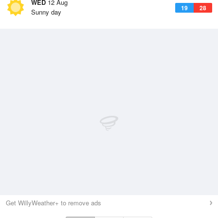
WED
12 Aug
19
28
Sunny day
Get WillyWeather+ to remove ads