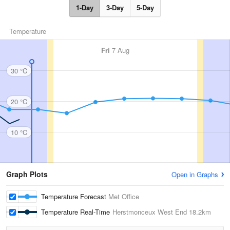
1-Day
3-Day
5-Day
Temperature
Fri
7 Aug
30 °C
20 °C
10 °C
Graph Plots
Open in Graphs
Temperature Forecast
Met Office
Temperature Real-Time
Herstmonceux West End
18.2km