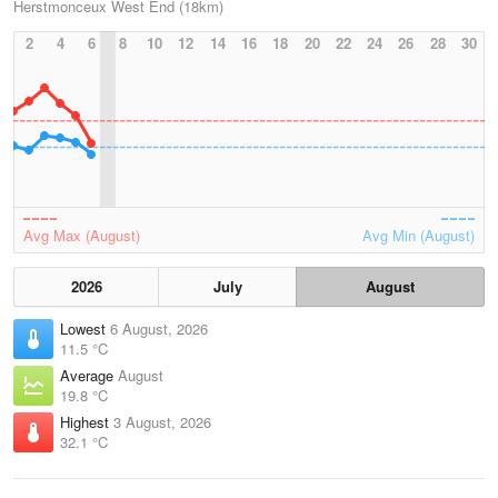
Herstmonceux West End (18km)
2
4
6
8
10
12
14
16
18
20
22
24
26
28
30
Avg Max (August)
Avg Min (August)
2026
July
August
Lowest
6 August, 2026
11.5 °C
Average
August
19.8 °C
Highest
3 August, 2026
32.1 °C