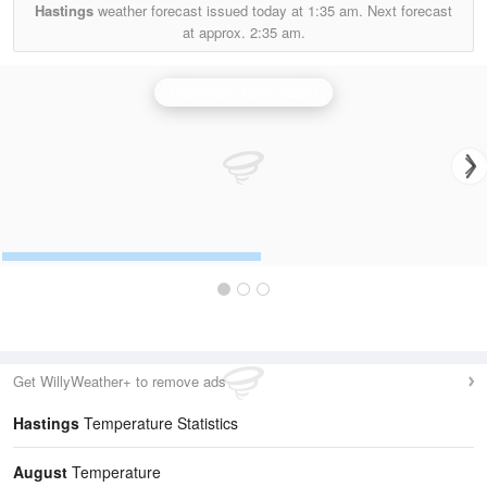
Hastings
weather forecast issued today at
1:35 am.
Next forecast
at approx.
2:35 am.
Thurnham (Kent) Radar
Get WillyWeather+ to remove ads
Hastings
Temperature Statistics
August
Temperature