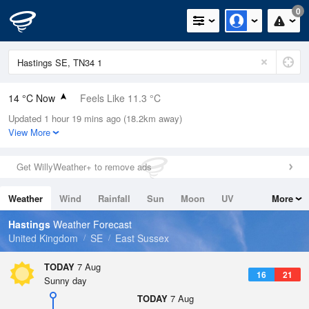
0
14 °C Now
Feels Like 11.3 °C
Updated 1 hour 19 mins ago (18.2km away)
Relative Humidity
58%
View More
Rain Today
0mm (0mm Last Hour)
Get WillyWeather+ to remove ads
Wind
NW
5.4mph (8.3mph Gusts)
Weather
Wind
Rainfall
Sun
Moon
UV
More
Dew Point
5.8 °C
Tides
Swell
Hastings
Weather Forecast
Pressure
United Kingdom
SE
East Sussex
1024 hPa
TODAY
7 Aug
16
21
Sunny day
TODAY
7 Aug