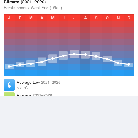
Climate
(2021–2026)
Herstmonceux West End (18km)
J
F
M
A
M
J
J
A
S
O
N
D
Average Low
2021–2026
8.2 °C
Average
2021–2026
11.8 °C
Average High
2021–2026
15.5 °C
Weather information based on data supplied by the
Met Office
and
other sources