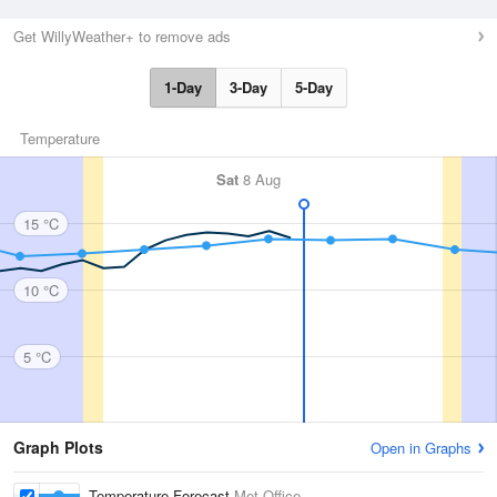
Get WillyWeather+ to remove ads
1-Day
3-Day
5-Day
Temperature
Sat
8 Aug
15 °C
10 °C
5 °C
Graph Plots
Open in Graphs
Temperature Forecast
Met Office