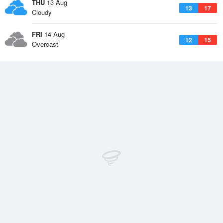
THU
13 Aug
13
17
Cloudy
FRI
14 Aug
12
15
Overcast