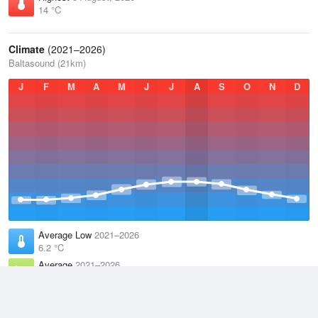
14 °C
Climate
(2021–2026)
Baltasound (21km)
J
F
M
A
M
J
J
A
S
O
N
D
Average Low
2021–2026
6.2 °C
Average
2021–2026
8.5 °C
Average High
2021–2026
10.5 °C