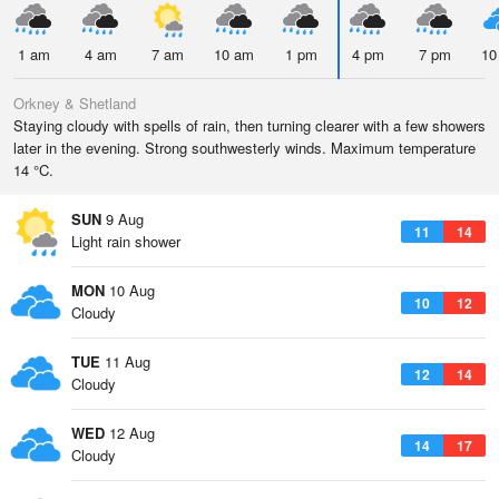
1 am
4 am
7 am
10 am
1 pm
4 pm
7 pm
10
Orkney & Shetland
Staying cloudy with spells of rain, then turning clearer with a few showers
later in the evening. Strong southwesterly winds. Maximum temperature
14 °C.
SUN
9 Aug
11
14
Light rain shower
MON
10 Aug
10
12
Cloudy
TUE
11 Aug
12
14
Cloudy
WED
12 Aug
14
17
Cloudy