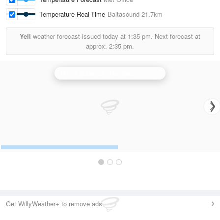
Temperature Real-Time
Baltasound
21.7km
Yell
weather forecast issued today at
1:35 pm.
Next forecast at
approx.
2:35 pm.
Hill of Dudwick (Aberdeenshire) Radar
Get WillyWeather+ to remove ads