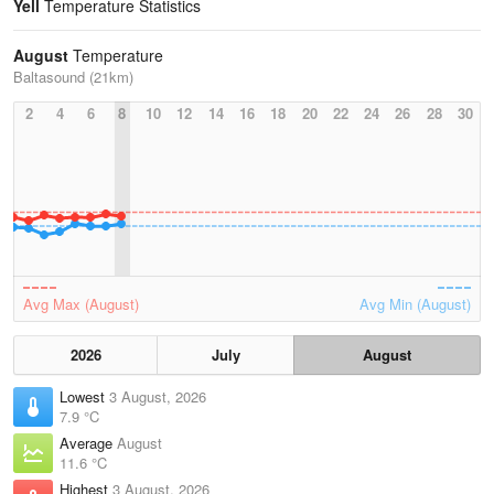
Yell
Temperature Statistics
August
Temperature
Baltasound (21km)
2
4
6
8
10
12
14
16
18
20
22
24
26
28
30
Avg Max (August)
Avg Min (August)
2026
July
August
Lowest
3 August, 2026
7.9 °C
Average
August
11.6 °C
Highest
3 August, 2026