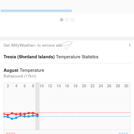
Get WillyWeather+ to remove ads
Tresta (Shetland Islands)
Temperature Statistics
August
Temperature
Baltasound (17km)
2
4
6
8
10
12
14
16
18
20
22
24
26
28
30