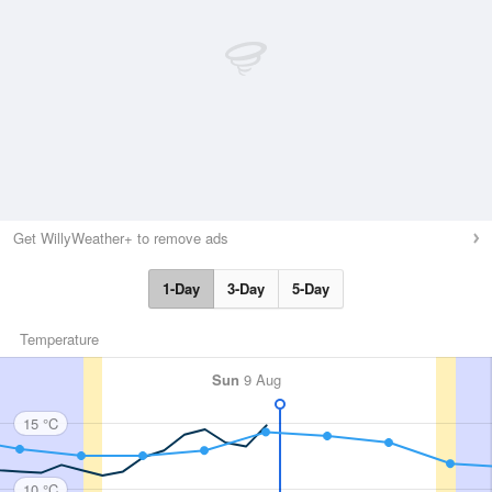
Get WillyWeather+ to remove ads
1-Day
3-Day
5-Day
Temperature
Sun
9 Aug
15 °C
10 °C