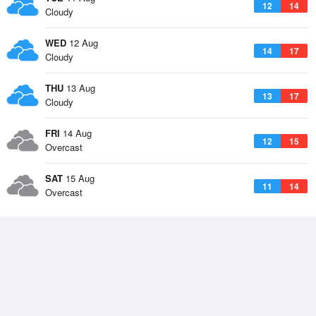
12
14
Cloudy
WED
12 Aug
14
17
Cloudy
THU
13 Aug
13
17
Cloudy
FRI
14 Aug
12
15
Overcast
SAT
15 Aug
11
14
Overcast