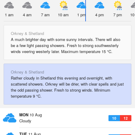
1 am
4 am
7 am
10 am
1 pm
4 pm
7 pm
10
Orkney & Shetland
A much brighter day with some sunny intervals. There will also
be a few light passing showers. Fresh to strong southwesterly
winds veering westerly later. Maximum temperature 15 °C.
Orkney & Shetland
Rather cloudy in Shetland this evening and overnight, with
scattered showers. Orkney will be drier, with clear spells and just
the odd passing shower. Fresh to strong winds. Minimum
temperature 9 °C.
MON
10 Aug
10
12
Cloudy
TUE
11 Aug