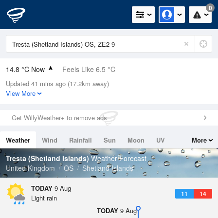
0
14.8 °C Now
Feels Like 6.5 °C
Updated 41 mins ago (17.2km away)
Relative Humidity
77%
View More
Rain Today
0.4mm (0.2mm Last Hour)
Get WillyWeather+ to remove ads
Wind
WSW
27.5mph (36.5mph Gusts)
Weather
Wind
Rainfall
Sun
Moon
UV
More
Dew Point
10.8 °C
Tides
Swell
Tresta (Shetland Islands)
Weather Forecast
Pressure
United Kingdom
OS
Shetland Islands
1001 hPa
TODAY
9 Aug
11
14
Light rain
TODAY
9 Aug