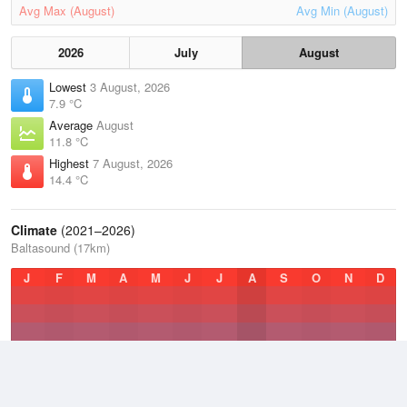
Avg Max (August)
Avg Min (August)
2026
July
August
Lowest
3 August, 2026
7.9 °C
Average
August
11.8 °C
Highest
7 August, 2026
14.4 °C
Climate
(2021–2026)
Baltasound (17km)
J
F
M
A
M
J
J
A
S
O
N
D