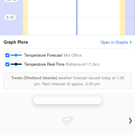
5 °C
Graph Plots
Open in Graphs
Temperature Forecast
Met Office
Temperature Real-Time
Baltasound
17.2km
Tresta (Shetland Islands)
weather forecast issued today at
1:35
pm.
Next forecast at approx.
2:35 pm.
Hill of Dudwick (Aberdeenshire) Radar