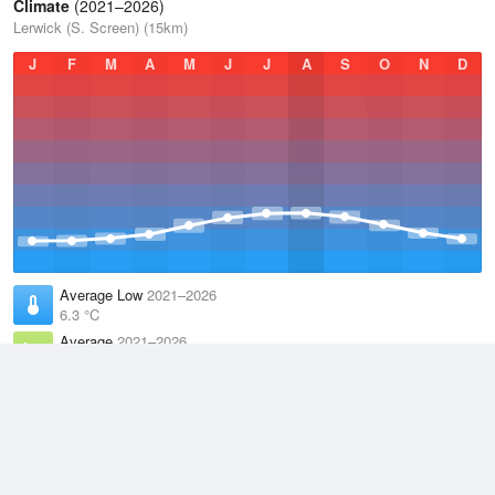
Climate
(2021–2026)
Lerwick (S. Screen) (15km)
J
F
M
A
M
J
J
A
S
O
N
D
Average Low
2021–2026
6.3 °C
Average
2021–2026
8.2 °C
Average High
2021–2026
10 °C
Weather information based on data supplied by the
Met Office
and
other sources