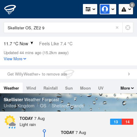
0
11.7 °C Now
Feels Like 7.4 °C
Updated 44 mins ago (15.2km away)
Relative Humidity
90%
View More
Rain Today
0mm (0mm Last Hour)
Get WillyWeather+ to remove ads
Wind
SSW
13.9mph (17.9mph Gusts)
Weather
Wind
Rainfall
Sun
Moon
UV
More
Dew Point
10.1 °C
Tides
Swell
Skellister
Weather Forecast
Pressure
United Kingdom
OS
Shetland Islands
1014 hPa
TODAY
7 Aug
13
14
Light rain
TODAY
7 Aug