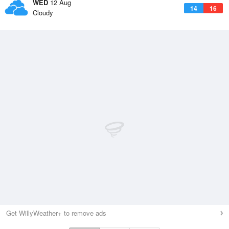
WED
12 Aug
14
16
Cloudy
Get WillyWeather+ to remove ads