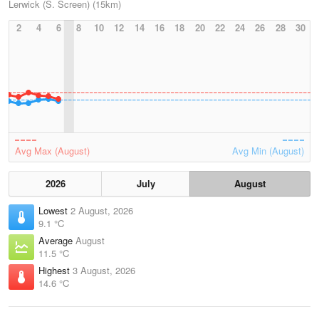
Lerwick (S. Screen) (15km)
2
4
6
8
10
12
14
16
18
20
22
24
26
28
30
Avg Max (August)
Avg Min (August)
2026
July
August
Lowest
2 August, 2026
9.1 °C
Average
August
11.5 °C
Highest
3 August, 2026
14.6 °C