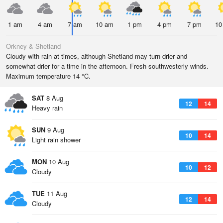
1 am
4 am
7 am
10 am
1 pm
4 pm
7 pm
10
Orkney & Shetland
Cloudy with rain at times, although Shetland may turn drier and
somewhat drier for a time in the afternoon. Fresh southwesterly winds.
Maximum temperature 14 °C.
SAT
8 Aug
12
14
Heavy rain
SUN
9 Aug
10
14
Light rain shower
MON
10 Aug
10
12
Cloudy
TUE
11 Aug
12
14
Cloudy