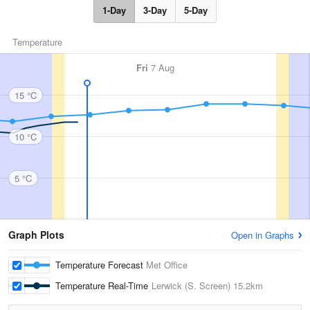
1-Day
3-Day
5-Day
Temperature
Fri
7 Aug
15 °C
10 °C
5 °C
Graph Plots
Open in Graphs
Temperature Forecast
Met Office
Temperature Real-Time
Lerwick (S. Screen)
15.2km