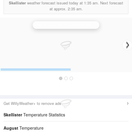
Skellister
weather forecast issued today at
1:35 am.
Next forecast
at approx.
2:35 am.
Hill of Dudwick (Aberdeenshire) Radar
Get WillyWeather+ to remove ads
Skellister
Temperature Statistics
August
Temperature