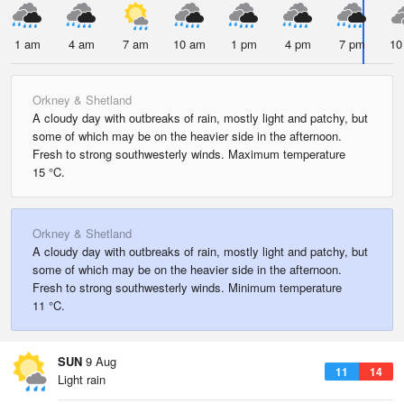
1 am
4 am
7 am
10 am
1 pm
4 pm
7 pm
10
Orkney & Shetland
A cloudy day with outbreaks of rain, mostly light and patchy, but
some of which may be on the heavier side in the afternoon.
Fresh to strong southwesterly winds. Maximum temperature
15 °C.
Orkney & Shetland
A cloudy day with outbreaks of rain, mostly light and patchy, but
some of which may be on the heavier side in the afternoon.
Fresh to strong southwesterly winds. Minimum temperature
11 °C.
SUN
9 Aug
11
14
Light rain