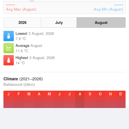
Avg Max (August)
Avg Min (August)
2026
July
August
Lowest
3 August, 2026
7.9 °C
Average
August
11.6 °C
Highest
3 August, 2026
14 °C
Climate
(2021–2026)
Baltasound (24km)
J
F
M
A
M
J
J
A
S
O
N
D