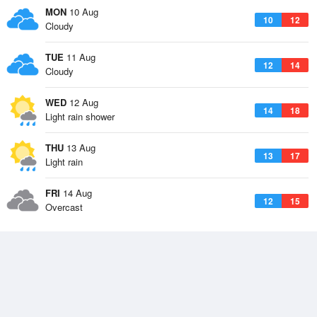
MON
10 Aug
10
12
Cloudy
TUE
11 Aug
12
14
Cloudy
WED
12 Aug
14
18
Light rain shower
THU
13 Aug
13
17
Light rain
FRI
14 Aug
12
15
Overcast