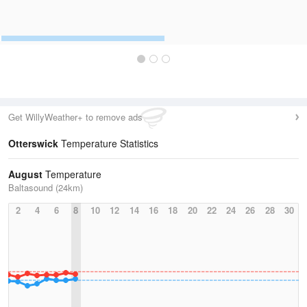
Get WillyWeather+ to remove ads
Otterswick
Temperature Statistics
August
Temperature
Baltasound (24km)
2
4
6
8
10
12
14
16
18
20
22
24
26
28
30