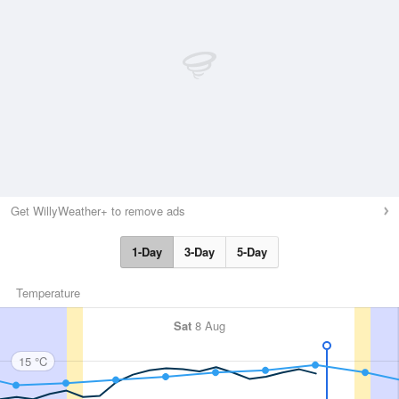
Get WillyWeather+ to remove ads
1-Day
3-Day
5-Day
Temperature
Sat
8 Aug
15 °C