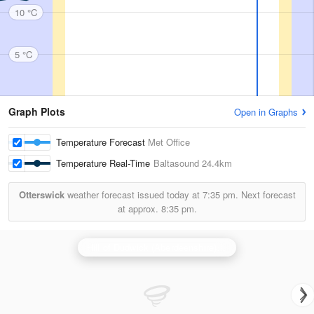
10 °C
5 °C
Graph Plots
Open in Graphs
Temperature Forecast
Met Office
Temperature Real-Time
Baltasound
24.4km
Otterswick
weather forecast issued today at
7:35 pm.
Next forecast
at approx.
8:35 pm.
Hill of Dudwick (Aberdeenshire) Radar