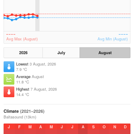
Avg Max (August)
Avg Min (August)
2026
July
August
Lowest
3 August, 2026
7.9 °C
Average
August
11.8 °C
Highest
7 August, 2026
14.4 °C
Climate
(2021–2026)
Baltasound (13km)
J
F
M
A
M
J
J
A
S
O
N
D