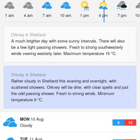
1 am
4 am
7 am
10 am
1 pm
4 pm
7 pm
10
Orkney & Shetland
A much brighter day with some sunny intervals. There will also
be a few light passing showers. Fresh to strong southwesterly
winds veering westerly later. Maximum temperature 15 °C.
Orkney & Shetland
Rather cloudy in Shetland this evening and overnight, with
scattered showers. Orkney will be drier, with clear spells and just
the odd passing shower. Fresh to strong winds. Minimum
temperature 9 °C.
MON
10 Aug
9
12
Cloudy
TUE
11 Aug