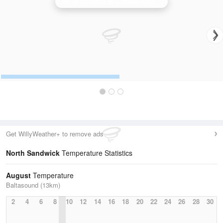
Hill of Dudwick (Aberdeenshire) Radar
Get WillyWeather+ to remove ads
North Sandwick
Temperature Statistics
August
Temperature
Baltasound (13km)
2
4
6
8
10
12
14
16
18
20
22
24
26
28
30