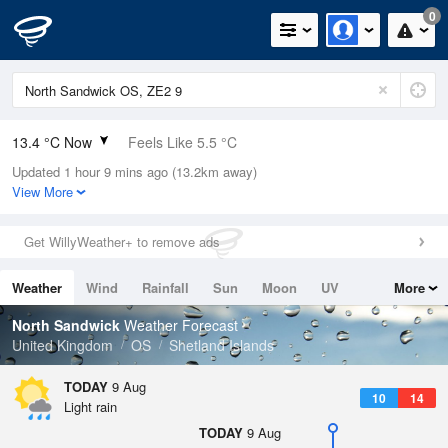
0
13.4 °C Now
Feels Like 5.5 °C
Updated 1 hour 9 mins ago (13.2km away)
Relative Humidity
74%
View More
Rain Today
0.4mm (0mm Last Hour)
Get WillyWeather+ to remove ads
Wind
W
24.6mph (32.7mph Gusts)
Weather
Wind
Rainfall
Sun
Moon
UV
More
Dew Point
8.9 °C
Tides
Swell
North Sandwick
Weather Forecast
Pressure
United Kingdom
OS
Shetland Islands
1002 hPa
TODAY
9 Aug
10
14
Light rain
TODAY
9 Aug