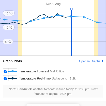
Sun
9 Aug
15 °C
10 °C
5 °C
Graph Plots
Open in Graphs
Temperature Forecast
Met Office
Temperature Real-Time
Baltasound
13.2km
North Sandwick
weather forecast issued today at
1:35 pm.
Next
forecast at approx.
2:35 pm.