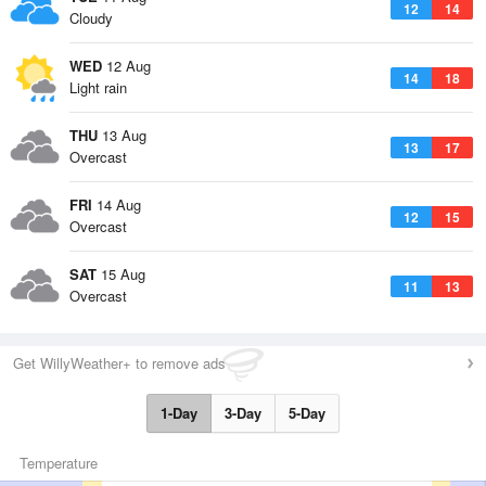
12
14
Cloudy
WED
12 Aug
14
18
Light rain
THU
13 Aug
13
17
Overcast
FRI
14 Aug
12
15
Overcast
SAT
15 Aug
11
13
Overcast
Get WillyWeather+ to remove ads
1-Day
3-Day
5-Day
Temperature