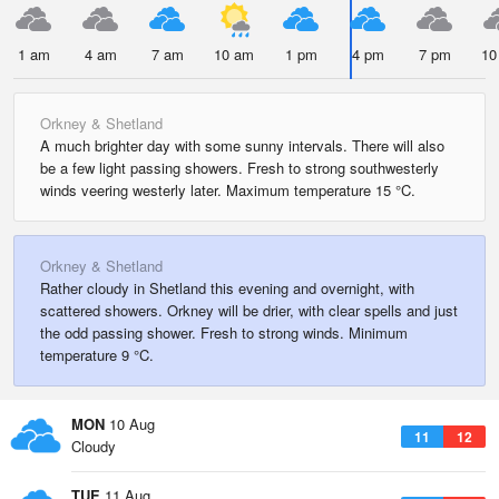
1 am
4 am
7 am
10 am
1 pm
4 pm
7 pm
10
Orkney & Shetland
A much brighter day with some sunny intervals. There will also
be a few light passing showers. Fresh to strong southwesterly
winds veering westerly later. Maximum temperature 15 °C.
Orkney & Shetland
Rather cloudy in Shetland this evening and overnight, with
scattered showers. Orkney will be drier, with clear spells and just
the odd passing shower. Fresh to strong winds. Minimum
temperature 9 °C.
MON
10 Aug
11
12
Cloudy
TUE
11 Aug