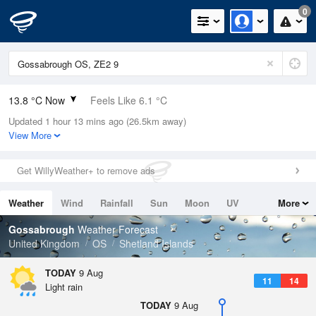
0
13.8 °C Now
Feels Like 6.1 °C
Updated 1 hour 13 mins ago (26.5km away)
Relative Humidity
80%
View More
Rain Today
0.4mm (0mm Last Hour)
Get WillyWeather+ to remove ads
Wind
WSW
25.3mph (39.4mph Gusts)
Weather
Wind
Rainfall
Sun
Moon
UV
More
Dew Point
10.5 °C
Tides
Swell
Gossabrough
Weather Forecast
Pressure
United Kingdom
OS
Shetland Islands
1001 hPa
TODAY
9 Aug
11
14
Light rain
TODAY
9 Aug