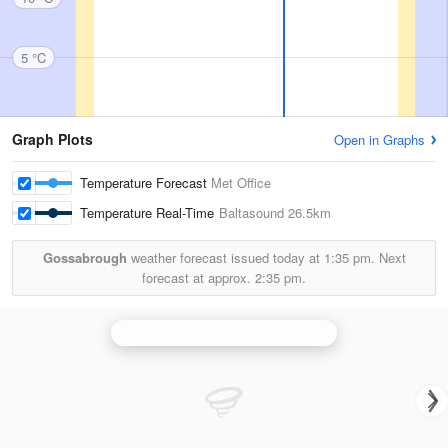
5 °C
Graph Plots
Open in Graphs
Temperature Forecast
Met Office
Temperature Real-Time
Baltasound
26.5km
Gossabrough
weather forecast issued today at
1:35 pm.
Next
forecast at approx.
2:35 pm.
Hill of Dudwick (Aberdeenshire) Radar