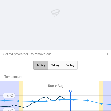
Get WillyWeather+ to remove ads
1-Day
3-Day
5-Day
Temperature
Sun
9 Aug
15 °C
10 °C