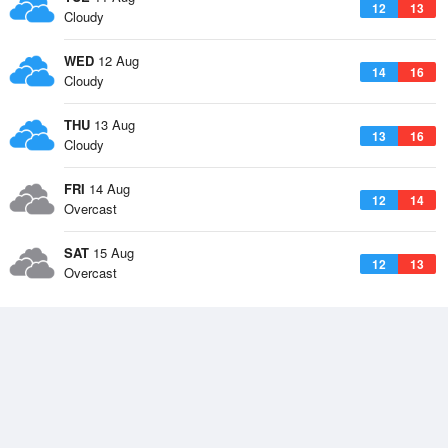
12
13
Cloudy
WED
12 Aug
14
16
Cloudy
THU
13 Aug
13
16
Cloudy
FRI
14 Aug
12
14
Overcast
SAT
15 Aug
12
13
Overcast