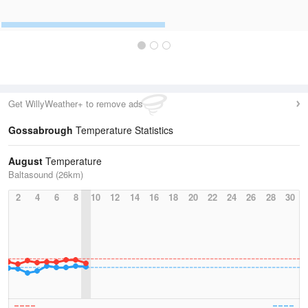
Get WillyWeather+ to remove ads
Gossabrough
Temperature Statistics
August
Temperature
Baltasound (26km)
2
4
6
8
10
12
14
16
18
20
22
24
26
28
30