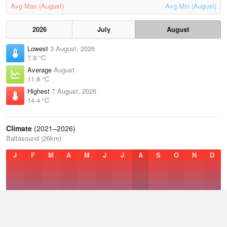
Avg Max (August)
Avg Min (August)
2026
July
August
Lowest
3 August, 2026
7.9 °C
Average
August
11.8 °C
Highest
7 August, 2026
14.4 °C
Climate
(2021–2026)
Baltasound (26km)
J
F
M
A
M
J
J
A
S
O
N
D