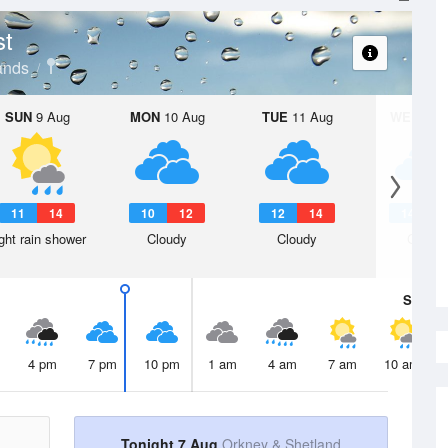
st
ands
SUN
9 Aug
MON
10 Aug
TUE
11 Aug
WED
12 
11
14
10
12
12
14
14
1
ght rain shower
Cloudy
Cloudy
Cloudy
Sat
8 A
4 pm
7 pm
10 pm
1 am
4 am
7 am
10 am
Tonight 7 Aug
Orkney & Shetland