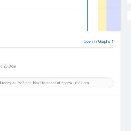
Open in Graphs
nd
23.3km
d today at
7:37 pm.
Next forecast at approx.
8:37 pm.