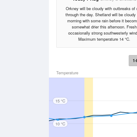
Orkney will be cloudy with outbreaks of 
through the day. Shetland will be cloudy 
morning with some rain before it beco
somewhat drier this afternoon. Fresh
occasionally strong southwesterly wind
Maximum temperature 14 °C.
1-
Temperature
15 °C
10 °C