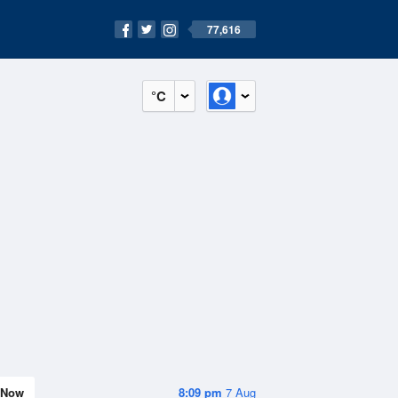
77,616
°C
Now
8:09 pm
7 Aug