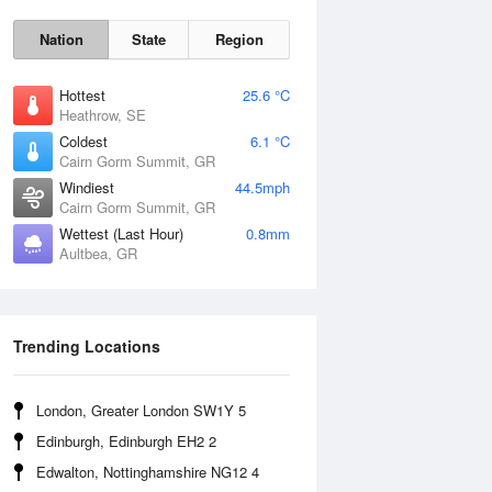
Nation
State
Region
Hottest
25.6 °C
Heathrow, SE
Coldest
6.1 °C
Cairn Gorm Summit, GR
Windiest
44.5mph
Cairn Gorm Summit, GR
Wettest (Last Hour)
0.8mm
Aultbea, GR
Sat
8 Aug
Trending Locations
London, Greater London SW1Y 5
Edinburgh, Edinburgh EH2 2
Edwalton, Nottinghamshire NG12 4