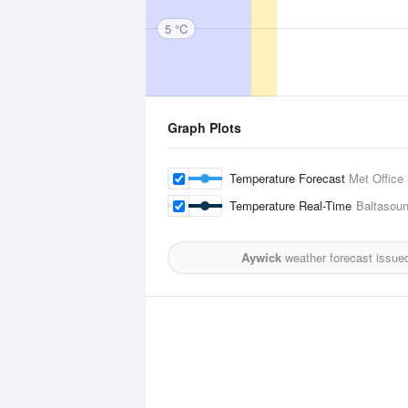
5 °C
Graph Plots
Temperature Forecast
Met Office
Temperature Real-Time
Baltasou
Aywick
weather forecast issue