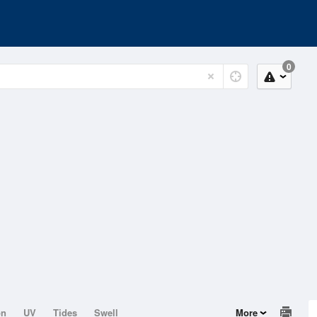
0
on
UV
Tides
Swell
More