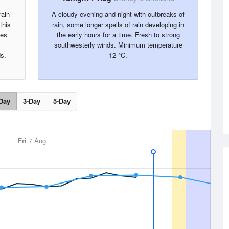
rain
A cloudy evening and night with outbreaks of
this
rain, some longer spells of rain developing in
mes
the early hours for a time. Fresh to strong
southwesterly winds. Minimum temperature
s.
12 °C.
Day
3-Day
5-Day
Fri
7 Aug