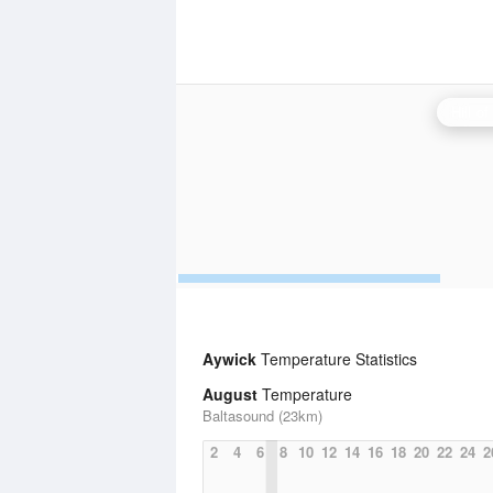
Aywick
Temperature Statistics
August
Temperature
Baltasound (23km)
2
4
6
8
10
12
14
16
18
20
22
24
2