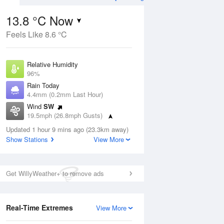
13.8 °C Now
Feels Like 8.6 °C
Aug
THU
13 Aug
Relative Humidity
96%
Rain Today
4.4mm (0.2mm Last Hour)
Wind
SW
7
13
16
19.5mph (26.8mph Gusts)
Light rain
Dew Point
Updated 1 hour 9 mins ago (23.3km away)
13.1 °C
Show Stations
View More
Pressure
ug
S
1008 hPa
Get WillyWeather+ to remove ads
1 pm
4 pm
7 pm
10 pm
1 am
4 am
7 am
10 a
Real-Time Extremes
View More