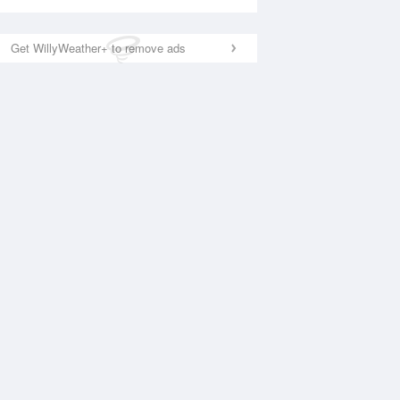
Get WillyWeather+ to remove ads