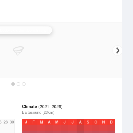
Hill of Dudwick (Aberdeenshire) Radar
Climate
(2021–2026)
Baltasound (23km)
6
28
30
J
F
M
A
M
J
J
A
S
O
N
D