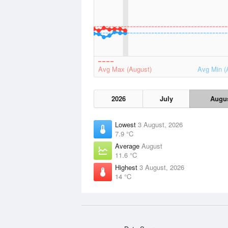
Avg Max (August)
Avg Min (
2026
July
Augu
Lowest
3 August, 2026
7.9 °C
Average
August
11.6 °C
Highest
3 August, 2026
14 °C