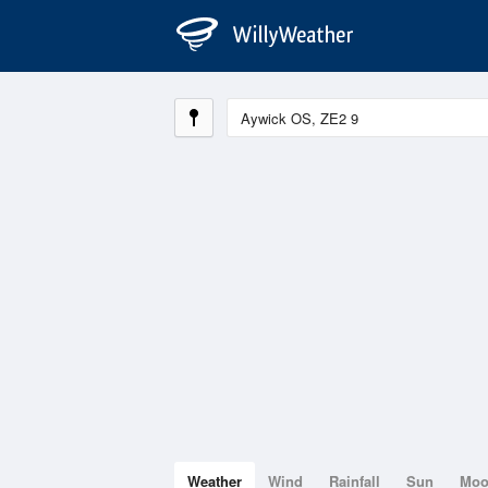
Weather
Wind
Rainfall
Sun
Mo