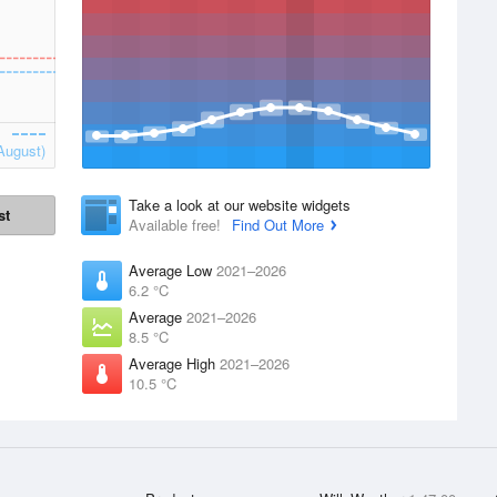
August)
Take a look at our website widgets
st
Available free!
Find Out More
Average Low
2021–2026
6.2 °C
Average
2021–2026
8.5 °C
Average High
2021–2026
10.5 °C