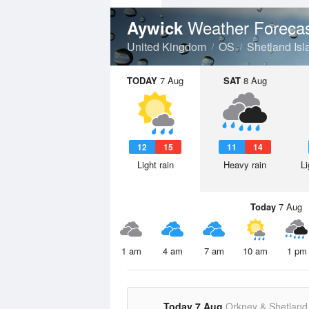
Weather Foreca
Aywick
United Kingdom
OS
Shetland Isl
TODAY
7 Aug
SAT
8 Aug
12
15
11
14
Light rain
Heavy rain
Li
Today
7 Aug
1 am
4 am
7 am
10 am
1 pm
Today 7 Aug
Orkney & Shetland