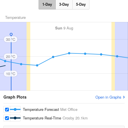
1-Day
3-Day
5-Day
Temperature
Sun
9 Aug
30 °C
20 °C
10 °C
Graph Plots
Open in Graphs
Temperature Forecast
Met Office
Temperature Real-Time
Crosby
20.1km