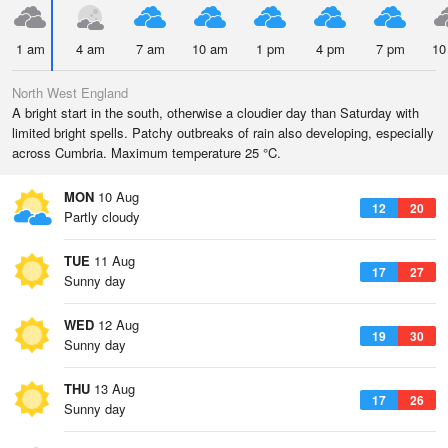
1 am
4 am
7 am
10 am
1 pm
4 pm
7 pm
10
North West England
A bright start in the south, otherwise a cloudier day than Saturday with
limited bright spells. Patchy outbreaks of rain also developing, especially
across Cumbria. Maximum temperature 25 °C.
MON
10 Aug
12
20
Partly cloudy
TUE
11 Aug
17
27
Sunny day
WED
12 Aug
19
30
Sunny day
THU
13 Aug
17
26
Sunny day