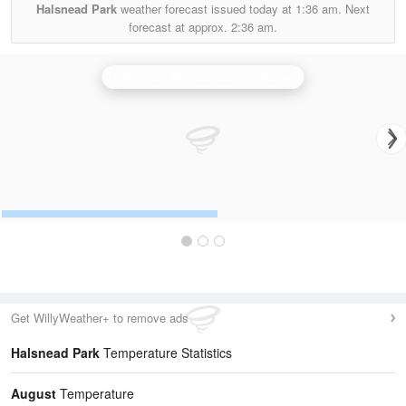
Halsnead Park
weather forecast issued today at
1:36 am.
Next
forecast at approx.
2:36 am.
Hameldon Hill (Lancashire) Radar
Get WillyWeather+ to remove ads
Halsnead Park
Temperature Statistics
August
Temperature