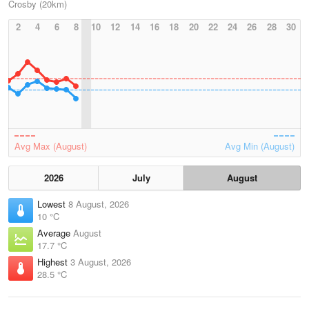
Crosby (20km)
2
4
6
8
10
12
14
16
18
20
22
24
26
28
30
Avg Max (August)
Avg Min (August)
2026
July
August
Lowest
8 August, 2026
10 °C
Average
August
17.7 °C
Highest
3 August, 2026
28.5 °C