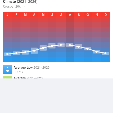
Climate
(2021–2026)
Crosby (20km)
J
F
M
A
M
J
J
A
S
O
N
D
Average Low
2021–2026
8.7 °C
Average
2021–2026
11.6 °C
Average High
2021–2026
14.4 °C
Weather information based on data supplied by the
Met Office
and
other sources