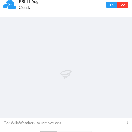
FRI
14 Aug
15
22
Cloudy
Get WillyWeather+ to remove ads