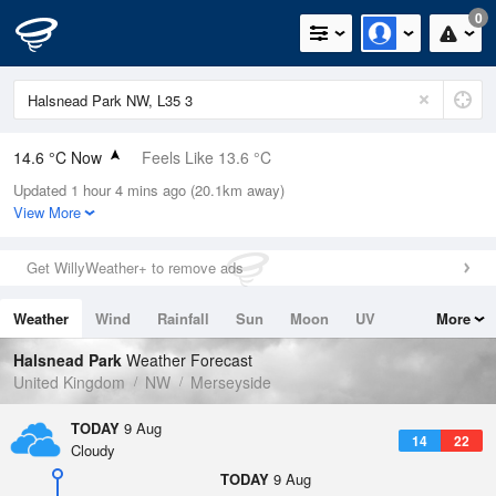
0
14.6 °C Now
Feels Like 13.6 °C
Updated 1 hour 4 mins ago (20.1km away)
Relative Humidity
77%
View More
Rain Today
0mm (0mm Last Hour)
Get WillyWeather+ to remove ads
Wind
E
3.8mph (7.2mph Gusts)
Weather
Wind
Rainfall
Sun
Moon
UV
More
Dew Point
10.6 °C
Tides
Swell
Halsnead Park
Weather Forecast
Pressure
United Kingdom
NW
Merseyside
1015 hPa
TODAY
9 Aug
14
22
Cloudy
TODAY
9 Aug