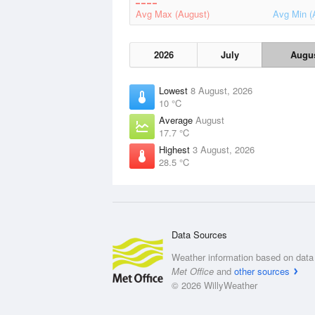
Avg Max (August)
Avg Min (
2026
July
Augu
Lowest
8 August, 2026
10 °C
Average
August
17.7 °C
Highest
3 August, 2026
28.5 °C
Data Sources
Weather information based on data 
Met Office
and
other sources
© 2026 WillyWeather