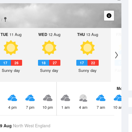
TUE
11 Aug
WED
12 Aug
THU
13 Aug
FRI
14 A
17
26
18
27
17
22
17
2
Sunny day
Sunny day
Sunny day
Partly clo
Mon
10 
4 pm
7 pm
10 pm
1 am
4 am
7 am
10 am
 9 Aug
North West England