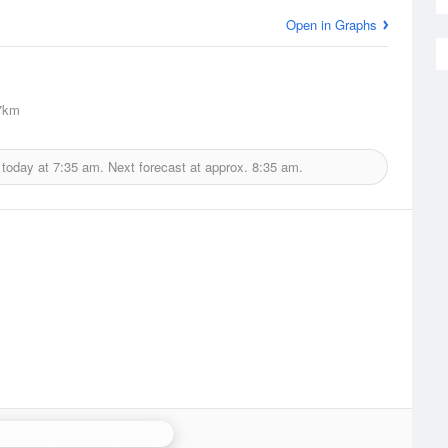
Open in Graphs
7km
 today at
7:35 am.
Next forecast at approx.
8:35 am.
don Hill (Lancashire) Radar