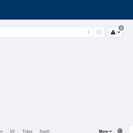
0
on
UV
Tides
Swell
More