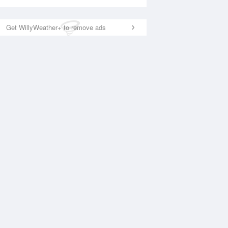
Get WillyWeather+ to remove ads
National Satellite