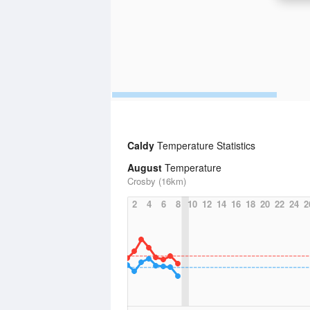
Caldy
Temperature Statistics
August
Temperature
Crosby (16km)
2
4
6
8
10
12
14
16
18
20
22
24
2