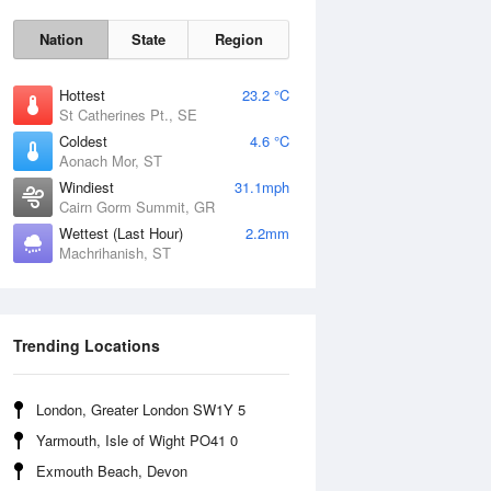
Nation
State
Region
Hottest
23.2 °C
St Catherines Pt., SE
Coldest
4.6 °C
Aonach Mor, ST
Mon
10 Aug
Windiest
31.1mph
Cairn Gorm Summit, GR
Wettest (Last Hour)
2.2mm
Machrihanish, ST
Trending Locations
London, Greater London SW1Y 5
Yarmouth, Isle of Wight PO41 0
Exmouth Beach, Devon