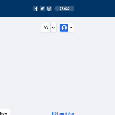
77,622
°C
Now
8:56 am
9 Aug