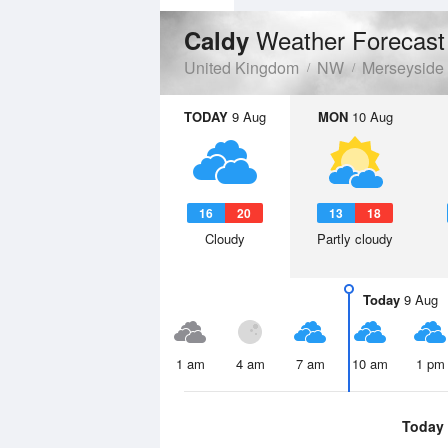
Weather Forecast
Caldy
United Kingdom
NW
Merseyside
TODAY
9 Aug
MON
10 Aug
16
20
13
18
Cloudy
Partly cloudy
Today
9 Aug
1 am
4 am
7 am
10 am
1 pm
Today