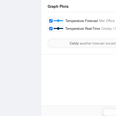
Graph Plots
Temperature Forecast
Met Office
Temperature Real-Time
Crosby
1
Caldy
weather forecast issued
Hamel