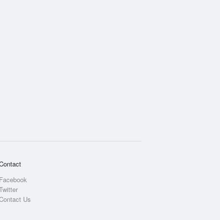
Contact
Facebook
Twitter
Contact Us