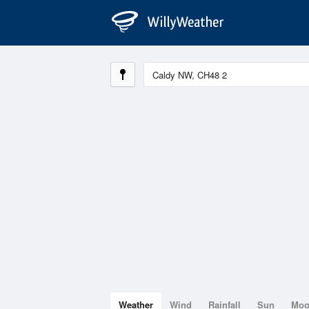
Weather
Wind
Rainfall
Sun
Mo