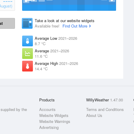
August)
Take a look at our website widgets
st
Available free!
Find Out More
Average Low
2021–2026
8.7 °C
Average
2021–2026
11.6 °C
Average High
2021–2026
14.4 °C
Products
WillyWeather
1.47.00
supplied by the
Accounts
Terms and Conditions
Website Widgets
About Us
Website Warnings
Advertising