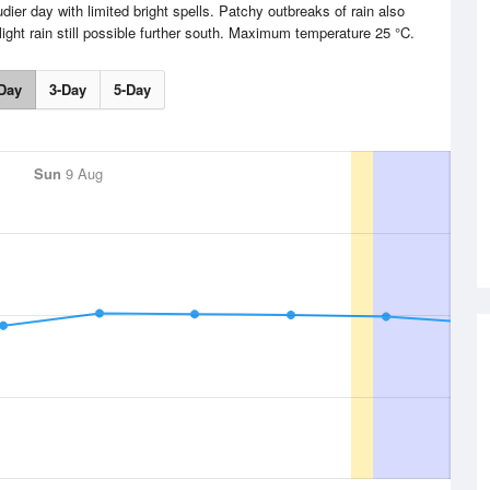
udier day with limited bright spells. Patchy outbreaks of rain also
ight rain still possible further south. Maximum temperature 25 °C.
Day
3-Day
5-Day
Sun
9 Aug