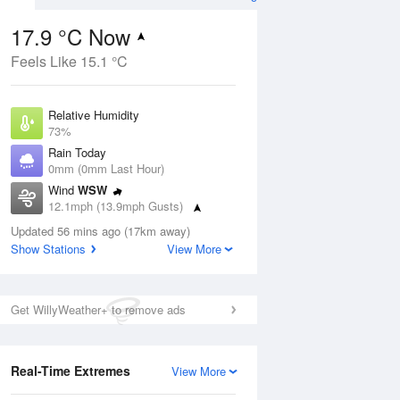
17.9 °C Now
Feels Like 15.1 °C
ug
SAT
15 Aug
Relative Humidity
73%
Rain Today
0mm (0mm Last Hour)
Wind
WSW
0
16
19
12.1mph (13.9mph Gusts)
udy
Cloudy
Dew Point
Updated 56 mins ago (17km away)
13 °C
Show Stations
View More
Pressure
Aug
Tu
1014 hPa
Get WillyWeather+ to remove ads
1 pm
4 pm
7 pm
10 pm
1 am
4 am
7 am
10 a
Real-Time Extremes
View More