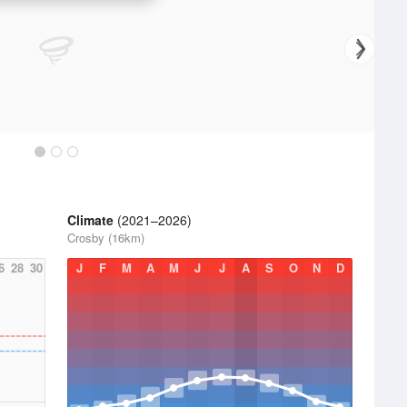
Climate
(2021–2026)
Crosby (16km)
6
28
30
J
F
M
A
M
J
J
A
S
O
N
D