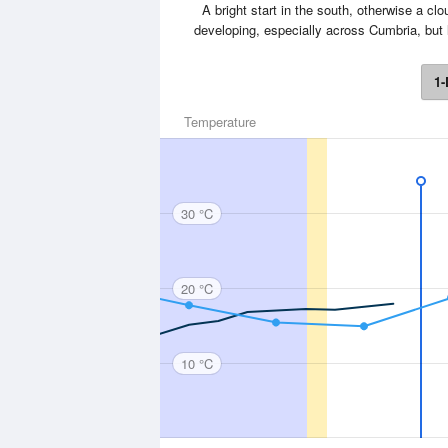
A bright start in the south, otherwise a clo
developing, especially across Cumbria, but l
1-
Temperature
30 °C
20 °C
10 °C