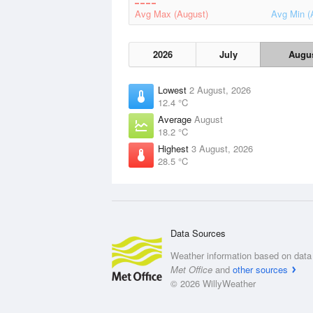
Avg Max (August)
Avg Min (
2026
July
Augu
Lowest
2 August, 2026
12.4 °C
Average
August
18.2 °C
Highest
3 August, 2026
28.5 °C
Data Sources
Weather information based on data 
Met Office
and
other sources
© 2026 WillyWeather