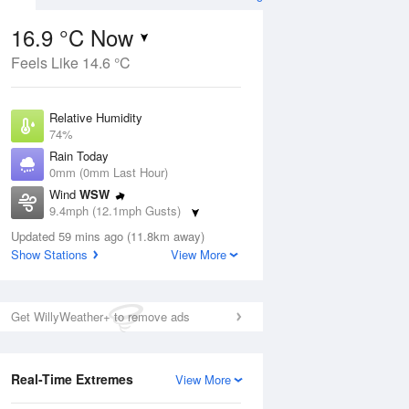
16.9 °C Now
Feels Like 14.6 °C
Aug
THU
13 Aug
Relative Humidity
74%
Rain Today
0mm (0mm Last Hour)
Wind
WSW
6
17
21
9.4mph (12.1mph Gusts)
ay
Sunny day
Dew Point
Updated 59 mins ago (11.8km away)
12.2 °C
Show Stations
View More
Pressure
ug
S
1024 hPa
Get WillyWeather+ to remove ads
1 pm
4 pm
7 pm
10 pm
1 am
4 am
7 am
10 a
Real-Time Extremes
View More