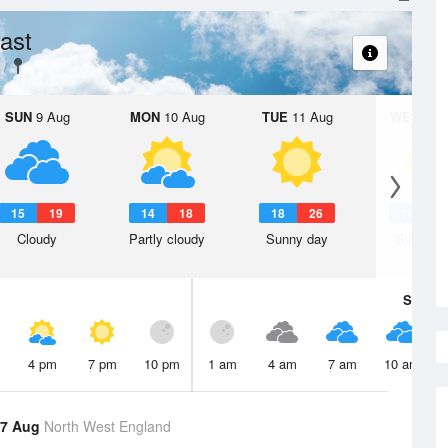
ast
SUN
9 Aug
MON
10 Aug
TUE
11 Aug
WED
12 
15
19
14
18
18
26
18
2
Cloudy
Partly cloudy
Sunny day
Sunny d
Sat
8 A
4 pm
7 pm
10 pm
1 am
4 am
7 am
10 am
 7 Aug
North West England