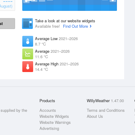
August)
Take a look at our website widgets
st
Available free!
Find Out More
Average Low
2021–2026
8.7 °C
Average
2021–2026
11.6 °C
Average High
2021–2026
14.4 °C
Products
WillyWeather
1.47.00
supplied by the
Accounts
Terms and Conditions
Website Widgets
About Us
Website Warnings
Advertising