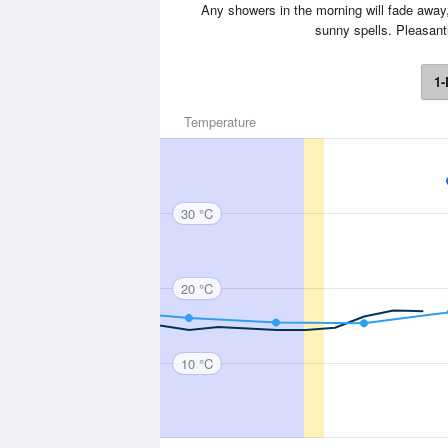
Any showers in the morning will fade away,
sunny spells. Pleasant
1-
Temperature
30 °C
20 °C
10 °C