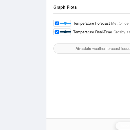
Graph Plots
Temperature Forecast
Met Office
Temperature Real-Time
Crosby
11
Ainsdale
weather forecast issu
Hamel