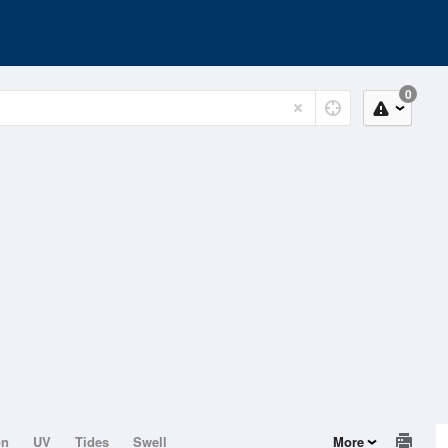
0
on
UV
Tides
Swell
More