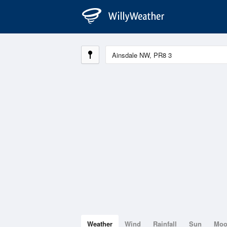
Weather
Wind
Rainfall
Sun
Mo