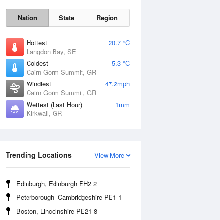
Nation
State
Region
Hottest
20.7 °C
Langdon Bay, SE
Coldest
5.3 °C
Cairn Gorm Summit, GR
Sat
8 Aug
Windiest
47.2mph
Cairn Gorm Summit, GR
Wettest (Last Hour)
1mm
Kirkwall, GR
Trending Locations
View More
Edinburgh, Edinburgh EH2 2
Peterborough, Cambridgeshire PE1 1
Boston, Lincolnshire PE21 8