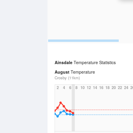
Ainsdale
Temperature Statistics
August
Temperature
Crosby (11km)
2
4
6
8
10
12
14
16
18
20
22
24
2