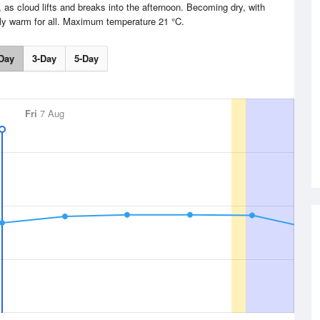
 as cloud lifts and breaks into the afternoon. Becoming dry, with
ly warm for all. Maximum temperature 21 °C.
Day
3-Day
5-Day
Fri
7 Aug