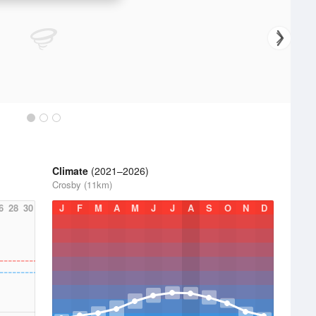
Climate
(2021–2026)
Crosby (11km)
6
28
30
J
F
M
A
M
J
J
A
S
O
N
D