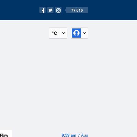
77,616
°C
Now
9:59 am
7 Aug