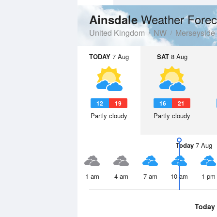
Weather Forec
Ainsdale
United Kingdom
NW
Merseyside
TODAY
7 Aug
SAT
8 Aug
12
19
16
21
Partly cloudy
Partly cloudy
Today
7 Aug
1 am
4 am
7 am
10 am
1 pm
Today