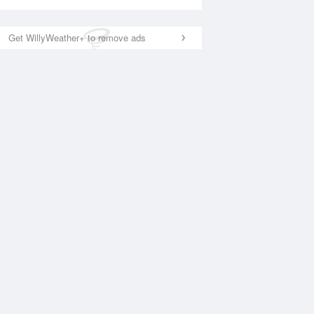
Get WillyWeather+ to remove ads
National Satellite