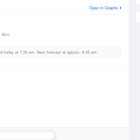
Open in Graphs
.8km
ed today at
7:35 am.
Next forecast at approx.
8:35 am.
don Hill (Lancashire) Radar