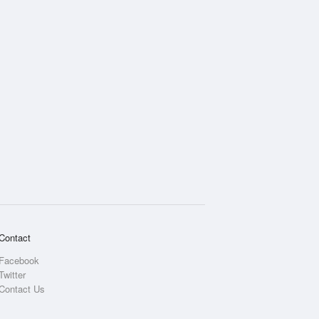
Contact
Facebook
Twitter
Contact Us