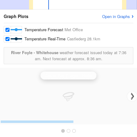
Graph Plots
Open in Graphs
Temperature Forecast
Met Office
Temperature Real-Time
Castlederg
28.1km
River Foyle - Whitehouse
weather forecast issued today at
7:36
am.
Next forecast at approx.
8:36 am.
Castor Bay (Lurgan) Radar