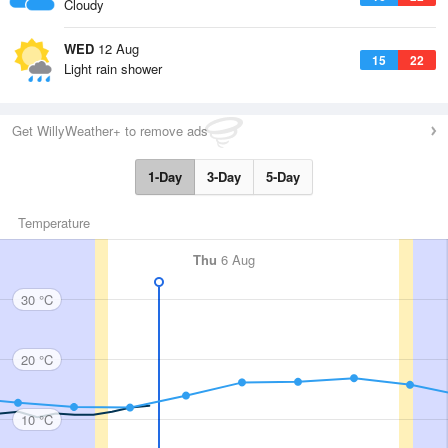
Cloudy
WED
12 Aug
15
22
Light rain shower
Get WillyWeather+ to remove ads
1-Day
3-Day
5-Day
Temperature
Thu
6 Aug
30 °C
20 °C
10 °C