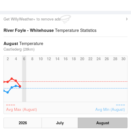
Get WillyWeather+ to remove ads
River Foyle - Whitehouse
Temperature Statistics
August
Temperature
Castlederg (28km)
2
4
6
8
10
12
14
16
18
20
22
24
26
28
30
Avg Max (August)
Avg Min (August)
2026
July
August