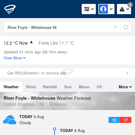
0
12.2 °C Now
Feels Like 11.7 °C
Updated 31 mins ago (28.1km away)
Relative Humidity
93%
View More
Rain Today
1mm (0mm Last Hour)
Get WillyWeather+ to remove ads
Wind
WSW
2.9mph (5.6mph Gusts)
Weather
Wind
Rainfall
Sun
Moon
UV
More
Dew Point
11.1 °C
Tides
Swell
River Foyle - Whitehouse
Weather Forecast
Pressure
United Kingdom
NI
Strabane
1022 hPa
TODAY
6 Aug
12
17
Cloudy
TODAY
6 Aug