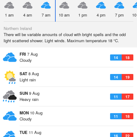
1 am
4 am
7 am
10 am
1 pm
4 pm
7 pm
10
Northern Ireland
There will be variable amounts of cloud with bright spells and the odd
light scattered shower. Light winds. Maximum temperature 18 °C.
FRI
7 Aug
14
18
Cloudy
SAT
8 Aug
14
19
Light rain
SUN
9 Aug
11
17
Heavy rain
MON
10 Aug
11
18
Cloudy
TUE
11 Aug
16
22