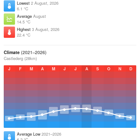
Lowest
2 August, 2026
6.1 °C
Average
August
14.5 °C
Highest
3 August, 2026
22.4 °C
Climate
(2021–2026)
Castlederg (28km)
J
F
M
A
M
J
J
A
S
O
N
D
Average Low
2021–2026
6.2 °C