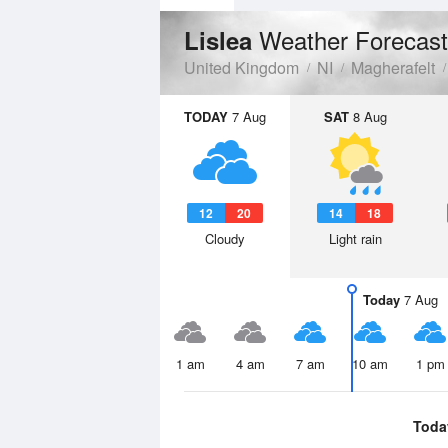
Weather Forecast
Lislea
United Kingdom
NI
Magherafelt
TODAY
7 Aug
SAT
8 Aug
12
20
14
18
Cloudy
Light rain
Today
7 Aug
1 am
4 am
7 am
10 am
1 pm
Toda