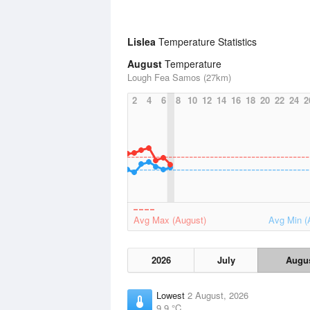
Lislea
Temperature Statistics
August
Temperature
Lough Fea Samos (27km)
2
4
6
8
10
12
14
16
18
20
22
24
2
Avg Max (August)
Avg Min (
2026
July
Augu
Lowest
2 August, 2026
9.9 °C