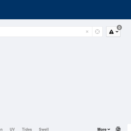
0
on
UV
Tides
Swell
More