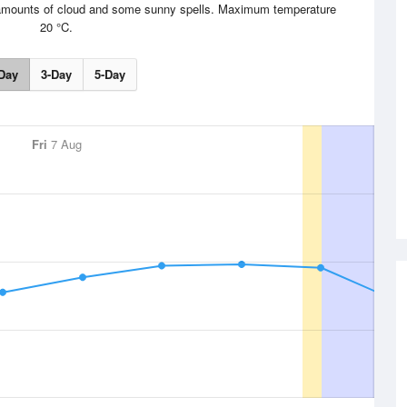
le amounts of cloud and some sunny spells. Maximum temperature
20 °C.
Day
3-Day
5-Day
Fri
7 Aug