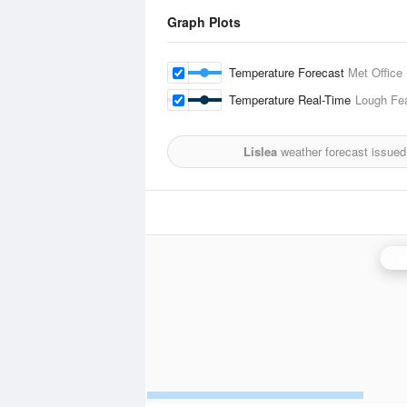
Graph Plots
Temperature Forecast
Met Office
Temperature Real-Time
Lough Fe
Lislea
weather forecast issued
Ca