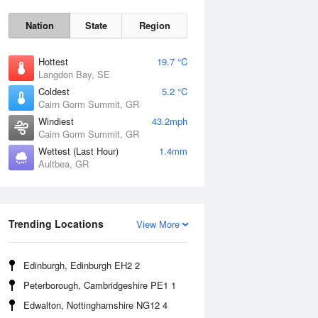
Nation
State
Region
Hottest
19.7 °C
Langdon Bay, SE
Coldest
5.2 °C
Cairn Gorm Summit, GR
Sat
8 Aug
Windiest
43.2mph
Cairn Gorm Summit, GR
Wettest (Last Hour)
1.4mm
Aultbea, GR
Trending Locations
View More
Edinburgh, Edinburgh EH2 2
Peterborough, Cambridgeshire PE1 1
Edwalton, Nottinghamshire NG12 4