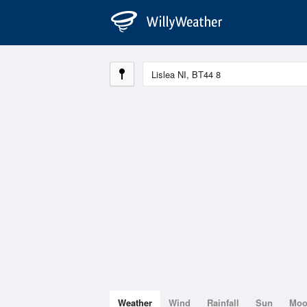
Weather
Wind
Rainfall
Sun
Mo