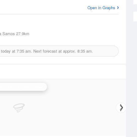
Open in Graphs
a Samos
27.9km
 today at
7:35 am.
Next forecast at approx.
8:35 am.
stor Bay (Lurgan) Radar