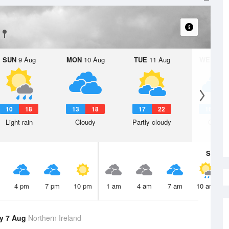
SUN
9 Aug
MON
10 Aug
TUE
11 Aug
WED
12 
10
18
13
18
17
22
16
2
Light rain
Cloudy
Partly cloudy
Cloudy
Sat
8 A
4 pm
7 pm
10 pm
1 am
4 am
7 am
10 am
y 7 Aug
Northern Ireland