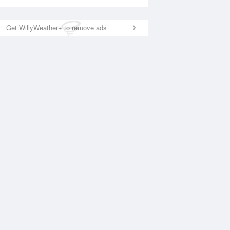
Get WillyWeather+ to remove ads
National Satellite