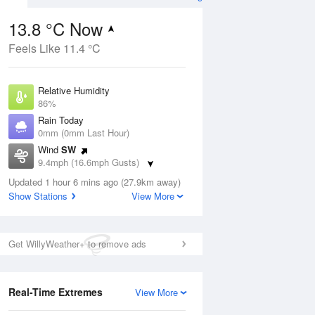
13.8 °C Now
Feels Like 11.4 °C
Aug
THU
13 Aug
Relative Humidity
86%
Rain Today
0mm (0mm Last Hour)
Wind
SW
2
15
21
9.4mph (16.6mph Gusts)
Partly cloudy
Dew Point
Updated 1 hour 6 mins ago (27.9km away)
11.5 °C
Show Stations
View More
Pressure
ug
S
1022 hPa
Get WillyWeather+ to remove ads
1 pm
4 pm
7 pm
10 pm
1 am
4 am
7 am
10 a
Real-Time Extremes
View More