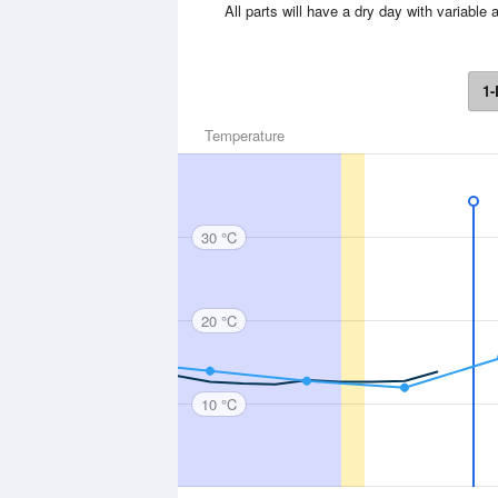
All parts will have a dry day with variab
1-
Temperature
30 °C
20 °C
10 °C