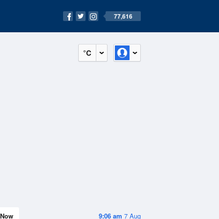
77,616
°C
Now
9:06 am
7 Aug