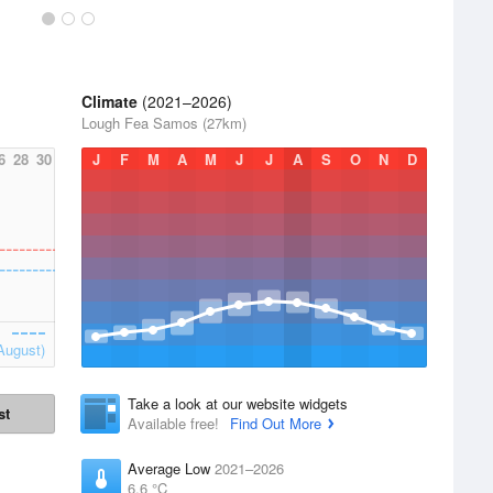
Climate
(2021–2026)
Lough Fea Samos (27km)
6
28
30
J
F
M
A
M
J
J
A
S
O
N
D
August)
Take a look at our website widgets
st
Available free!
Find Out More
Average Low
2021–2026
6.6 °C