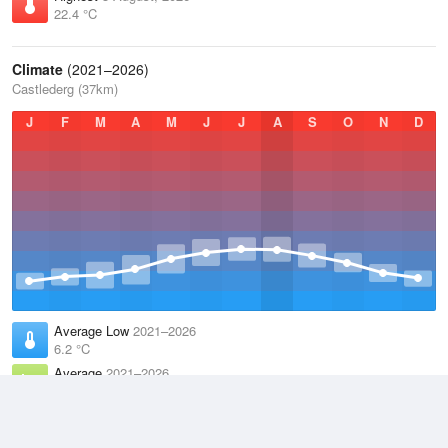
22.4 °C
Climate
(2021–2026)
Castlederg (37km)
J
F
M
A
M
J
J
A
S
O
N
D
Average Low
2021–2026
6.2 °C
Average
2021–2026
9.9 °C
Average High
2021–2026
13.6 °C