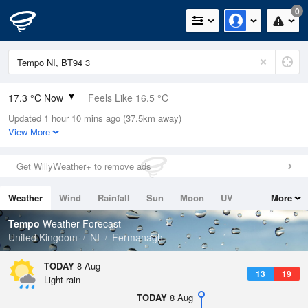
0
17.3 °C Now
Feels Like 16.5 °C
Updated 1 hour 10 mins ago (37.5km away)
Relative Humidity
80%
View More
Rain Today
0mm (0mm Last Hour)
Get WillyWeather+ to remove ads
Wind
SW
6.5mph (15.4mph Gusts)
Weather
Wind
Rainfall
Sun
Moon
UV
More
Dew Point
13.9 °C
Tides
Swell
Tempo
Weather Forecast
Pressure
United Kingdom
NI
Fermanagh
1014 hPa
TODAY
8 Aug
13
19
Light rain
TODAY
8 Aug