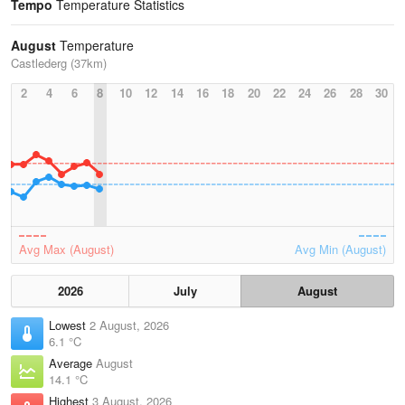
Tempo
Temperature Statistics
August
Temperature
Castlederg (37km)
2
4
6
8
10
12
14
16
18
20
22
24
26
28
30
Avg Max (August)
Avg Min (August)
2026
July
August
Lowest
2 August, 2026
6.1 °C
Average
August
14.1 °C
Highest
3 August, 2026