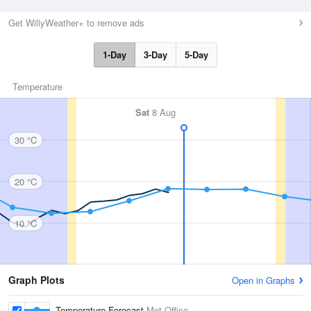
Get WillyWeather+ to remove ads
1-Day
3-Day
5-Day
Temperature
Sat
8 Aug
30 °C
20 °C
10 °C
Graph Plots
Open in Graphs
Temperature Forecast
Met Office