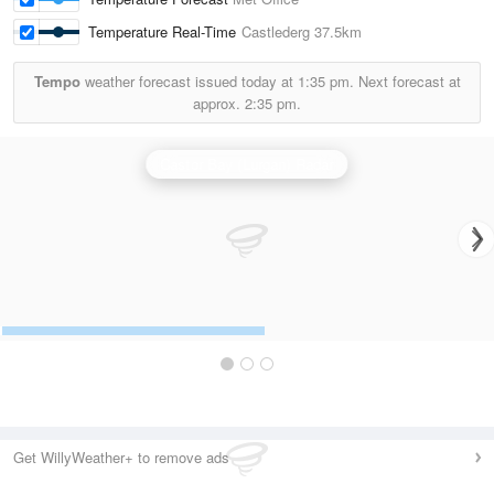
Temperature Real-Time
Castlederg
37.5km
Tempo
weather forecast issued today at
1:35 pm.
Next forecast at
approx.
2:35 pm.
Castor Bay (Lurgan) Radar
Get WillyWeather+ to remove ads