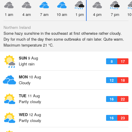
1 am
4 am
7 am
10 am
1 pm
4 pm
7 pm
10
Northern Ireland
Some hazy sunshine in the southeast at first otherwise rather cloudy.
Dry for much of the day then some outbreaks of rain later. Quite warm.
Maximum temperature 21 °C.
SUN
9 Aug
8
17
Light rain
MON
10 Aug
12
18
Cloudy
TUE
11 Aug
16
22
Partly cloudy
WED
12 Aug
16
23
Partly cloudy