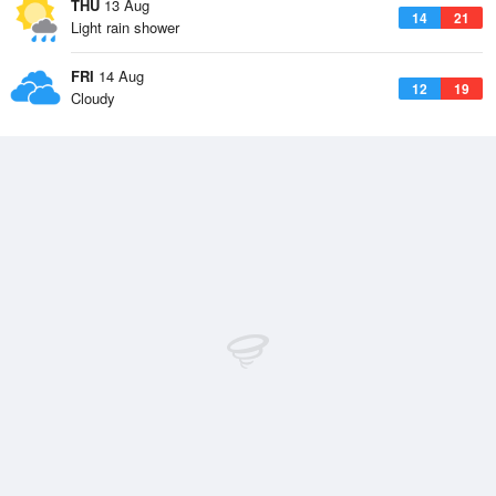
THU
13 Aug
14
21
Light rain shower
FRI
14 Aug
12
19
Cloudy