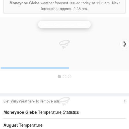
Moneynoe Glebe
weather forecast issued today at
1:36 am.
Next
forecast at approx.
2:36 am.
Castor Bay (Lurgan) Radar
Get WillyWeather+ to remove ads
Moneynoe Glebe
Temperature Statistics
August
Temperature