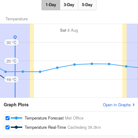
1-Day
3-Day
5-Day
Temperature
Sat
8 Aug
30 °C
20 °C
10 °C
Graph Plots
Open in Graphs
Temperature Forecast
Met Office
Temperature Real-Time
Castlederg
39.3km