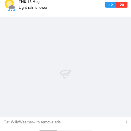
THU
13 Aug
12
20
Light rain shower
Get WillyWeather+ to remove ads