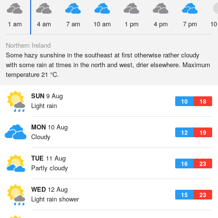
1 am
4 am
7 am
10 am
1 pm
4 pm
7 pm
10
Northern Ireland
Some hazy sunshine in the southeast at first otherwise rather cloudy
with some rain at times in the north and west, drier elsewhere. Maximum
temperature 21 °C.
SUN
9 Aug
10
18
Light rain
MON
10 Aug
12
19
Cloudy
TUE
11 Aug
16
23
Partly cloudy
WED
12 Aug
15
23
Light rain shower