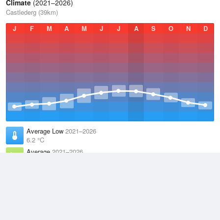
Climate
(2021–2026)
Castlederg (39km)
J
F
M
A
M
J
J
A
S
O
N
D
Average Low
2021–2026
6.2 °C
Average
2021–2026
9.9 °C
Average High
2021–2026
13.6 °C
Weather information based on data supplied by the
Met Office
and
other sources