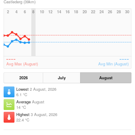
Castlederg (39km)
2
4
6
8
10
12
14
16
18
20
22
24
26
28
30
Avg Max (August)
Avg Min (August)
2026
July
August
Lowest
2 August, 2026
6.1 °C
Average
August
14 °C
Highest
3 August, 2026
22.4 °C