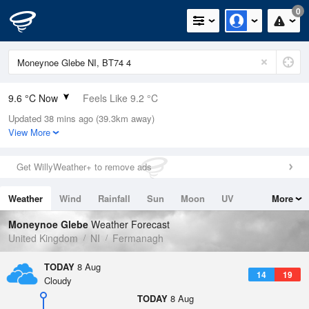
0
9.6 °C Now
Feels Like 9.2 °C
Updated 38 mins ago (39.3km away)
Relative Humidity
91%
View More
Rain Today
0mm (0mm Last Hour)
Get WillyWeather+ to remove ads
Wind
N
0mph (5.4mph Gusts)
Weather
Wind
Rainfall
Sun
Moon
UV
More
Dew Point
8.2 °C
Tides
Swell
Moneynoe Glebe
Weather Forecast
Pressure
United Kingdom
NI
Fermanagh
1019 hPa
TODAY
8 Aug
14
19
Cloudy
TODAY
8 Aug