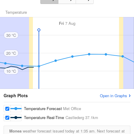
Temperature
Fri
7 Aug
30 °C
20 °C
10 °C
Graph Plots
Open in Graphs
Temperature Forecast
Met Office
Temperature Real-Time
Castlederg
37.1km
Monea
weather forecast issued today at
1:35 am.
Next forecast at