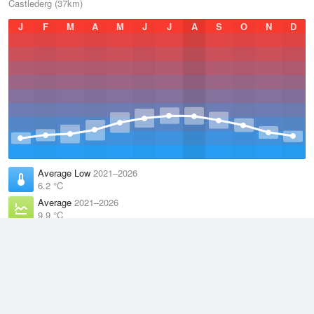
Castlederg (37km)
J
F
M
A
M
J
J
A
S
O
N
D
Average Low
2021–2026
6.2 °C
Average
2021–2026
9.9 °C
Average High
2021–2026
13.6 °C
Weather information based on data supplied by the
Met Office
and
other sources
© 2026 WillyWeather