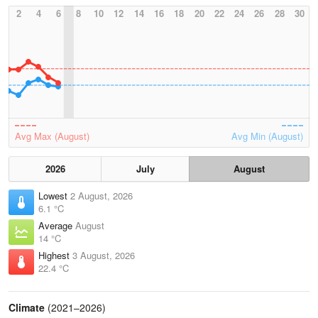
2
4
6
8
10
12
14
16
18
20
22
24
26
28
30
Avg Max (August)
Avg Min (August)
2026
July
August
Lowest
2 August, 2026
6.1 °C
Average
August
14 °C
Highest
3 August, 2026
22.4 °C
Climate
(2021–2026)