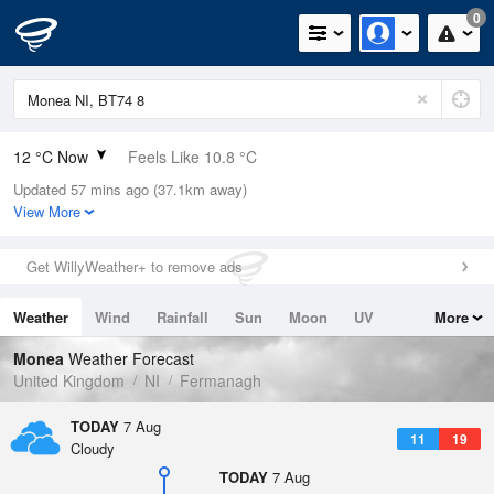
0
12 °C Now
Feels Like 10.8 °C
Updated 57 mins ago (37.1km away)
Relative Humidity
92%
View More
Rain Today
0mm (0mm Last Hour)
Get WillyWeather+ to remove ads
Wind
SW
4.7mph (11.4mph Gusts)
Weather
Wind
Rainfall
Sun
Moon
UV
More
Dew Point
10.8 °C
Tides
Swell
Monea
Weather Forecast
Pressure
United Kingdom
NI
Fermanagh
1021 hPa
TODAY
7 Aug
11
19
Cloudy
TODAY
7 Aug