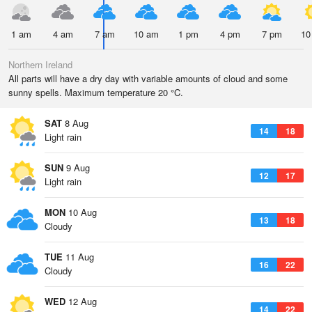
1 am
4 am
7 am
10 am
1 pm
4 pm
7 pm
10
Northern Ireland
All parts will have a dry day with variable amounts of cloud and some
sunny spells. Maximum temperature 20 °C.
SAT
8 Aug
14
18
Light rain
SUN
9 Aug
12
17
Light rain
MON
10 Aug
13
18
Cloudy
TUE
11 Aug
16
22
Cloudy
WED
12 Aug
14
22