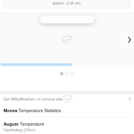
approx.
2:35 am.
Castor Bay (Lurgan) Radar
Get WillyWeather+ to remove ads
Monea
Temperature Statistics
August
Temperature
Castlederg (37km)