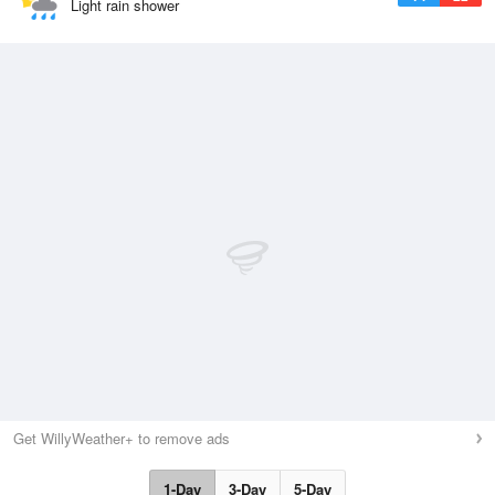
Light rain shower
Get WillyWeather+ to remove ads
1-Day
3-Day
5-Day