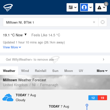
0
19.1 °C Now
Feels Like 14.5 °C
Updated 1 hour 10 mins ago (26.1km away)
Relative Humidity
57%
View More
Rain Today
0mm (0mm Last Hour)
Get WillyWeather+ to remove ads
Wind
WSW
15.2mph (25.7mph Gusts)
Weather
Wind
Rainfall
Sun
Moon
UV
More
Dew Point
10.4 °C
Tides
Swell
Milltown
Weather Forecast
Pressure
United Kingdom
NI
Fermanagh
1020 hPa
TODAY
7 Aug
12
19
Cloudy
TODAY
7 Aug