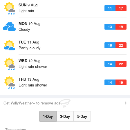
SUN
9 Aug
11
17
Light rain
MON
10 Aug
13
19
Cloudy
TUE
11 Aug
16
22
Partly cloudy
WED
12 Aug
14
22
Light rain shower
THU
13 Aug
14
19
Light rain shower
Get WillyWeather+ to remove ads
1-Day
3-Day
5-Day
Temperature