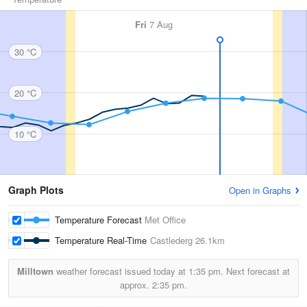
Fri
7 Aug
30 °C
20 °C
10 °C
Graph Plots
Open in Graphs
Temperature Forecast
Met Office
Temperature Real-Time
Castlederg
26.1km
Milltown
weather forecast issued today at
1:35 pm.
Next forecast at
approx.
2:35 pm.