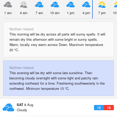
1 am
4 am
7 am
10 am
1 pm
4 pm
7 pm
10
Northern Ireland
This morning will be dry across all parts will sunny spells. It will
remain dry this afternoon with some bright or sunny spells.
Warm, locally very warm across Down. Maximum temperature
20 °C.
Northern Ireland
This evening will be dry with some late sunshine. Then
becoming cloudy overnight with some light and patchy rain
extending northeast for a time. Freshening southwesterly in the
northwest. Minimum temperature 13 °C.
SAT
8 Aug
13
18
Cloudy