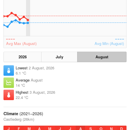
Avg Max (August)
Avg Min (August)
2026
July
August
Lowest
2 August, 2026
6.1 °C
Average
August
14 °C
Highest
3 August, 2026
22.4 °C
Climate
(2021–2026)
Castlederg (26km)
J
F
M
A
M
J
J
A
S
O
N
D