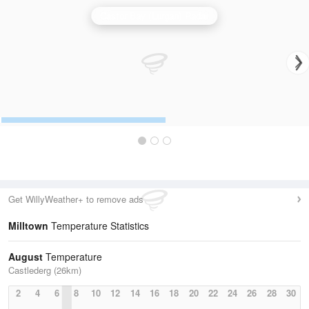
Castor Bay (Lurgan) Radar
Get WillyWeather+ to remove ads
Milltown
Temperature Statistics
August
Temperature
Castlederg (26km)
2
4
6
8
10
12
14
16
18
20
22
24
26
28
30