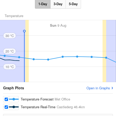
1-Day
3-Day
5-Day
Temperature
Sun
9 Aug
30 °C
20 °C
10 °C
Graph Plots
Open in Graphs
Temperature Forecast
Met Office
Temperature Real-Time
Castlederg
46.4km