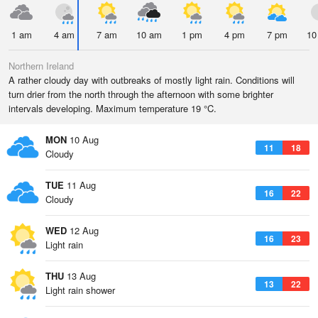
1 am
4 am
7 am
10 am
1 pm
4 pm
7 pm
10
Northern Ireland
A rather cloudy day with outbreaks of mostly light rain. Conditions will
turn drier from the north through the afternoon with some brighter
intervals developing. Maximum temperature 19 °C.
MON
10 Aug
11
18
Cloudy
TUE
11 Aug
16
22
Cloudy
WED
12 Aug
16
23
Light rain
THU
13 Aug
13
22
Light rain shower