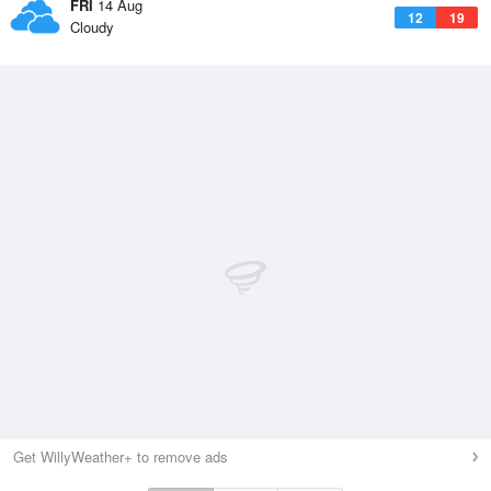
FRI
14 Aug
12
19
Cloudy
Get WillyWeather+ to remove ads