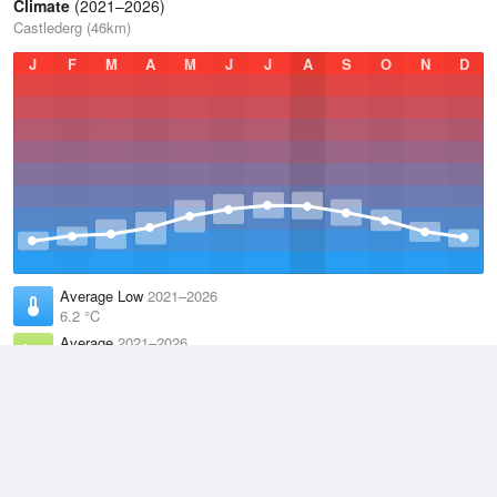
Climate
(2021–2026)
Castlederg (46km)
J
F
M
A
M
J
J
A
S
O
N
D
Average Low
2021–2026
6.2 °C
Average
2021–2026
9.9 °C
Average High
2021–2026
13.6 °C
Weather information based on data supplied by the
Met Office
and
other sources