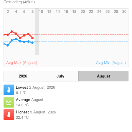
Castlederg (46km)
2
4
6
8
10
12
14
16
18
20
22
24
26
28
30
Avg Max (August)
Avg Min (August)
2026
July
August
Lowest
2 August, 2026
6.1 °C
Average
August
14.3 °C
Highest
3 August, 2026
22.4 °C