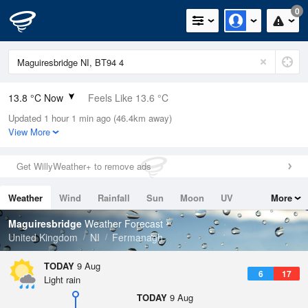
0
13.8 °C Now
Feels Like 13.6 °C
Updated 1 hour 1 min ago (46.4km away)
Relative Humidity
89%
View More
Rain Today
0mm (0mm Last Hour)
Get WillyWeather+ to remove ads
Wind
SSW
2.5mph (7.2mph Gusts)
Weather
Wind
Rainfall
Sun
Moon
UV
More
Dew Point
12 °C
Tides
Swell
Maguiresbridge
Weather Forecast
Pressure
United Kingdom
NI
Fermanagh
1011 hPa
TODAY
9 Aug
6
17
Light rain
TODAY
9 Aug