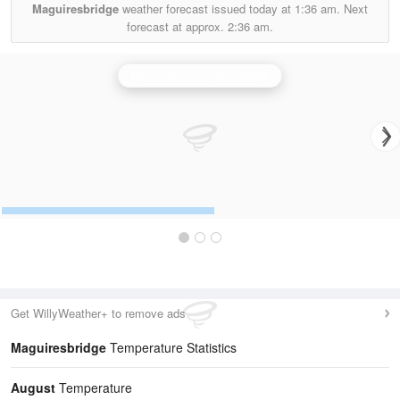
Maguiresbridge
weather forecast issued today at
1:36 am.
Next
forecast at approx.
2:36 am.
Castor Bay (Lurgan) Radar
Get WillyWeather+ to remove ads
Maguiresbridge
Temperature Statistics
August
Temperature