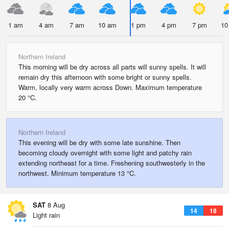
1 am
4 am
7 am
10 am
1 pm
4 pm
7 pm
10
Northern Ireland
This morning will be dry across all parts will sunny spells. It will
remain dry this afternoon with some bright or sunny spells.
Warm, locally very warm across Down. Maximum temperature
20 °C.
Northern Ireland
This evening will be dry with some late sunshine. Then
becoming cloudy overnight with some light and patchy rain
extending northeast for a time. Freshening southwesterly in the
northwest. Minimum temperature 13 °C.
SAT
8 Aug
14
18
Light rain