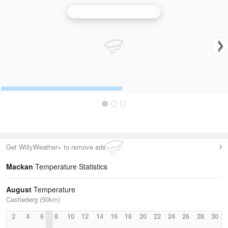
Castor Bay (Lurgan) Radar
Get WillyWeather+ to remove ads
Mackan
Temperature Statistics
August
Temperature
Castlederg (50km)
2
4
6
8
10
12
14
16
18
20
22
24
26
28
30