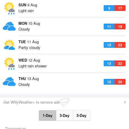
SUN
9 Aug
9
17
Light rain
MON
10 Aug
11
19
Cloudy
TUE
11 Aug
15
23
Partly cloudy
WED
12 Aug
13
22
Light rain shower
THU
13 Aug
12
20
Cloudy
Get WillyWeather+ to remove ads
1-Day
3-Day
5-Day
Temperature