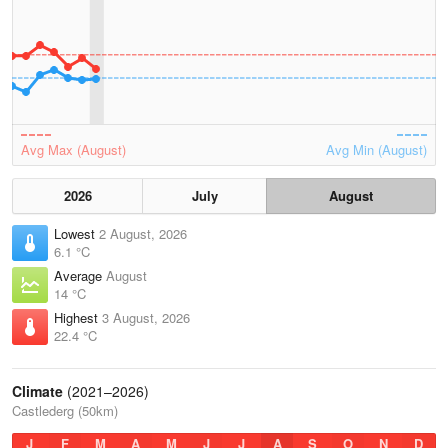
Avg Max (August)
Avg Min (August)
2026
July
August
Lowest
2 August, 2026
6.1 °C
Average
August
14 °C
Highest
3 August, 2026
22.4 °C
Climate
(2021–2026)
Castlederg (50km)
J
F
M
A
M
J
J
A
S
O
N
D