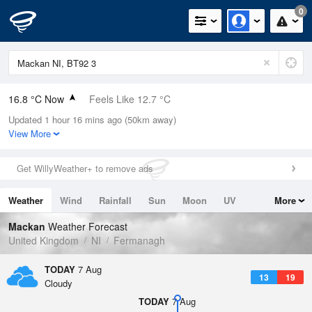
0
16.8 °C Now
Feels Like 12.7 °C
Updated 1 hour 16 mins ago (50km away)
Relative Humidity
65%
View More
Rain Today
0mm (0mm Last Hour)
Get WillyWeather+ to remove ads
Wind
WSW
13.2mph (23mph Gusts)
Weather
Wind
Rainfall
Sun
Moon
UV
More
Dew Point
10.1 °C
Tides
Swell
Mackan
Weather Forecast
Pressure
United Kingdom
NI
Fermanagh
1021 hPa
TODAY
7 Aug
13
19
Cloudy
TODAY
7 Aug