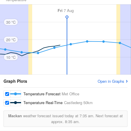
Fri
7 Aug
30 °C
20 °C
10 °C
Graph Plots
Open in Graphs
Temperature Forecast
Met Office
Temperature Real-Time
Castlederg
50km
Mackan
weather forecast issued today at
7:35 am.
Next forecast at
approx.
8:35 am.