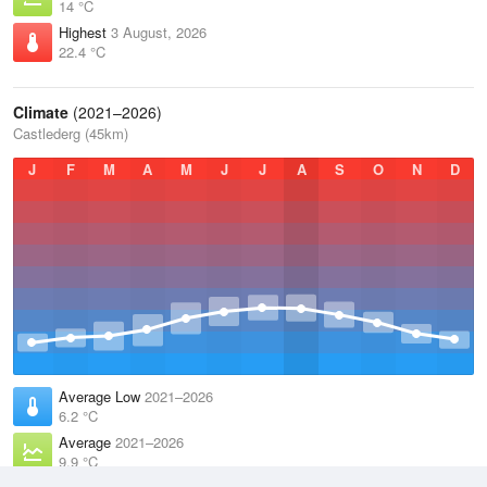
14 °C
Highest
3 August, 2026
22.4 °C
Climate
(2021–2026)
Castlederg (45km)
J
F
M
A
M
J
J
A
S
O
N
D
Average Low
2021–2026
6.2 °C
Average
2021–2026
9.9 °C