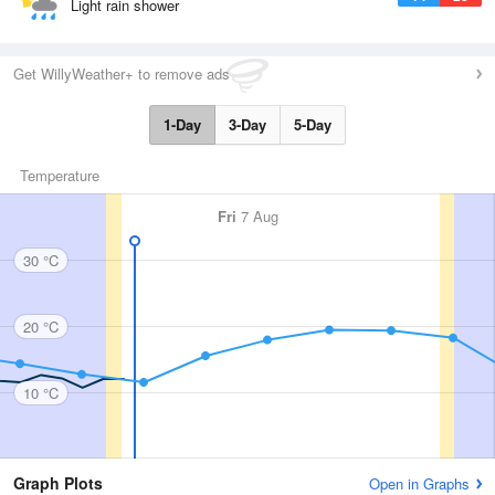
Light rain shower
Get WillyWeather+ to remove ads
1-Day
3-Day
5-Day
Temperature
Fri
7 Aug
30 °C
20 °C
10 °C
Graph Plots
Open in Graphs