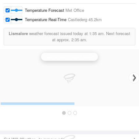
Temperature Forecast
Met Office
Temperature Real-Time
Castlederg
45.2km
Lismalore
weather forecast issued today at
1:35 am.
Next forecast
at approx.
2:35 am.
Castor Bay (Lurgan) Radar