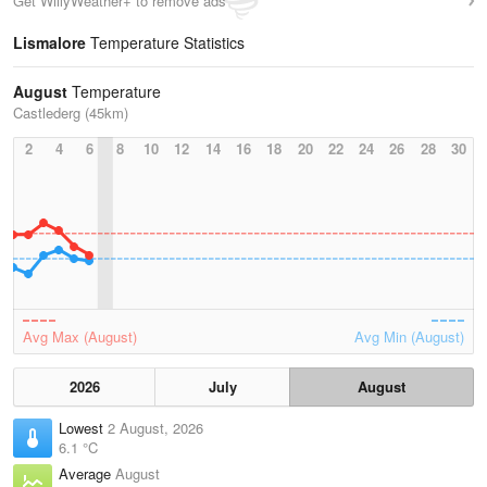
Get WillyWeather+ to remove ads
Lismalore
Temperature Statistics
August
Temperature
Castlederg (45km)
2
4
6
8
10
12
14
16
18
20
22
24
26
28
30
Avg Max (August)
Avg Min (August)
2026
July
August
Lowest
2 August, 2026
6.1 °C
Average
August