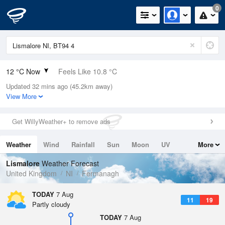
0
12 °C Now
Feels Like 10.8 °C
Updated 32 mins ago (45.2km away)
Relative Humidity
92%
View More
Rain Today
0mm (0mm Last Hour)
Get WillyWeather+ to remove ads
Wind
SW
4.7mph (11.4mph Gusts)
Weather
Wind
Rainfall
Sun
Moon
UV
More
Dew Point
10.8 °C
Tides
Swell
Lismalore
Weather Forecast
Pressure
United Kingdom
NI
Fermanagh
1021 hPa
TODAY
7 Aug
11
19
Partly cloudy
TODAY
7 Aug