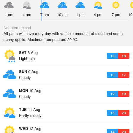
1 am
4 am
7 am
10 am
1 pm
4 pm
7 pm
10
Northern Ireland
All parts will have a dry day with variable amounts of cloud and some
sunny spells. Maximum temperature 20 °C.
SAT
8 Aug
13
18
Light rain
SUN
9 Aug
10
17
Cloudy
MON
10 Aug
12
19
Cloudy
TUE
11 Aug
15
23
Partly cloudy
WED
12 Aug
14
23