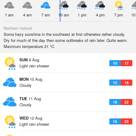
1 am
4 am
7 am
10 am
1 pm
4 pm
7 pm
10
Northern Ireland
Some hazy sunshine in the southeast at first otherwise rather cloudy.
Dry for much of the day then some outbreaks of rain later. Quite warm.
Maximum temperature 21 °C.
SUN
9 Aug
10
17
Light rain shower
MON
10 Aug
13
18
Cloudy
TUE
11 Aug
16
22
Cloudy
WED
12 Aug
16
23
Light rain shower