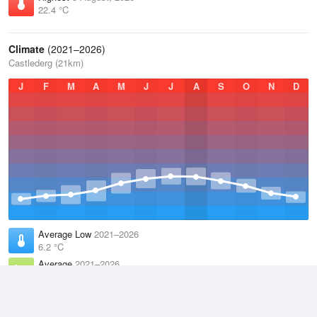
22.4 °C
Climate
(2021–2026)
Castlederg (21km)
J
F
M
A
M
J
J
A
S
O
N
D
Average Low
2021–2026
6.2 °C
Average
2021–2026
9.9 °C
Average High
2021–2026
13.6 °C