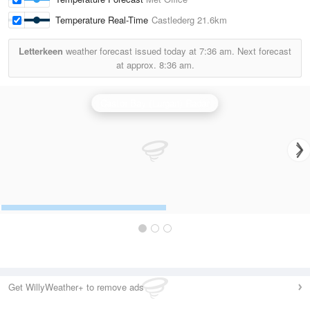
Temperature Real-Time
Castlederg
21.6km
Letterkeen
weather forecast issued today at
7:36 am.
Next forecast
at approx.
8:36 am.
Castor Bay (Lurgan) Radar
Get WillyWeather+ to remove ads