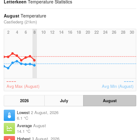
Letterkeen
Temperature Statistics
August
Temperature
Castlederg (21km)
2
4
6
8
10
12
14
16
18
20
22
24
26
28
30
Avg Max (August)
Avg Min (August)
2026
July
August
Lowest
2 August, 2026
6.1 °C
Average
August
14.1 °C
Highest
3 August, 2026