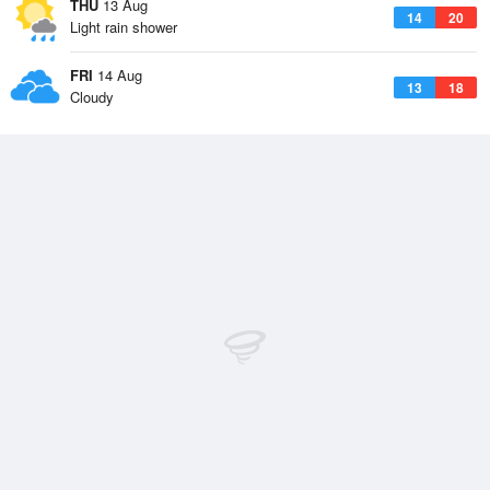
THU
13 Aug
14
20
Light rain shower
FRI
14 Aug
13
18
Cloudy