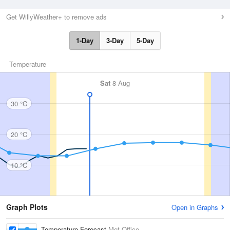
Get WillyWeather+ to remove ads
1-Day
3-Day
5-Day
Temperature
Sat
8 Aug
30 °C
20 °C
10 °C
Graph Plots
Open in Graphs
Temperature Forecast
Met Office