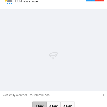
Light rain shower
Get WillyWeather+ to remove ads
1-Day
3-Day
5-Day