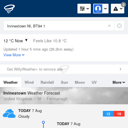
0
12 °C Now
Feels Like 10.8 °C
Updated 1 hour 5 mins ago (26.2km away)
Relative Humidity
92%
View More
Rain Today
0mm (0mm Last Hour)
Get WillyWeather+ to remove ads
Wind
SW
4.7mph (11.4mph Gusts)
Weather
Wind
Rainfall
Sun
Moon
UV
More
Dew Point
10.8 °C
Tides
Swell
Irvinestown
Weather Forecast
Pressure
United Kingdom
NI
Fermanagh
1021 hPa
TODAY
7 Aug
12
19
Cloudy
TODAY
7 Aug