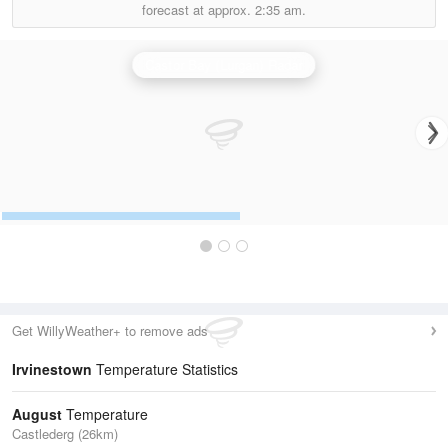
forecast at approx.
2:35 am.
Castor Bay (Lurgan) Radar
Get WillyWeather+ to remove ads
Irvinestown
Temperature Statistics
August
Temperature
Castlederg (26km)