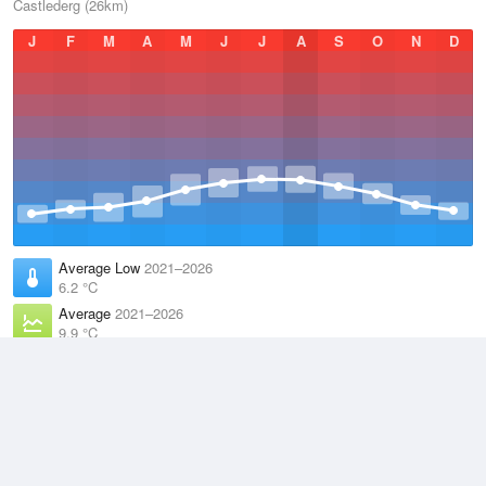
Castlederg (26km)
J
F
M
A
M
J
J
A
S
O
N
D
Average Low
2021–2026
6.2 °C
Average
2021–2026
9.9 °C
Average High
2021–2026
13.6 °C
Weather information based on data supplied by the
Met Office
and
other sources
© 2026 WillyWeather