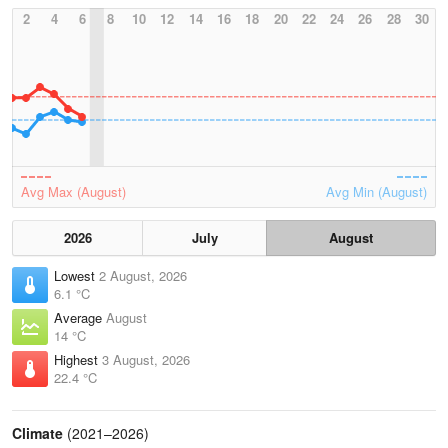
2
4
6
8
10
12
14
16
18
20
22
24
26
28
30
Avg Max (August)
Avg Min (August)
2026
July
August
Lowest
2 August, 2026
6.1 °C
Average
August
14 °C
Highest
3 August, 2026
22.4 °C
Climate
(2021–2026)