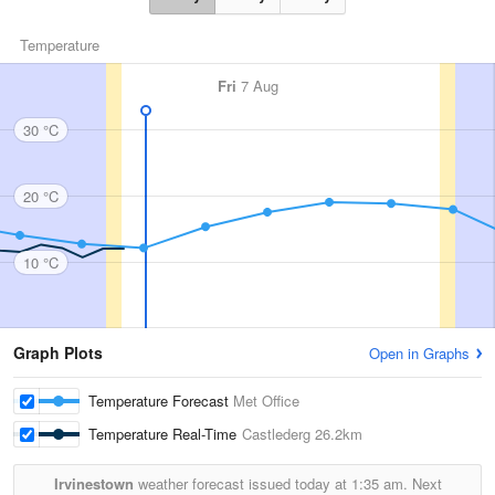
Temperature
Fri
7 Aug
30 °C
20 °C
10 °C
Graph Plots
Open in Graphs
Temperature Forecast
Met Office
Temperature Real-Time
Castlederg
26.2km
Irvinestown
weather forecast issued today at
1:35 am.
Next