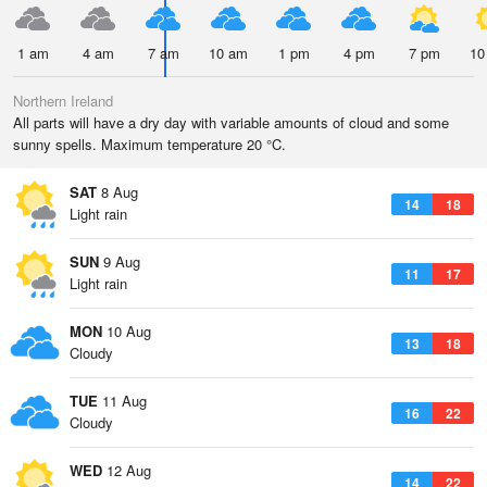
1 am
4 am
7 am
10 am
1 pm
4 pm
7 pm
10
Northern Ireland
All parts will have a dry day with variable amounts of cloud and some
sunny spells. Maximum temperature 20 °C.
SAT
8 Aug
14
18
Light rain
SUN
9 Aug
11
17
Light rain
MON
10 Aug
13
18
Cloudy
TUE
11 Aug
16
22
Cloudy
WED
12 Aug
14
22