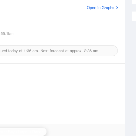
Open in Graphs
55.1km
sued today at
1:36 am.
Next forecast at approx.
2:36 am.
stor Bay (Lurgan) Radar