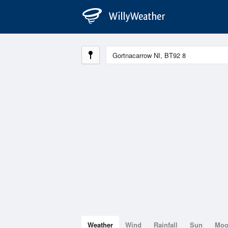
Weather
Wind
Rainfall
Sun
Mo