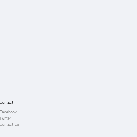
Contact
Facebook
Twitter
Contact Us