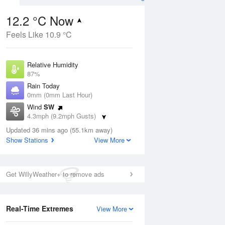
12.2 °C Now
Feels Like 10.9 °C
ug
Relative Humidity
87%
Rain Today
0mm (0mm Last Hour)
Wind
SW
1
4.3mph (9.2mph Gusts)
hower
Dew Point
Updated 36 mins ago (55.1km away)
10.1 °C
Show Stations
View More
Pressure
Aug
Mo
1018 hPa
Get WillyWeather+ to remove ads
1 pm
4 pm
7 pm
10 pm
1 am
4 am
7 am
10 a
Real-Time Extremes
View More