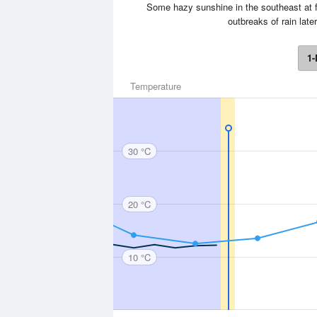
Some hazy sunshine in the southeast at f
outbreaks of rain lat
1-
Temperature
30 °C
20 °C
10 °C