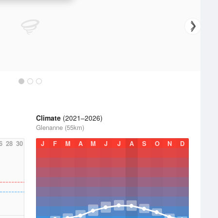
Climate
(2021–2026)
Glenanne (55km)
6
28
30
J
F
M
A
M
J
J
A
S
O
N
D