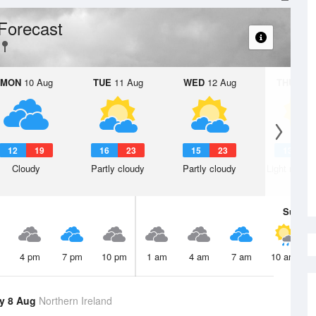
Forecast
MON
10 Aug
TUE
11 Aug
WED
12 Aug
THU
13 A
12
19
16
23
15
23
13
2
Cloudy
Partly cloudy
Partly cloudy
Light rain s
Sun
9 
4 pm
7 pm
10 pm
1 am
4 am
7 am
10 am
y 8 Aug
Northern Ireland