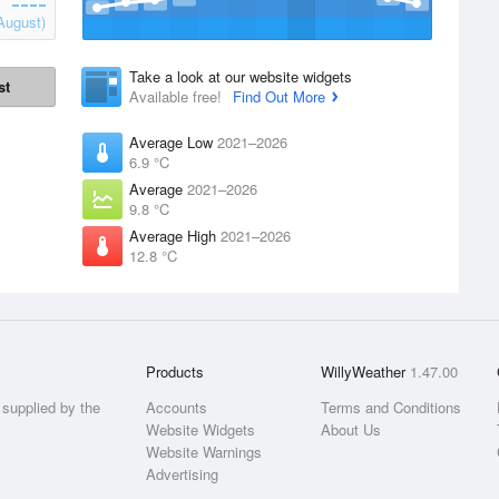
August)
Take a look at our website widgets
st
Available free!
Find Out More
Average Low
2021–2026
6.9 °C
Average
2021–2026
9.8 °C
Average High
2021–2026
12.8 °C
Products
WillyWeather
1.47.00
supplied by the
Accounts
Terms and Conditions
Website Widgets
About Us
Website Warnings
Advertising