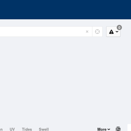
0
on
UV
Tides
Swell
More