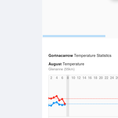
Gortnacarrow
Temperature Statistics
August
Temperature
Glenanne (55km)
2
4
6
8
10
12
14
16
18
20
22
24
2