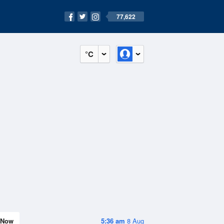
77,622
°C
Now
5:36 am
8 Aug