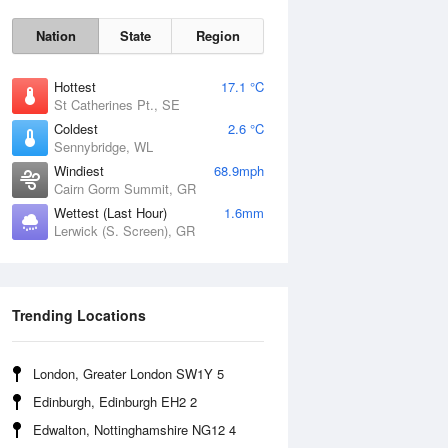
Nation
State
Region
Hottest
17.1 °C
St Catherines Pt., SE
Coldest
2.6 °C
Sennybridge, WL
Sun
9 Aug
Windiest
68.9mph
Cairn Gorm Summit, GR
Wettest (Last Hour)
1.6mm
Lerwick (S. Screen), GR
Trending Locations
London, Greater London SW1Y 5
Edinburgh, Edinburgh EH2 2
Edwalton, Nottinghamshire NG12 4