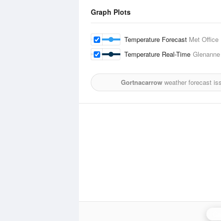
Graph Plots
Temperature Forecast
Met Office
Temperature Real-Time
Glenanne
Gortnacarrow
weather forecast is
Ca