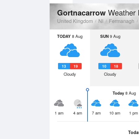
Weather 
Gortnacarrow
United Kingdom
NI
Fermanagh
TODAY
8 Aug
SUN
9 Aug
13
19
10
18
Cloudy
Cloudy
Today
8 Aug
1 am
4 am
7 am
10 am
1 pm
Toda