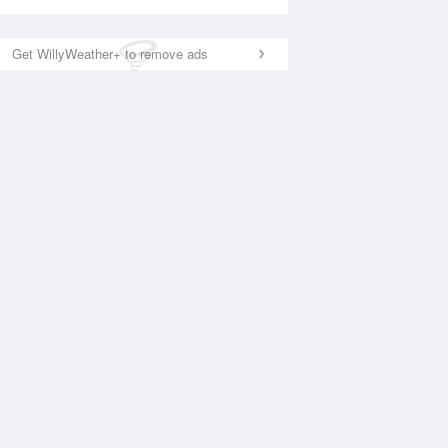
Get WillyWeather+ to remove ads
National Satellite