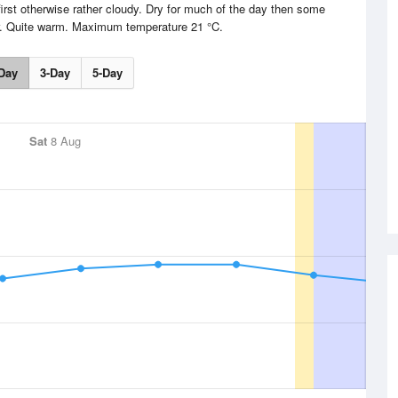
irst otherwise rather cloudy. Dry for much of the day then some
er. Quite warm. Maximum temperature 21 °C.
Day
3-Day
5-Day
Sat
8 Aug