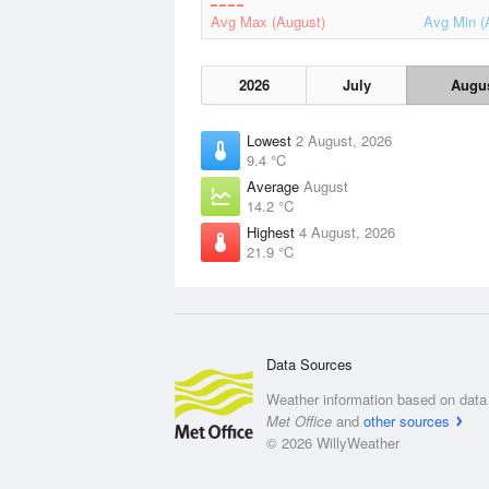
Avg Max (August)
Avg Min (
2026
July
Augu
Lowest
2 August, 2026
9.4 °C
Average
August
14.2 °C
Highest
4 August, 2026
21.9 °C
Data Sources
Weather information based on data 
Met Office
and
other sources
© 2026 WillyWeather