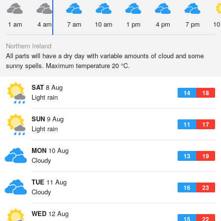
1 am
4 am
7 am
10 am
1 pm
4 pm
7 pm
10
Northern Ireland
All parts will have a dry day with variable amounts of cloud and some
sunny spells. Maximum temperature 20 °C.
SAT
8 Aug
14
18
Light rain
SUN
9 Aug
11
17
Light rain
MON
10 Aug
13
19
Cloudy
TUE
11 Aug
16
23
Cloudy
WED
12 Aug
15
22