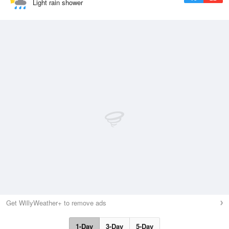
Light rain shower
Get WillyWeather+ to remove ads
1-Day
3-Day
5-Day