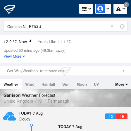
0
12.2 °C Now
Feels Like 11.1 °C
Updated 50 mins ago (46.3km away)
Relative Humidity
90%
View More
Rain Today
0mm (0mm Last Hour)
Get WillyWeather+ to remove ads
Wind
SSW
4.3mph (9.2mph Gusts)
Weather
Wind
Rainfall
Sun
Moon
UV
More
Dew Point
10.6 °C
Tides
Swell
Garrison
Weather Forecast
Pressure
United Kingdom
NI
Fermanagh
1022 hPa
TODAY
7 Aug
12
19
Cloudy
TODAY
7 Aug