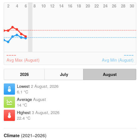
2
4
6
8
10
12
14
16
18
20
22
24
26
28
30
Avg Max (August)
Avg Min (August)
2026
July
August
Lowest
2 August, 2026
6.1 °C
Average
August
14 °C
Highest
3 August, 2026
22.4 °C
Climate
(2021–2026)