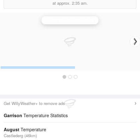
at approx.
2:35 am.
Castor Bay (Lurgan) Radar
Get WillyWeather+ to remove ads
Garrison
Temperature Statistics
August
Temperature
Castlederg (46km)