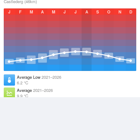
Castlederg (46km)
J
F
M
A
M
J
J
A
S
O
N
D
Average Low
2021–2026
6.2 °C
Average
2021–2026
9.9 °C
Average High
2021–2026
13.6 °C
Weather information based on data supplied by the
Met Office
and
other sources
© 2026 WillyWeather