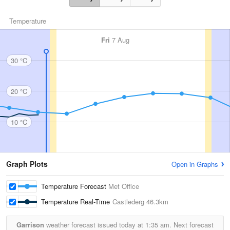
Temperature
Fri
7 Aug
30 °C
20 °C
10 °C
Graph Plots
Open in Graphs
Temperature Forecast
Met Office
Temperature Real-Time
Castlederg
46.3km
Garrison
weather forecast issued today at
1:35 am.
Next forecast