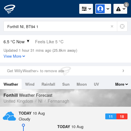
0
6.5 °C Now
Feels Like 5 °C
Updated 1 hour 31 mins ago (25.8km away)
Relative Humidity
96%
View More
Rain Today
0mm (0mm Last Hour)
Get WillyWeather+ to remove ads
Wind
W
1.8mph (2.9mph Gusts)
Weather
Wind
Rainfall
Sun
Moon
UV
More
Dew Point
5.9 °C
Tides
Swell
Forthill
Weather Forecast
Pressure
United Kingdom
NI
Fermanagh
1019 hPa
TODAY
10 Aug
11
18
Cloudy
TODAY
10 Aug