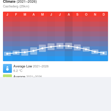
Climate
(2021–2026)
Castlederg (25km)
J
F
M
A
M
J
J
A
S
O
N
D
Average Low
2021–2026
6.2 °C
Average
2021–2026
9.9 °C
Average High
2021–2026
13.6 °C
Weather information based on data supplied by the
Met Office
and
other sources