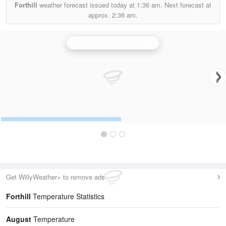
Forthill
weather forecast issued today at
1:36 am.
Next forecast at
approx.
2:36 am.
Castor Bay (Lurgan) Radar
Get WillyWeather+ to remove ads
Forthill
Temperature Statistics
August
Temperature