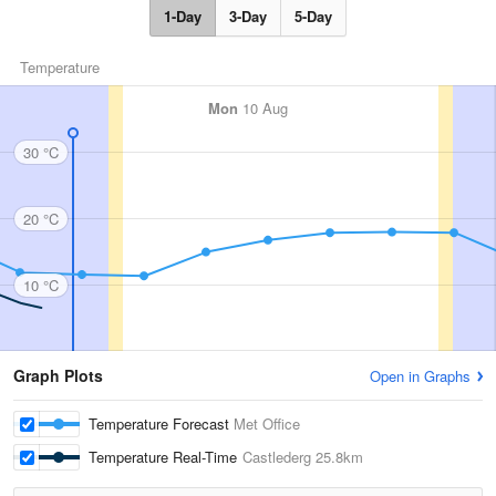
1-Day
3-Day
5-Day
Temperature
Mon
10 Aug
30 °C
20 °C
10 °C
Graph Plots
Open in Graphs
Temperature Forecast
Met Office
Temperature Real-Time
Castlederg
25.8km