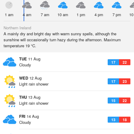
1 am
4 am
7 am
10 am
1 pm
4 pm
7 pm
10
Northern Ireland
A mainly dry and bright day with warm sunny spells, although the
sunshine will occasionally turn hazy during the afternoon. Maximum
temperature 19 °C.
TUE
11 Aug
17
22
Cloudy
WED
12 Aug
17
23
Light rain shower
THU
13 Aug
15
22
Light rain shower
FRI
14 Aug
13
18
Cloudy