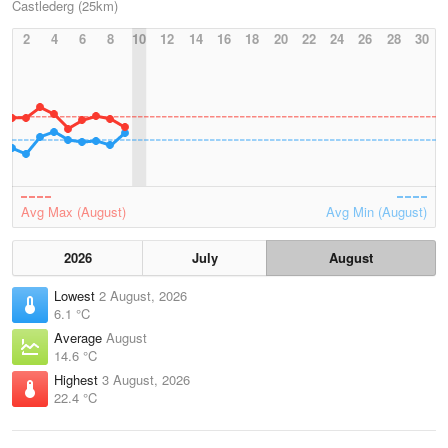
Castlederg (25km)
2
4
6
8
10
12
14
16
18
20
22
24
26
28
30
Avg Max (August)
Avg Min (August)
2026
July
August
Lowest
2 August, 2026
6.1 °C
Average
August
14.6 °C
Highest
3 August, 2026
22.4 °C