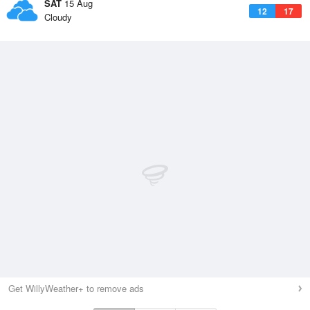
SAT
15 Aug
12
17
Cloudy
Get WillyWeather+ to remove ads