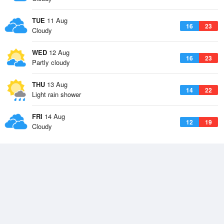
TUE
11 Aug
16
23
Cloudy
WED
12 Aug
16
23
Partly cloudy
THU
13 Aug
14
22
Light rain shower
FRI
14 Aug
12
19
Cloudy