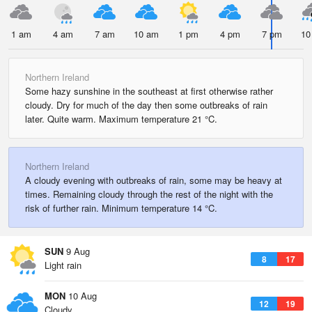
1 am
4 am
7 am
10 am
1 pm
4 pm
7 pm
10
Northern Ireland
Some hazy sunshine in the southeast at first otherwise rather
cloudy. Dry for much of the day then some outbreaks of rain
later. Quite warm. Maximum temperature 21 °C.
Northern Ireland
A cloudy evening with outbreaks of rain, some may be heavy at
times. Remaining cloudy through the rest of the night with the
risk of further rain. Minimum temperature 14 °C.
SUN
9 Aug
8
17
Light rain
MON
10 Aug
12
19
Cloudy