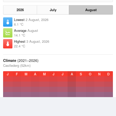
2026
July
August
Lowest
2 August, 2026
6.1 °C
Average
August
14.1 °C
Highest
3 August, 2026
22.4 °C
Climate
(2021–2026)
Castlederg (52km)
J
F
M
A
M
J
J
A
S
O
N
D