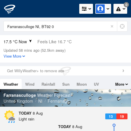
0
17.5 °C Now
Feels Like 16.7 °C
Updated 58 mins ago (52.5km away)
Relative Humidity
83%
View More
Rain Today
0mm (0mm Last Hour)
Get WillyWeather+ to remove ads
Wind
SW
7.2mph (14.1mph Gusts)
Weather
Wind
Rainfall
Sun
Moon
UV
More
Dew Point
14.6 °C
Tides
Swell
Farranasculloge
Weather Forecast
Pressure
United Kingdom
NI
Fermanagh
1013 hPa
TODAY
8 Aug
13
19
Light rain
TODAY
8 Aug