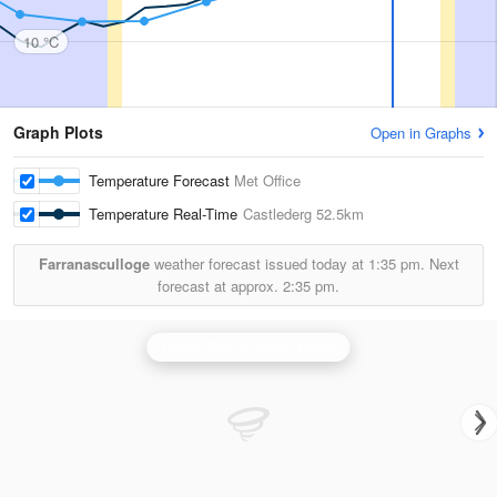
10 °C
Graph Plots
Open in Graphs
Temperature Forecast
Met Office
Temperature Real-Time
Castlederg
52.5km
Farranasculloge
weather forecast issued today at
1:35 pm.
Next
forecast at approx.
2:35 pm.
Castor Bay (Lurgan) Radar