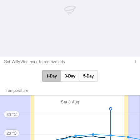
Get WillyWeather+ to remove ads
1-Day
3-Day
5-Day
Temperature
Sat
8 Aug
30 °C
20 °C