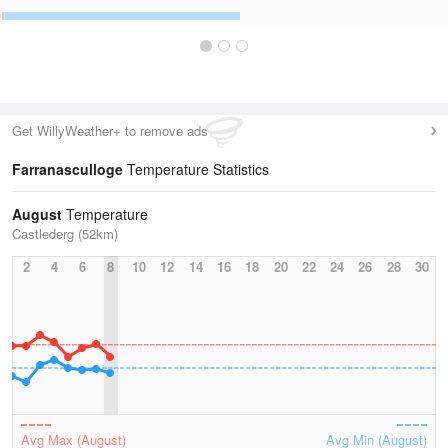
Get WillyWeather+ to remove ads
Farranasculloge
Temperature Statistics
August
Temperature
Castlederg (52km)
2
4
6
8
10
12
14
16
18
20
22
24
26
28
30
Avg Max (August)
Avg Min (August)