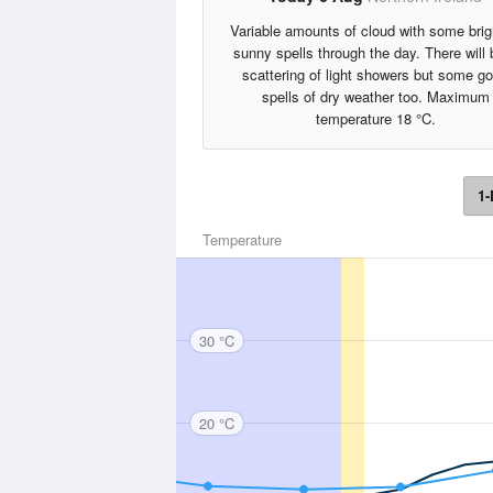
Variable amounts of cloud with some brig
sunny spells through the day. There will 
scattering of light showers but some g
spells of dry weather too. Maximum
temperature 18 °C.
1-
Temperature
30 °C
20 °C