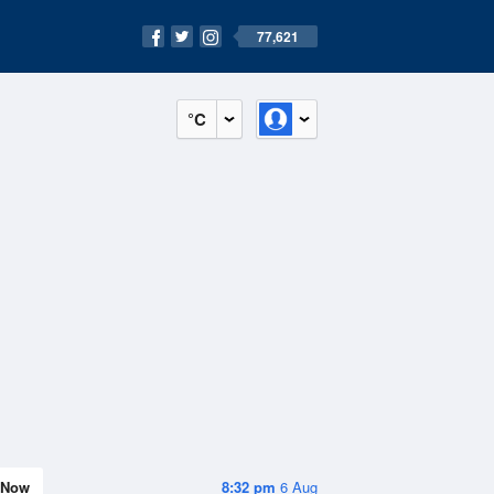
77,621
°C
Now
8:32 pm
6 Aug