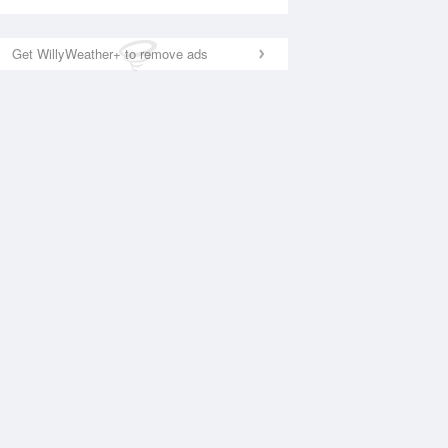
Get WillyWeather+ to remove ads