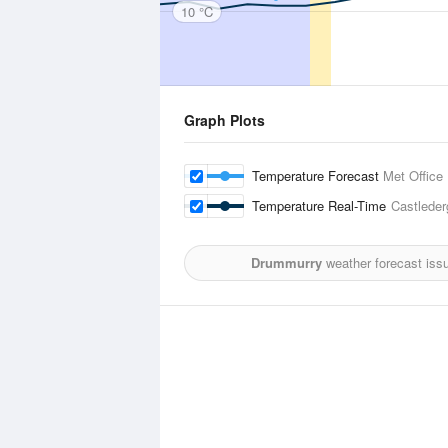
10 °C
Graph Plots
Temperature Forecast
Met Office
Temperature Real-Time
Castleder
Drummurry
weather forecast iss