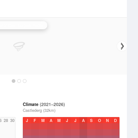
stor Bay (Lurgan) Radar
Climate
(2021–2026)
Castlederg (32km)
6
28
30
J
F
M
A
M
J
J
A
S
O
N
D