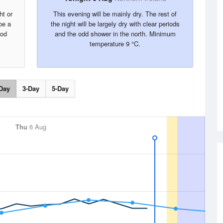
ht or
This evening will be mainly dry. The rest of
be a
the night will be largely dry with clear periods
ood
and the odd shower in the north. Minimum
temperature 9 °C.
Day
3-Day
5-Day
Thu
6 Aug