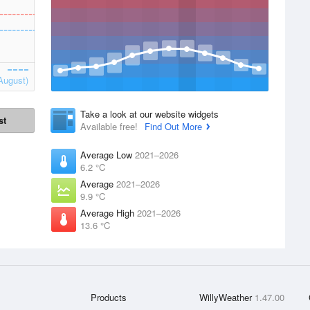
August)
Take a look at our website widgets
st
Available free!
Find Out More
Average Low
2021–2026
6.2 °C
Average
2021–2026
9.9 °C
Average High
2021–2026
13.6 °C
Products
WillyWeather
1.47.00