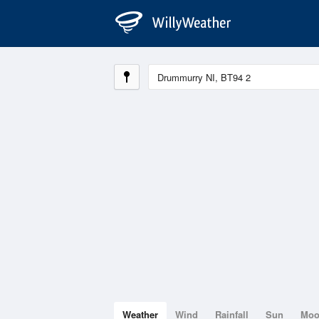
Weather
Wind
Rainfall
Sun
Mo