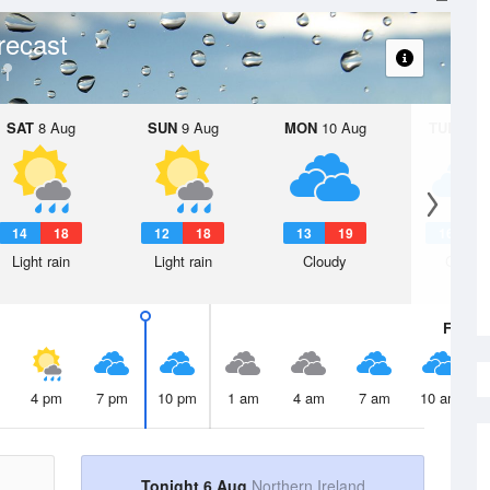
recast
SAT
8 Aug
SUN
9 Aug
MON
10 Aug
TUE
11 A
14
18
12
18
13
19
16
2
Light rain
Light rain
Cloudy
Cloudy
Fri
7 A
4 pm
7 pm
10 pm
1 am
4 am
7 am
10 am
Tonight 6 Aug
Northern Ireland