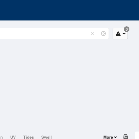
0
on
UV
Tides
Swell
More