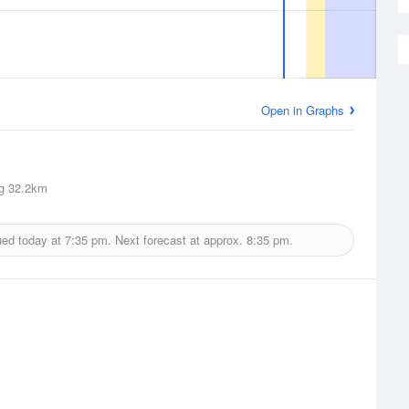
Open in Graphs
g
32.2km
ued today at
7:35 pm.
Next forecast at approx.
8:35 pm.