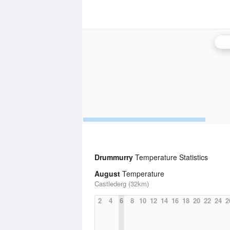
Ca
Drummurry
Temperature Statistics
August
Temperature
Castlederg (32km)
2
4
6
8
10
12
14
16
18
20
22
24
2