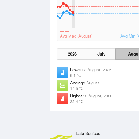
Avg Max (August)
Avg Min (
2026
July
Augu
Lowest
2 August, 2026
6.1 °C
Average
August
14.5 °C
Highest
3 August, 2026
22.4 °C
Data Sources