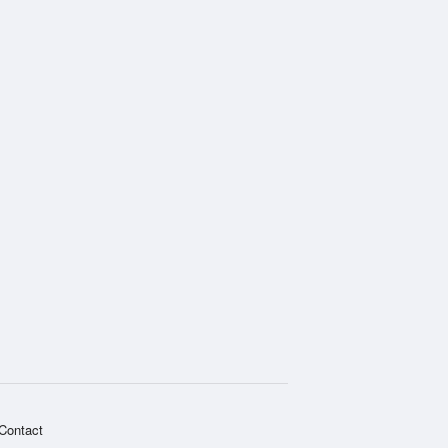
Contact