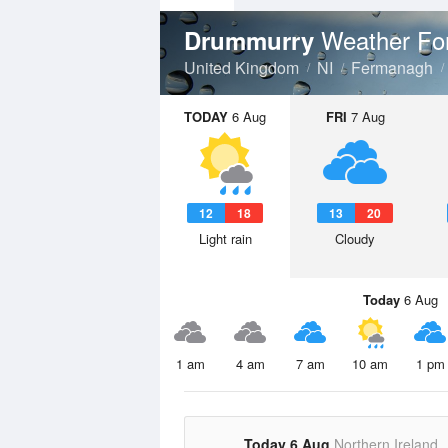
Weather Fo
Drummurry
United Kingdom
NI
Fermanagh
TODAY
6 Aug
FRI
7 Aug
12
18
13
20
Light rain
Cloudy
Today
6 Aug
1 am
4 am
7 am
10 am
1 pm
Today 6 Aug
Northern Ireland