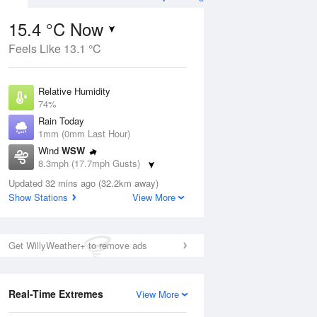
15.4 °C Now
Feels Like 13.1 °C
ug
WED
12 Aug
Relative Humidity
74%
Rain Today
1mm (0mm Last Hour)
Wind
WSW
3
15
23
8.3mph (17.7mph Gusts)
Cloudy
Dew Point
Updated 32 mins ago (32.2km away)
10.8 °C
Show Stations
View More
Pressure
ug
S
1022 hPa
Get WillyWeather+ to remove ads
1 pm
4 pm
7 pm
10 pm
1 am
4 am
7 am
10 a
Real-Time Extremes
View More