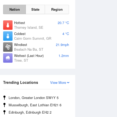
Nation
State
Region
Hottest
20.7 °C
Thorney Island, SE
Coldest
4 °C
Cairn Gorm Summit, GR
Windiest
21.9mph
Bealach Na Ba, ST
Wettest (Last Hour)
1.2mm
Tiree, ST
Fri
7 Aug
Trending Locations
View More
London, Greater London SW1Y 5
Musselburgh, East Lothian EH21 6
Edinburgh, Edinburgh EH2 2