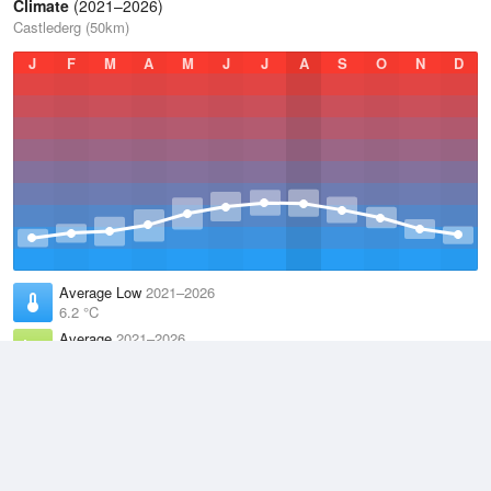
Climate
(2021–2026)
Castlederg (50km)
J
F
M
A
M
J
J
A
S
O
N
D
Average Low
2021–2026
6.2 °C
Average
2021–2026
9.9 °C
Average High
2021–2026
13.6 °C
Weather information based on data supplied by the
Met Office
and
other sources