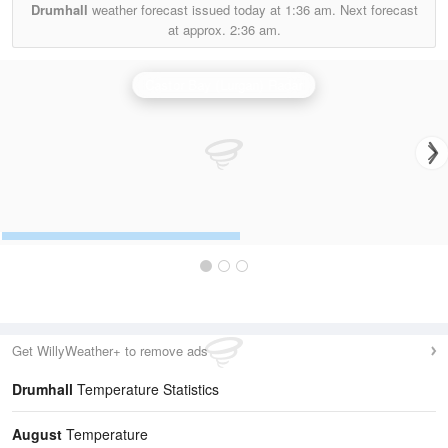
Drumhall
weather forecast issued today at
1:36 am.
Next forecast
at approx.
2:36 am.
Castor Bay (Lurgan) Radar
Get WillyWeather+ to remove ads
Drumhall
Temperature Statistics
August
Temperature