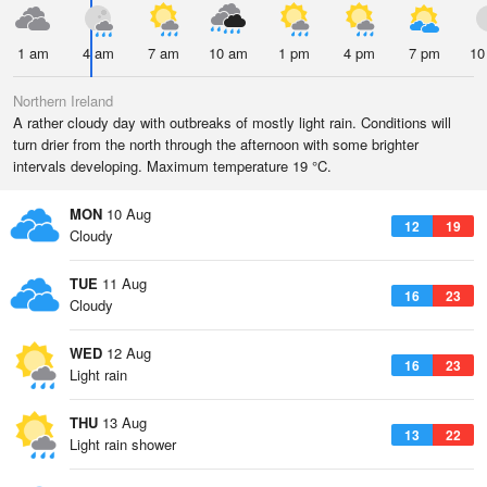
1 am
4 am
7 am
10 am
1 pm
4 pm
7 pm
10
Northern Ireland
A rather cloudy day with outbreaks of mostly light rain. Conditions will
turn drier from the north through the afternoon with some brighter
intervals developing. Maximum temperature 19 °C.
MON
10 Aug
12
19
Cloudy
TUE
11 Aug
16
23
Cloudy
WED
12 Aug
16
23
Light rain
THU
13 Aug
13
22
Light rain shower