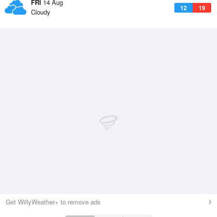
FRI
14 Aug
12
19
Cloudy
Get WillyWeather+ to remove ads