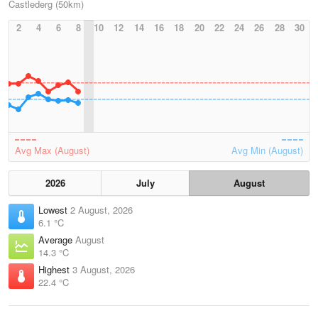
Castlederg (50km)
2
4
6
8
10
12
14
16
18
20
22
24
26
28
30
Avg Max (August)
Avg Min (August)
2026
July
August
Lowest
2 August, 2026
6.1 °C
Average
August
14.3 °C
Highest
3 August, 2026
22.4 °C