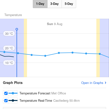
1-Day
3-Day
5-Day
Temperature
Sun
9 Aug
30 °C
20 °C
10 °C
Graph Plots
Open in Graphs
Temperature Forecast
Met Office
Temperature Real-Time
Castlederg
50.6km