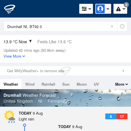
0
13.9 °C Now
Feels Like 13.6 °C
Updated 42 mins ago (50.6km away)
Relative Humidity
91%
View More
Rain Today
0mm (0mm Last Hour)
Get WillyWeather+ to remove ads
Wind
SSW
3.4mph (6.5mph Gusts)
Weather
Wind
Rainfall
Sun
Moon
UV
More
Dew Point
12.5 °C
Tides
Swell
Drumhall
Weather Forecast
Pressure
United Kingdom
NI
Fermanagh
1011 hPa
TODAY
9 Aug
8
17
Light rain
TODAY
9 Aug