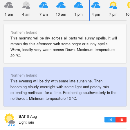
1 am
4 am
7 am
10 am
1 pm
4 pm
7 pm
10
Northern Ireland
This morning will be dry across all parts will sunny spells. It will
remain dry this afternoon with some bright or sunny spells.
Warm, locally very warm across Down. Maximum temperature
20 °C.
Northern Ireland
This evening will be dry with some late sunshine. Then
becoming cloudy overnight with some light and patchy rain
extending northeast for a time. Freshening southwesterly in the
northwest. Minimum temperature 13 °C.
SAT
8 Aug
14
18
Light rain