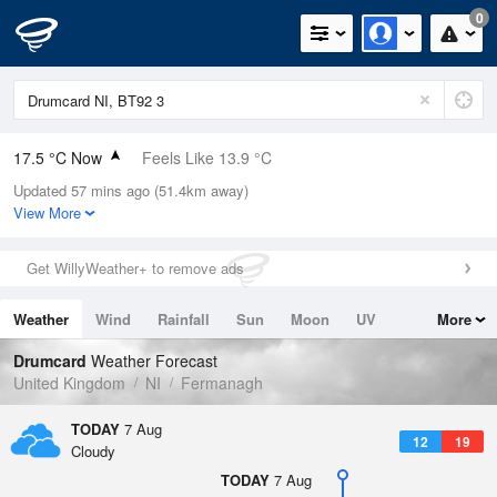
0
17.5 °C Now
Feels Like 13.9 °C
Updated 57 mins ago (51.4km away)
Relative Humidity
65%
View More
Rain Today
0mm (0mm Last Hour)
Get WillyWeather+ to remove ads
Wind
WSW
12.5mph (26.8mph Gusts)
Weather
Wind
Rainfall
Sun
Moon
UV
More
Dew Point
10.9 °C
Tides
Swell
Drumcard
Weather Forecast
Pressure
United Kingdom
NI
Fermanagh
1021 hPa
TODAY
7 Aug
12
19
Cloudy
TODAY
7 Aug