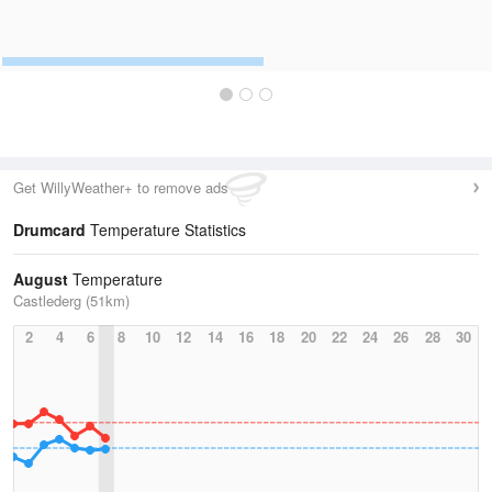
Get WillyWeather+ to remove ads
Drumcard
Temperature Statistics
August
Temperature
Castlederg (51km)
2
4
6
8
10
12
14
16
18
20
22
24
26
28
30