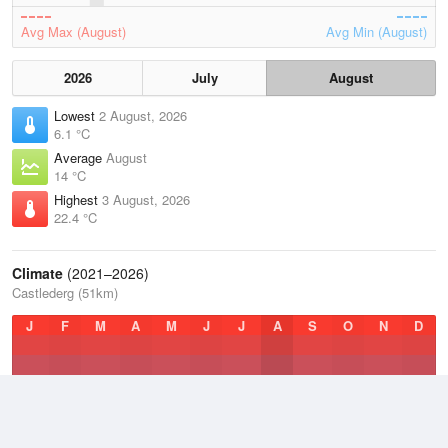
Avg Max (August)
Avg Min (August)
2026
July
August
Lowest
2 August, 2026
6.1 °C
Average
August
14 °C
Highest
3 August, 2026
22.4 °C
Climate
(2021–2026)
Castlederg (51km)
J
F
M
A
M
J
J
A
S
O
N
D