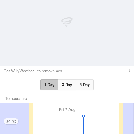
Get WillyWeather+ to remove ads
1-Day
3-Day
5-Day
Temperature
Fri
7 Aug
30 °C