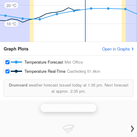
20 °C
10 °C
Graph Plots
Open in Graphs
Temperature Forecast
Met Office
Temperature Real-Time
Castlederg
51.4km
Drumcard
weather forecast issued today at
1:35 pm.
Next forecast
at approx.
2:35 pm.
Castor Bay (Lurgan) Radar