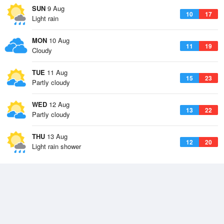
SUN
9 Aug
10
17
Light rain
MON
10 Aug
11
19
Cloudy
TUE
11 Aug
15
23
Partly cloudy
WED
12 Aug
13
22
Partly cloudy
THU
13 Aug
12
20
Light rain shower