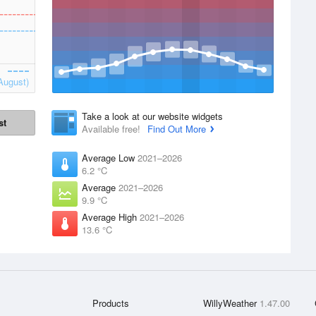
August)
Take a look at our website widgets
st
Available free!
Find Out More
Average Low
2021–2026
6.2 °C
Average
2021–2026
9.9 °C
Average High
2021–2026
13.6 °C
Products
WillyWeather
1.47.00