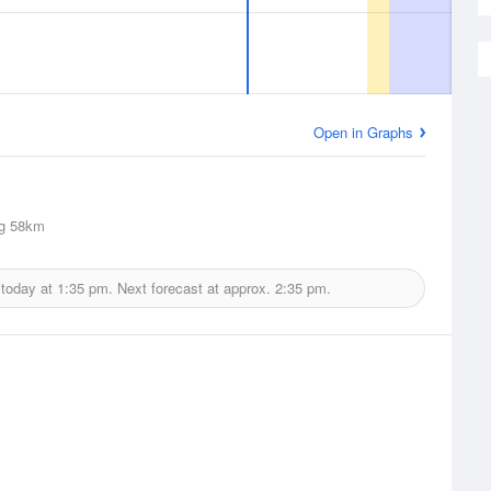
Open in Graphs
g
58km
 today at
1:35 pm.
Next forecast at approx.
2:35 pm.