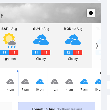
SAT
8 Aug
SUN
9 Aug
MON
10 Aug
TUE
11 A
13
18
11
18
12
19
15
2
Light rain
Cloudy
Cloudy
Cloudy
Fri
7 A
4 pm
7 pm
10 pm
1 am
4 am
7 am
10 am
Tonight 6 Aug
Northern Ireland