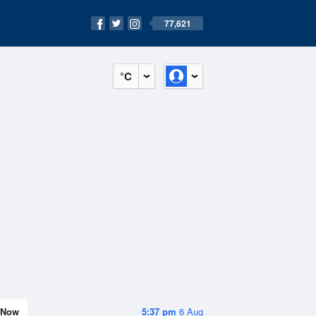
77,621
°C
Now
5:37 pm
6 Aug