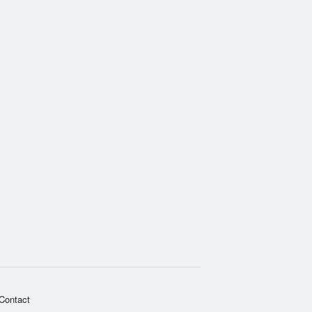
Contact