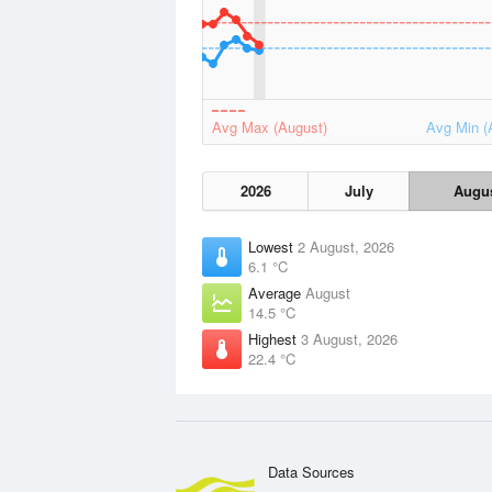
Avg Max (August)
Avg Min (
2026
July
Augu
Lowest
2 August, 2026
6.1 °C
Average
August
14.5 °C
Highest
3 August, 2026
22.4 °C
Data Sources