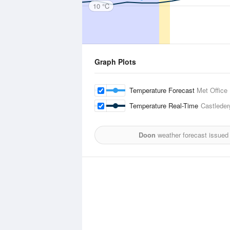
10 °C
Graph Plots
Temperature Forecast
Met Office
Temperature Real-Time
Castleder
Doon
weather forecast issued