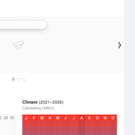
stor Bay (Lurgan) Radar
Climate
(2021–2026)
Castlederg (58km)
6
28
30
J
F
M
A
M
J
J
A
S
O
N
D