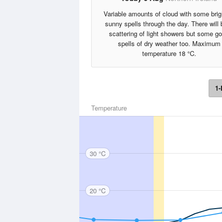
Variable amounts of cloud with some brig
sunny spells through the day. There will 
scattering of light showers but some g
spells of dry weather too. Maximum
temperature 18 °C.
1-
Temperature
30 °C
20 °C