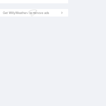
Get WillyWeather+ to remove ads