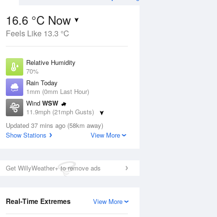
16.6 °C Now
Feels Like 13.3 °C
ug
WED
12 Aug
Relative Humidity
70%
Rain Today
1mm (0mm Last Hour)
Wind
WSW
3
14
23
11.9mph (21mph Gusts)
Light rain shower
Dew Point
Updated 37 mins ago (58km away)
11.1 °C
Show Stations
View More
Pressure
ug
S
1023 hPa
Get WillyWeather+ to remove ads
1 pm
4 pm
7 pm
10 pm
1 am
4 am
7 am
10 a
Real-Time Extremes
View More