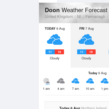
Weather Forecast
Doon
United Kingdom
NI
Fermanagh
TODAY
6 Aug
FRI
7 Aug
11
18
11
19
Cloudy
Cloudy
Today
6 Aug
1 am
4 am
7 am
10 am
1 pm
Today 6 Aug
Northern Ireland