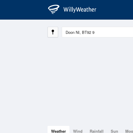
Weather
Wind
Rainfall
Sun
Mo