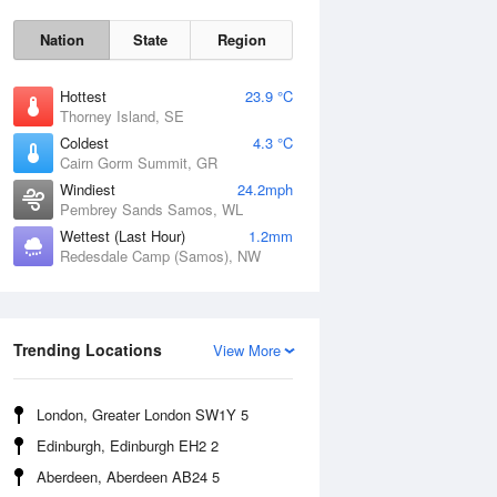
Nation
State
Region
Hottest
23.9 °C
Thorney Island, SE
Coldest
4.3 °C
Cairn Gorm Summit, GR
Windiest
24.2mph
Pembrey Sands Samos, WL
Wettest (Last Hour)
1.2mm
Redesdale Camp (Samos), NW
Fri
7 Aug
Trending Locations
View More
London, Greater London SW1Y 5
Edinburgh, Edinburgh EH2 2
Aberdeen, Aberdeen AB24 5