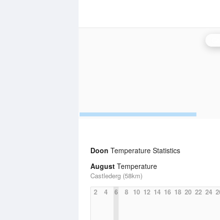
Ca
Doon
Temperature Statistics
August
Temperature
Castlederg (58km)
2
4
6
8
10
12
14
16
18
20
22
24
2