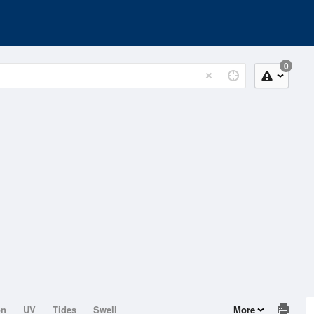
0
on
UV
Tides
Swell
More