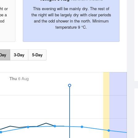
ht or
This evening will be mainly dry. The rest of
be a
the night will be largely dry with clear periods
ood
and the odd shower in the north. Minimum
temperature 9 °C.
Day
3-Day
5-Day
Thu
6 Aug