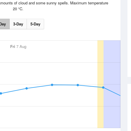
le amounts of cloud and some sunny spells. Maximum temperature
20 °C.
Day
3-Day
5-Day
Fri
7 Aug