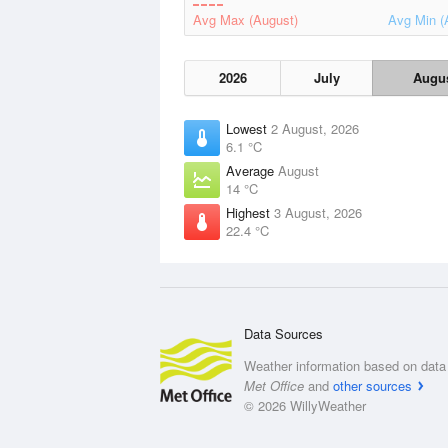
Avg Max (August)
Avg Min (
2026
July
Augu
Lowest
2 August, 2026
6.1 °C
Average
August
14 °C
Highest
3 August, 2026
22.4 °C
Data Sources
Weather information based on data 
Met Office
and
other sources
© 2026 WillyWeather