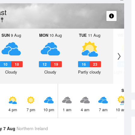
st
SUN
9 Aug
MON
10 Aug
TUE
11 Aug
WED
12 
10
18
12
19
16
23
14
2
Cloudy
Cloudy
Partly cloudy
Light rain s
Sat
8 A
4 pm
7 pm
10 pm
1 am
4 am
7 am
10 am
y 7 Aug
Northern Ireland