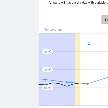
All parts will have a dry day with variab
1-
Temperature
30 °C
20 °C
10 °C