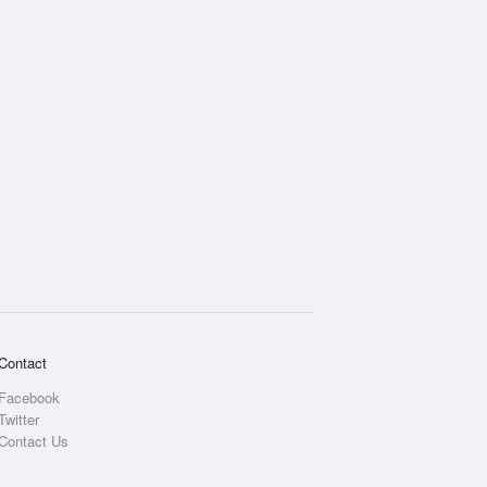
Contact
Facebook
Twitter
Contact Us