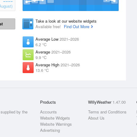
August)
Take a look at our website widgets
st
Available free!
Find Out More
Average Low
2021–2026
6.2 °C
Average
2021–2026
9.9 °C
Average High
2021–2026
13.6 °C
Products
WillyWeather
1.47.00
supplied by the
Accounts
Terms and Conditions
Website Widgets
About Us
Website Warnings
Advertising