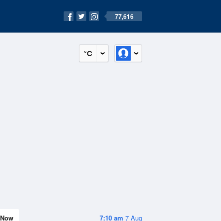
77,616
°C
Now
7:10 am
7 Aug