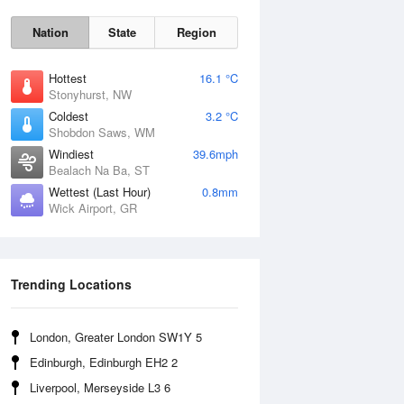
Nation
State
Region
Hottest
16.1 °C
Stonyhurst, NW
Coldest
3.2 °C
Shobdon Saws, WM
Sat
8 Aug
Windiest
39.6mph
Bealach Na Ba, ST
Wettest (Last Hour)
0.8mm
Wick Airport, GR
Trending Locations
London, Greater London SW1Y 5
Edinburgh, Edinburgh EH2 2
Liverpool, Merseyside L3 6