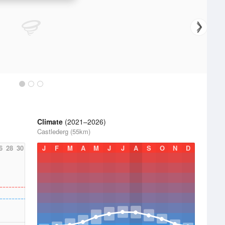
Climate
(2021–2026)
Castlederg (55km)
6
28
30
J
F
M
A
M
J
J
A
S
O
N
D