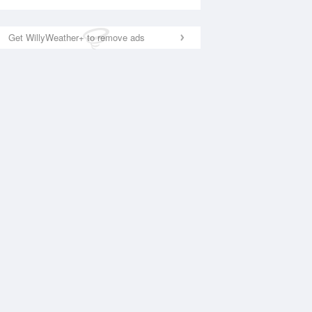
Get WillyWeather+ to remove ads
National Satellite