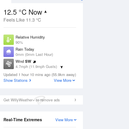
12.5 °C Now
Feels Like 11.3 °C
Aug
Relative Humidity
90%
Rain Today
0mm (0mm Last Hour)
Wind
SW
3
4.7mph (11.9mph Gusts)
hower
Dew Point
Updated 1 hour 10 mins ago (55.9km away)
10.9 °C
Show Stations
View More
Pressure
ug
S
1021 hPa
Get WillyWeather+ to remove ads
1 pm
4 pm
7 pm
10 pm
1 am
4 am
7 am
10 a
Real-Time Extremes
View More