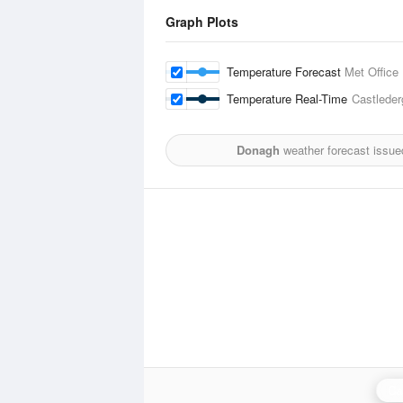
Graph Plots
Temperature Forecast
Met Office
Temperature Real-Time
Castleder
Donagh
weather forecast issue
Ca