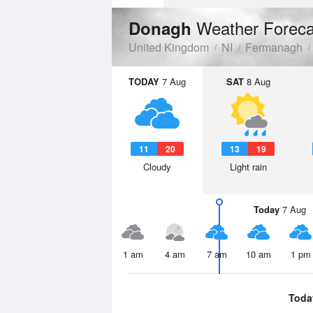
Weather Foreca
Donagh
United Kingdom
NI
Fermanagh
TODAY
7 Aug
SAT
8 Aug
11
20
13
19
Cloudy
Light rain
Today
7 Aug
1 am
4 am
7 am
10 am
1 pm
Toda