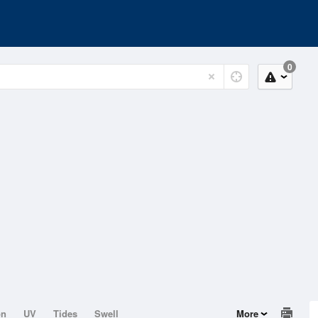
0
on
UV
Tides
Swell
More