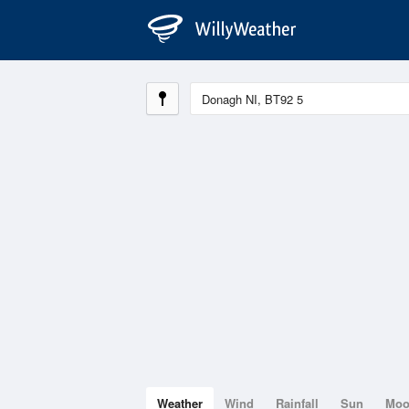
Weather
Wind
Rainfall
Sun
Mo