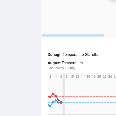
Donagh
Temperature Statistics
August
Temperature
Castlederg (55km)
2
4
6
8
10
12
14
16
18
20
22
24
2