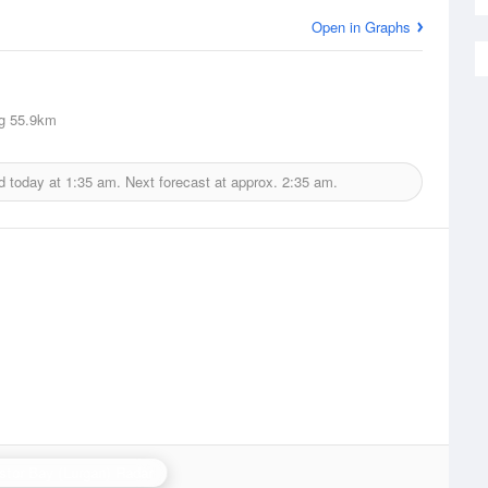
Open in Graphs
g
55.9km
d today at
1:35 am.
Next forecast at approx.
2:35 am.
stor Bay (Lurgan) Radar