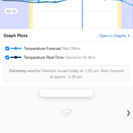
10 °C
Graph Plots
Open in Graphs
Temperature Forecast
Met Office
Temperature Real-Time
Glenanne
50.5km
Corranny
weather forecast issued today at
1:35 pm.
Next forecast
at approx.
2:35 pm.
Castor Bay (Lurgan) Radar