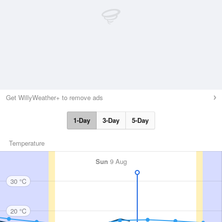
Get WillyWeather+ to remove ads
1-Day
3-Day
5-Day
Temperature
Sun
9 Aug
30 °C
20 °C