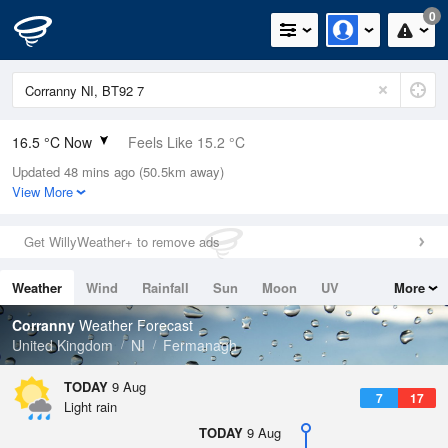
0
16.5 °C Now
Feels Like 15.2 °C
Updated 48 mins ago (50.5km away)
Relative Humidity
90%
View More
Rain Today
1.6mm (0mm Last Hour)
Get WillyWeather+ to remove ads
Wind
WSW
9.2mph (19mph Gusts)
Weather
Wind
Rainfall
Sun
Moon
UV
More
Dew Point
14.8 °C
Tides
Swell
Corranny
Weather Forecast
Pressure
United Kingdom
NI
Fermanagh
1012 hPa
TODAY
9 Aug
7
17
Light rain
TODAY
9 Aug