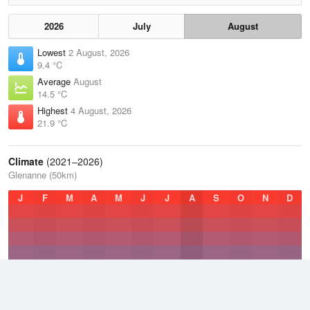
2026
July
August
Lowest
2 August, 2026
9.4 °C
Average
August
14.5 °C
Highest
4 August, 2026
21.9 °C
Climate
(2021–2026)
Glenanne (50km)
J
F
M
A
M
J
J
A
S
O
N
D