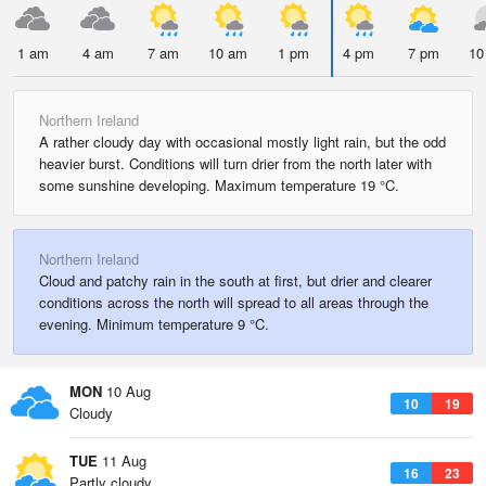
1 am
4 am
7 am
10 am
1 pm
4 pm
7 pm
10
Northern Ireland
A rather cloudy day with occasional mostly light rain, but the odd
heavier burst. Conditions will turn drier from the north later with
some sunshine developing. Maximum temperature 19 °C.
Northern Ireland
Cloud and patchy rain in the south at first, but drier and clearer
conditions across the north will spread to all areas through the
evening. Minimum temperature 9 °C.
MON
10 Aug
10
19
Cloudy
TUE
11 Aug
16
23
Partly cloudy