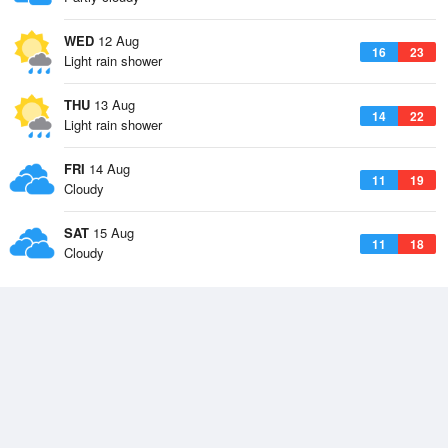
WED
12 Aug
16
23
Light rain shower
THU
13 Aug
14
22
Light rain shower
FRI
14 Aug
11
19
Cloudy
SAT
15 Aug
11
18
Cloudy