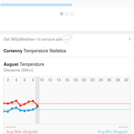
Get WillyWeather+ to remove ads
Corranny
Temperature Statistics
August
Temperature
Glenanne (50km)
2
4
6
8
10
12
14
16
18
20
22
24
26
28
30
Avg Max (August)
Avg Min (August)