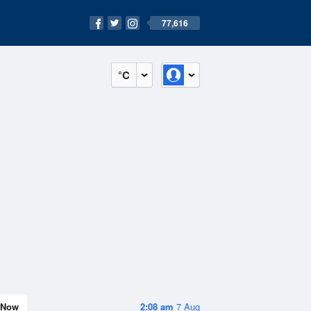
77,616
°C
Now
2:08 am
7 Aug