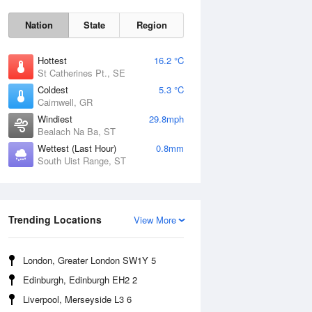
Nation
State
Region
Hottest
16.2 °C
St Catherines Pt., SE
Coldest
5.3 °C
Cairnwell, GR
Sat
8 Aug
Windiest
29.8mph
Bealach Na Ba, ST
Wettest (Last Hour)
0.8mm
South Uist Range, ST
Trending Locations
View More
London, Greater London SW1Y 5
Edinburgh, Edinburgh EH2 2
Liverpool, Merseyside L3 6