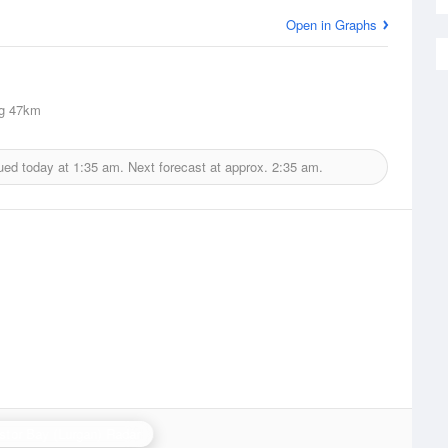
Open in Graphs
g
47km
ued today at
1:35 am.
Next forecast at approx.
2:35 am.
stor Bay (Lurgan) Radar