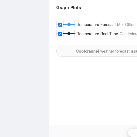
Graph Plots
Temperature Forecast
Met Office
Temperature Real-Time
Castleder
Coolcrannel
weather forecast iss
Ca