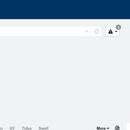
0
on
UV
Tides
Swell
More