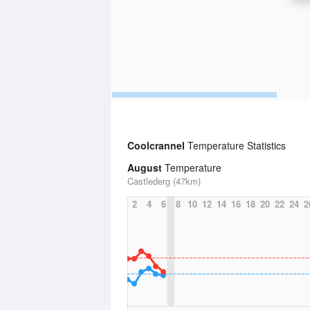
Coolcrannel
Temperature Statistics
August
Temperature
Castlederg (47km)
2
4
6
8
10
12
14
16
18
20
22
24
2