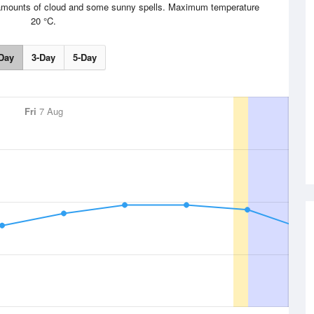
le amounts of cloud and some sunny spells. Maximum temperature
20 °C.
Day
3-Day
5-Day
Fri
7 Aug