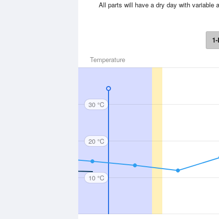
All parts will have a dry day with variab
1-
Temperature
30 °C
20 °C
10 °C