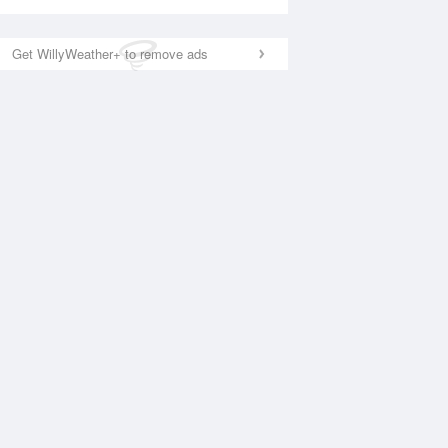
Get WillyWeather+ to remove ads
National Satellite