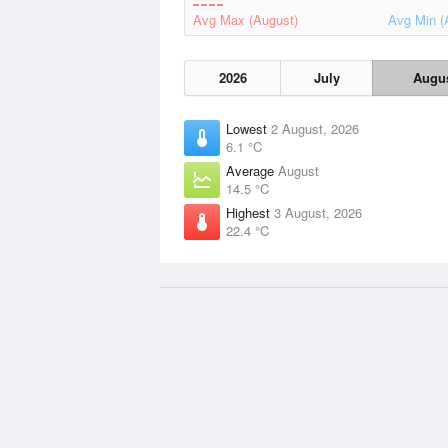
Avg Max (August)
Avg Min (
2026
July
Augu
Lowest
2 August, 2026
6.1 °C
Average
August
14.5 °C
Highest
3 August, 2026
22.4 °C
Data Sources
Weather information based on data 
Met Office
and
other sources
© 2026 WillyWeather