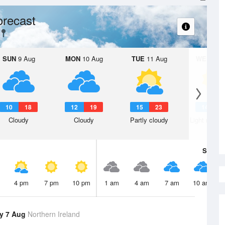
orecast
SUN
9 Aug
MON
10 Aug
TUE
11 Aug
WED
12 
10
18
12
19
15
23
14
2
Cloudy
Cloudy
Partly cloudy
Light rain s
Sat
8 A
4 pm
7 pm
10 pm
1 am
4 am
7 am
10 am
y 7 Aug
Northern Ireland