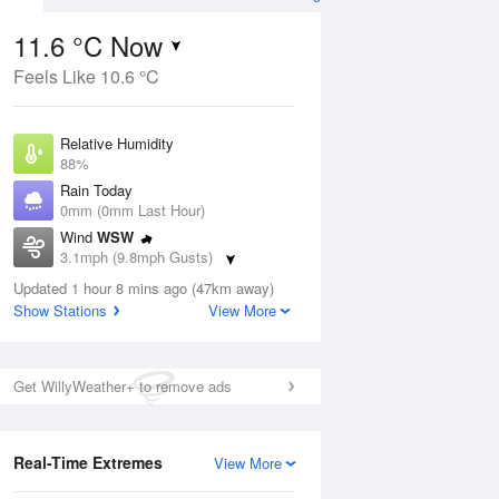
11.6 °C Now
Feels Like 10.6 °C
Aug
Relative Humidity
88%
Rain Today
0mm (0mm Last Hour)
Wind
WSW
3
3.1mph (9.8mph Gusts)
hower
Dew Point
Updated 1 hour 8 mins ago (47km away)
9.7 °C
Show Stations
View More
Pressure
ug
S
1022 hPa
Get WillyWeather+ to remove ads
1 pm
4 pm
7 pm
10 pm
1 am
4 am
7 am
10 a
Real-Time Extremes
View More