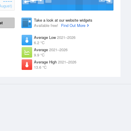
August)
Take a look at our website widgets
st
Available free!
Find Out More
Average Low
2021–2026
6.2 °C
Average
2021–2026
9.9 °C
Average High
2021–2026
13.6 °C
Products
WillyWeather
1.47.00
supplied by the
Accounts
Terms and Conditions
Website Widgets
About Us
Website Warnings
Advertising