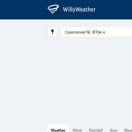
Weather
Wind
Rainfall
Sun
Mo