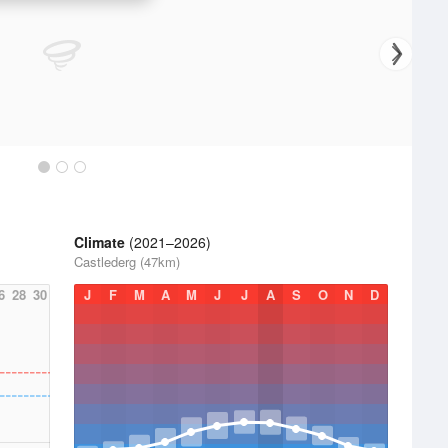
Climate
(2021–2026)
Castlederg (47km)
6
28
30
J
F
M
A
M
J
J
A
S
O
N
D