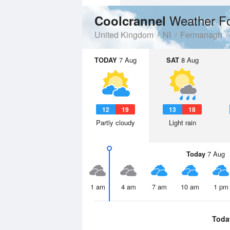
Weather F
Coolcrannel
United Kingdom
NI
Fermanagh
TODAY
7 Aug
SAT
8 Aug
12
19
13
18
Partly cloudy
Light rain
Today
7 Aug
1 am
4 am
7 am
10 am
1 pm
Toda