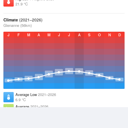
21.9 °C
Climate
(2021–2026)
Glenanne (56km)
J
F
M
A
M
J
J
A
S
O
N
D
Average Low
2021–2026
6.9 °C
Average
2021–2026
9.8 °C
Average High
2021–2026
12.8 °C