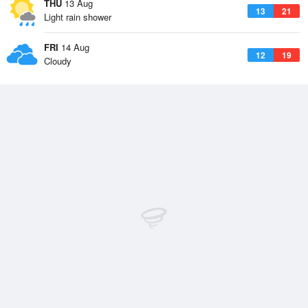
THU
13 Aug
13
21
Light rain shower
FRI
14 Aug
12
19
Cloudy