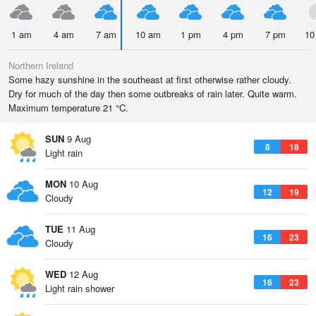
1 am
4 am
7 am
10 am
1 pm
4 pm
7 pm
10
Northern Ireland
Some hazy sunshine in the southeast at first otherwise rather cloudy.
Dry for much of the day then some outbreaks of rain later. Quite warm.
Maximum temperature 21 °C.
SUN
9 Aug
8
18
Light rain
MON
10 Aug
12
19
Cloudy
TUE
11 Aug
16
23
Cloudy
WED
12 Aug
16
23
Light rain shower