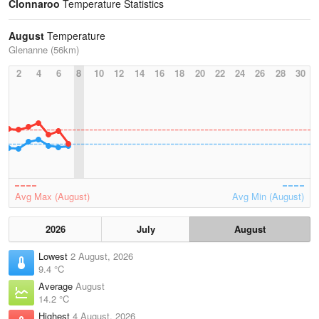
Clonnaroo
Temperature Statistics
August
Temperature
Glenanne (56km)
2
4
6
8
10
12
14
16
18
20
22
24
26
28
30
Avg Max (August)
Avg Min (August)
2026
July
August
Lowest
2 August, 2026
9.4 °C
Average
August
14.2 °C
Highest
4 August, 2026