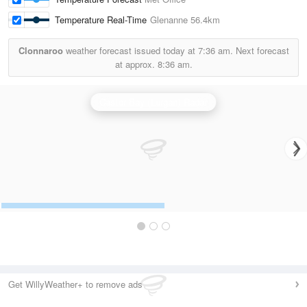
Temperature Real-Time
Glenanne
56.4km
Clonnaroo
weather forecast issued today at
7:36 am.
Next forecast
at approx.
8:36 am.
Castor Bay (Lurgan) Radar
Get WillyWeather+ to remove ads