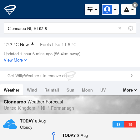
0
12.7 °C Now
Feels Like 11.5 °C
Updated 1 hour 6 mins ago (56.4km away)
Relative Humidity
89%
View More
Rain Today
0mm (0mm Last Hour)
Get WillyWeather+ to remove ads
Wind
SW
4.9mph (8.5mph Gusts)
Weather
Wind
Rainfall
Sun
Moon
UV
More
Dew Point
10.9 °C
Tides
Swell
Clonnaroo
Weather Forecast
Pressure
United Kingdom
NI
Fermanagh
1018 hPa
TODAY
8 Aug
13
19
Cloudy
TODAY
8 Aug