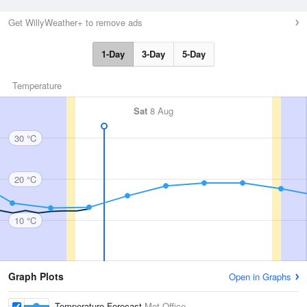
Get WillyWeather+ to remove ads
1-Day
3-Day
5-Day
Temperature
Sat
8 Aug
30 °C
20 °C
10 °C
Graph Plots
Open in Graphs
Temperature Forecast
Met Office