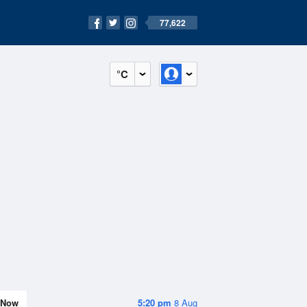
77,622
°C
Now
5:20 pm
8 Aug