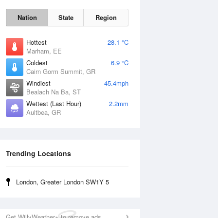
Nation
State
Region
Hottest
28.1 °C
Marham, EE
Coldest
6.9 °C
Cairn Gorm Summit, GR
Sun
9 Aug
Windiest
45.4mph
Bealach Na Ba, ST
Wettest (Last Hour)
2.2mm
Aultbea, GR
Trending Locations
London, Greater London SW1Y 5
Get WillyWeather+ to remove ads