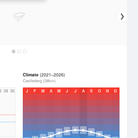
Climate
(2021–2026)
Castlederg (38km)
6
28
30
J
F
M
A
M
J
J
A
S
O
N
D