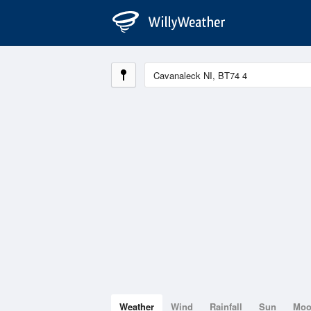
Weather
Wind
Rainfall
Sun
Mo