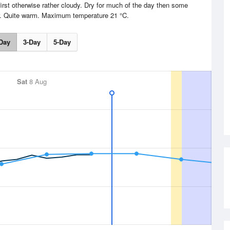
irst otherwise rather cloudy. Dry for much of the day then some
er. Quite warm. Maximum temperature 21 °C.
Day
3-Day
5-Day
Sat
8 Aug