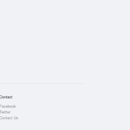
Contact
Facebook
Twitter
Contact Us