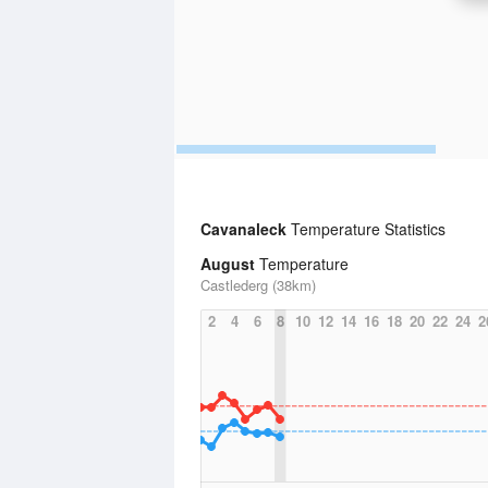
Cavanaleck
Temperature Statistics
August
Temperature
Castlederg (38km)
2
4
6
8
10
12
14
16
18
20
22
24
2