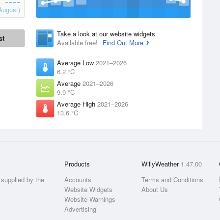
August)
Take a look at our website widgets
st
Available free!
Find Out More
Average Low
2021–2026
6.2 °C
Average
2021–2026
9.9 °C
Average High
2021–2026
13.6 °C
Products
WillyWeather
1.47.00
supplied by the
Accounts
Terms and Conditions
Website Widgets
About Us
Website Warnings
Advertising