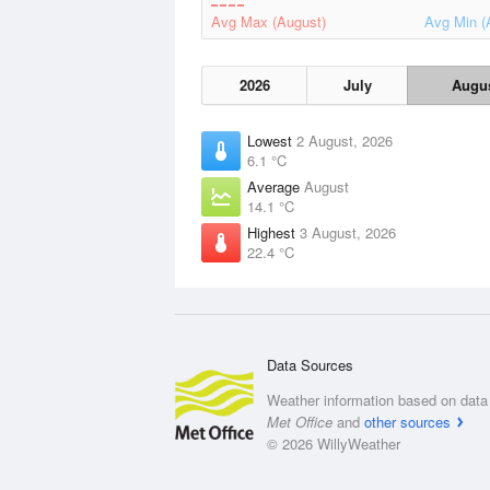
Avg Max (August)
Avg Min (
2026
July
Augu
Lowest
2 August, 2026
6.1 °C
Average
August
14.1 °C
Highest
3 August, 2026
22.4 °C
Data Sources
Weather information based on data 
Met Office
and
other sources
© 2026 WillyWeather