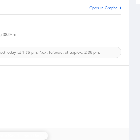
Open in Graphs
g
38.9km
ued today at
1:35 pm.
Next forecast at approx.
2:35 pm.
stor Bay (Lurgan) Radar