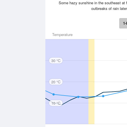
Some hazy sunshine in the southeast at f
outbreaks of rain lat
1-
Temperature
30 °C
20 °C
10 °C