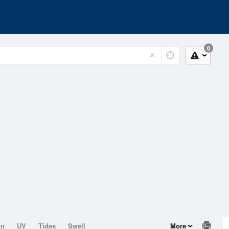
0
on
UV
Tides
Swell
More