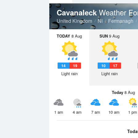
Weather Fo
Cavanaleck
United Kingdom
NI
Fermanagh
TODAY
8 Aug
SUN
9 Aug
14
19
10
17
Light rain
Light rain
Today
8 Aug
1 am
4 am
7 am
10 am
1 pm
Toda