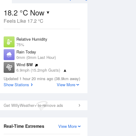
18.2 °C Now
Feels Like 17.2 °C
ug
FRI
14 Aug
Relative Humidity
75%
Rain Today
0mm (0mm Last Hour)
Wind
SW
2
12
19
6.9mph (15.2mph Gusts)
hower
Cloudy
Dew Point
Updated 1 hour 20 mins ago (38.9km away)
13.7 °C
Show Stations
View More
Pressure
Aug
Mo
1014 hPa
Get WillyWeather+ to remove ads
1 pm
4 pm
7 pm
10 pm
1 am
4 am
7 am
10 a
Real-Time Extremes
View More