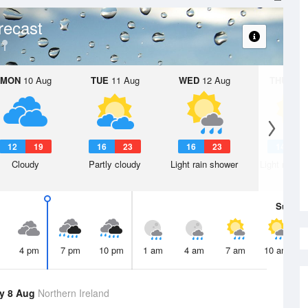
recast
MON
10 Aug
TUE
11 Aug
WED
12 Aug
THU
13 A
12
19
16
23
16
23
14
2
Cloudy
Partly cloudy
Light rain shower
Light rain s
Sun
9 
4 pm
7 pm
10 pm
1 am
4 am
7 am
10 am
y 8 Aug
Northern Ireland