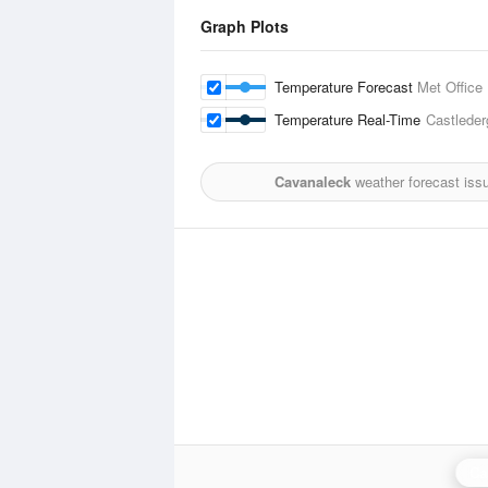
Graph Plots
Temperature Forecast
Met Office
Temperature Real-Time
Castleder
Cavanaleck
weather forecast iss
Ca