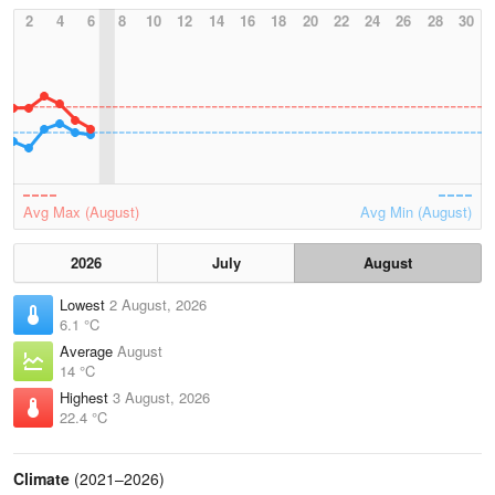
2
4
6
8
10
12
14
16
18
20
22
24
26
28
30
Avg Max (August)
Avg Min (August)
2026
July
August
Lowest
2 August, 2026
6.1 °C
Average
August
14 °C
Highest
3 August, 2026
22.4 °C
Climate
(2021–2026)