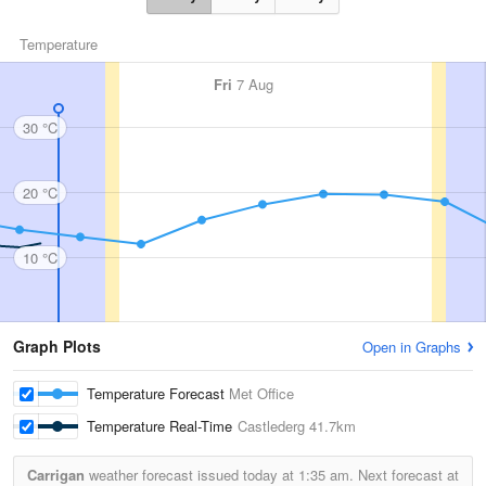
Temperature
Fri
7 Aug
30 °C
20 °C
10 °C
Graph Plots
Open in Graphs
Temperature Forecast
Met Office
Temperature Real-Time
Castlederg
41.7km
Carrigan
weather forecast issued today at
1:35 am.
Next forecast at