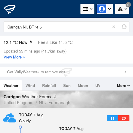
0
12.1 °C Now
Feels Like 11.5 °C
Updated 55 mins ago (41.7km away)
Relative Humidity
91%
View More
Rain Today
0mm (0mm Last Hour)
Get WillyWeather+ to remove ads
Wind
WSW
2.7mph (6mph Gusts)
Weather
Wind
Rainfall
Sun
Moon
UV
More
Dew Point
10.7 °C
Tides
Swell
Carrigan
Weather Forecast
Pressure
United Kingdom
NI
Fermanagh
1022 hPa
TODAY
7 Aug
11
20
Cloudy
TODAY
7 Aug