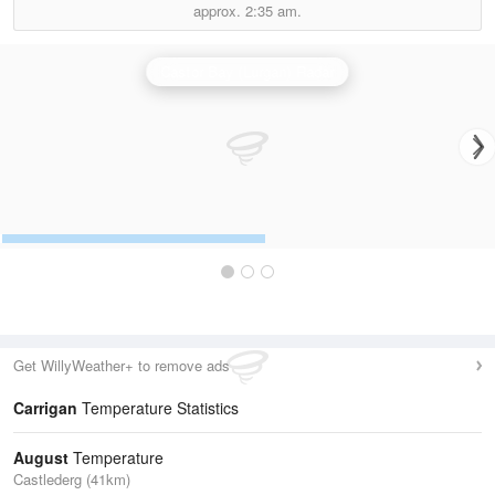
approx.
2:35 am.
Castor Bay (Lurgan) Radar
Get WillyWeather+ to remove ads
Carrigan
Temperature Statistics
August
Temperature
Castlederg (41km)