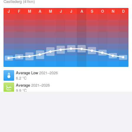
Castlederg (41km)
J
F
M
A
M
J
J
A
S
O
N
D
Average Low
2021–2026
6.2 °C
Average
2021–2026
9.9 °C
Average High
2021–2026
13.6 °C
Weather information based on data supplied by the
Met Office
and
other sources
© 2026 WillyWeather