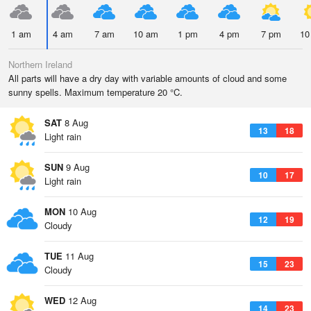
1 am
4 am
7 am
10 am
1 pm
4 pm
7 pm
10
Northern Ireland
All parts will have a dry day with variable amounts of cloud and some
sunny spells. Maximum temperature 20 °C.
SAT
8 Aug
13
18
Light rain
SUN
9 Aug
10
17
Light rain
MON
10 Aug
12
19
Cloudy
TUE
11 Aug
15
23
Cloudy
WED
12 Aug
14
23