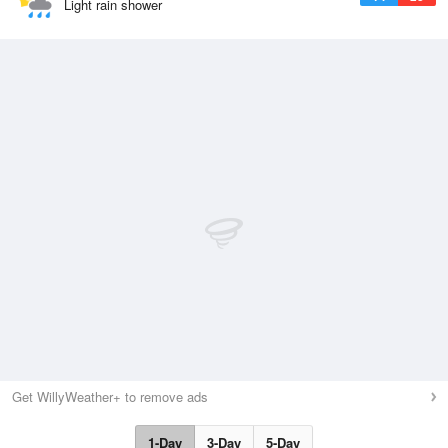
Light rain shower
Get WillyWeather+ to remove ads
1-Day
3-Day
5-Day